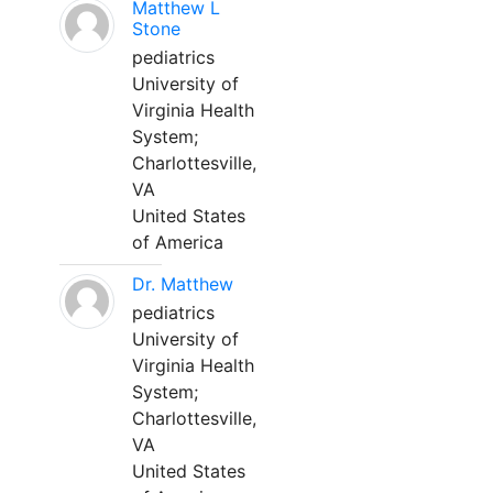
Matthew L
Stone
pediatrics
University of
Virginia Health
System;
Charlottesville,
VA
United States
of America
Dr. Matthew
pediatrics
University of
Virginia Health
System;
Charlottesville,
VA
United States