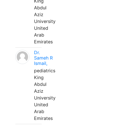
King
Abdul
Aziz
University
United
Arab
Emirates
Dr.
Sameh R
Ismail,
pediatrics
King
Abdul
Aziz
University
United
Arab
Emirates