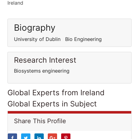
Ireland
Biography
University of Dublin Bio Engineering
Research Interest
Biosystems engineering
Global Experts from Ireland
Global Experts in Subject
Share This Profile