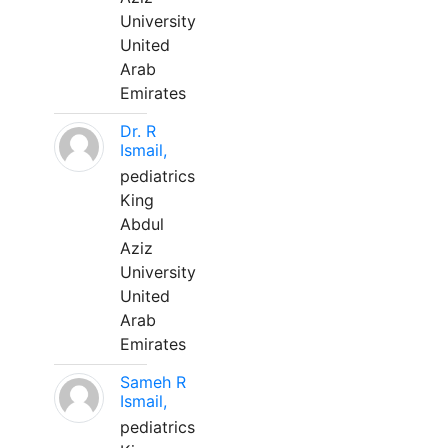
University
United
Arab
Emirates
Dr. R
Ismail,
pediatrics
King
Abdul
Aziz
University
United
Arab
Emirates
Sameh R
Ismail,
pediatrics