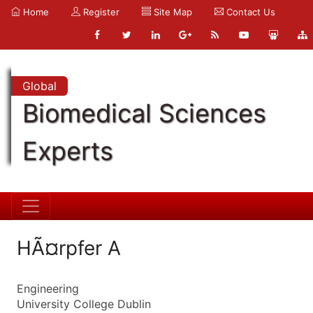
Home
Register
Site Map
Contact Us
Global
Biomedical Sciences
Experts
HÃ¤rpfer A
Engineering
University College Dublin