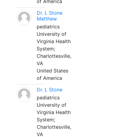
of America
Dr. L Stone
Matthew
pediatrics
University of
Virginia Health
System;
Charlottesville,
VA
United States
of America
Dr. L Stone
pediatrics
University of
Virginia Health
System;
Charlottesville,
VA