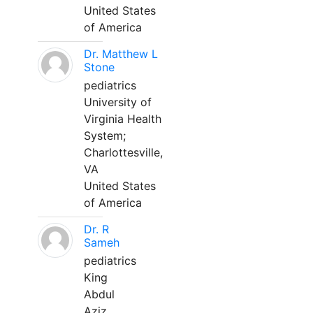
United States
of America
Dr. Matthew L
Stone
pediatrics
University of
Virginia Health
System;
Charlottesville,
VA
United States
of America
Dr. R
Sameh
pediatrics
King
Abdul
Aziz