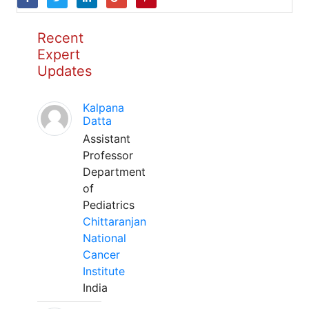
Recent
Expert
Updates
Kalpana
Datta
Assistant
Professor
Department
of
Pediatrics
Chittaranjan
National
Cancer
Institute
India