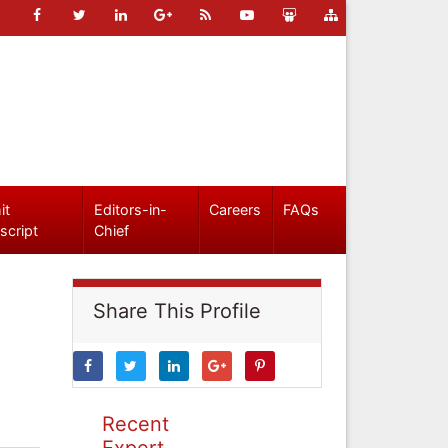
it
Editors-in-
Careers
FAQs
script
Chief
Share This Profile
Recent
Expert