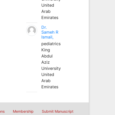
United
Arab
Emirates
Dr.
Sameh R
Ismail,
pediatrics
King
Abdul
Aziz
University
United
Arab
Emirates
ons
Membership
Submit Manuscript