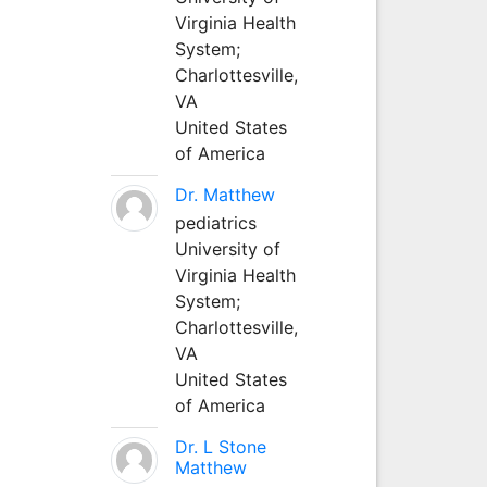
Virginia Health
System;
Charlottesville,
VA
United States
of America
Dr. Matthew
pediatrics
University of
Virginia Health
System;
Charlottesville,
VA
United States
of America
Dr. L Stone
Matthew