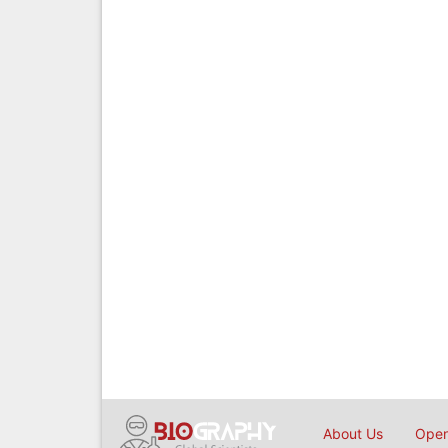
About Us
Open