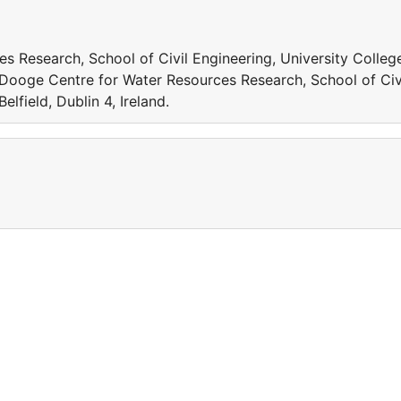
s Research, School of Civil Engineering, University Colleg
Xu Dooge Centre for Water Resources Research, School of Civ
elfield, Dublin 4, Ireland.