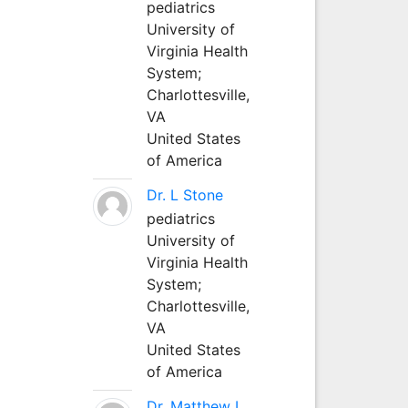
pediatrics
University of
Virginia Health
System;
Charlottesville,
VA
United States
of America
Dr. L Stone
pediatrics
University of
Virginia Health
System;
Charlottesville,
VA
United States
of America
Dr. Matthew L