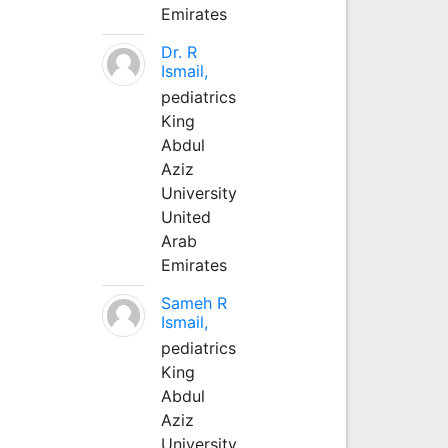
Emirates
Dr. R
Ismail,
pediatrics
King
Abdul
Aziz
University
United
Arab
Emirates
Sameh R
Ismail,
pediatrics
King
Abdul
Aziz
University