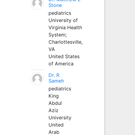
Stone
pediatrics
University of
Virginia Health
System;
Charlottesville,
VA
United States
of America
Dr. R
Sameh
pediatrics
King
Abdul
Aziz
University
United
Arab