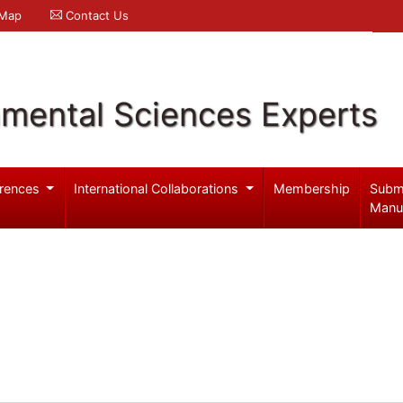
 Map
Contact Us
nmental Sciences Experts
rences
International Collaborations
Membership
Subm
Manu