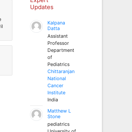
Updates
e
Kalpana
il
Datta
Assistant
Professor
Department
of
Pediatrics
Chittaranjan
National
Cancer
Institute
India
Matthew L
Stone
pediatrics
University of