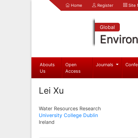
Home
Register
Site
Global
Enviro
Abouts
Open
Journals
Confe
Us
Access
Lei Xu
Water Resources Research
University College Dublin
Ireland