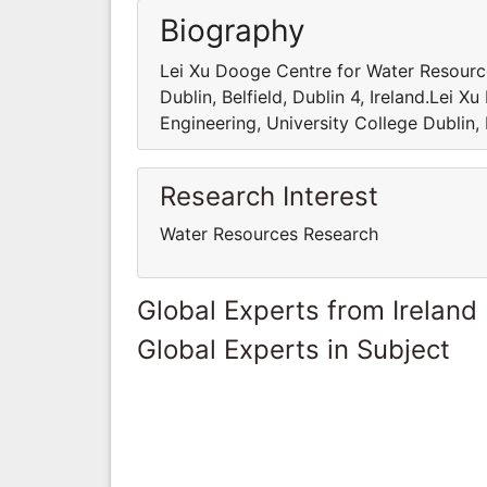
Biography
Lei Xu Dooge Centre for Water Resource
Dublin, Belfield, Dublin 4, Ireland.Lei 
Engineering, University College Dublin, B
Research Interest
Water Resources Research
Global Experts from Ireland
Global Experts in Subject