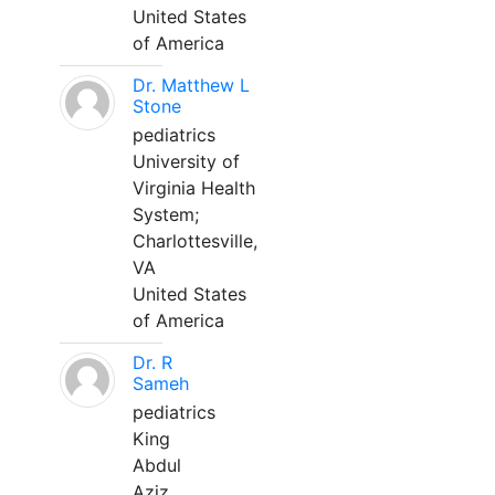
United States
of America
Dr. Matthew L
Stone
pediatrics
University of
Virginia Health
System;
Charlottesville,
VA
United States
of America
Dr. R
Sameh
pediatrics
King
Abdul
Aziz