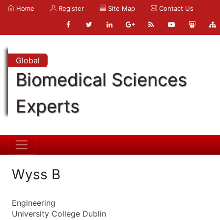
Home
Register
Site Map
Contact Us
Global
Biomedical Sciences
Experts
Wyss B
Engineering
University College Dublin