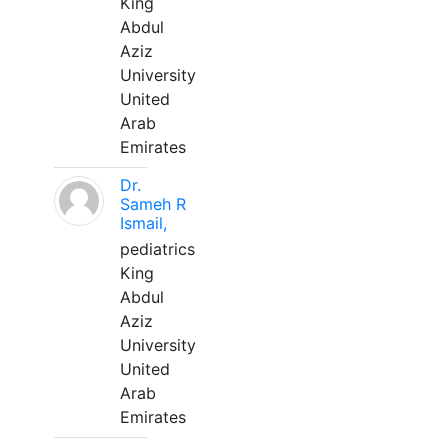
King
Abdul
Aziz
University
United
Arab
Emirates
Dr.
Sameh R
Ismail,
pediatrics
King
Abdul
Aziz
University
United
Arab
Emirates