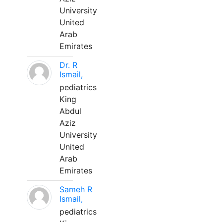
University
United
Arab
Emirates
Dr. R
Ismail,
pediatrics
King
Abdul
Aziz
University
United
Arab
Emirates
Sameh R
Ismail,
pediatrics