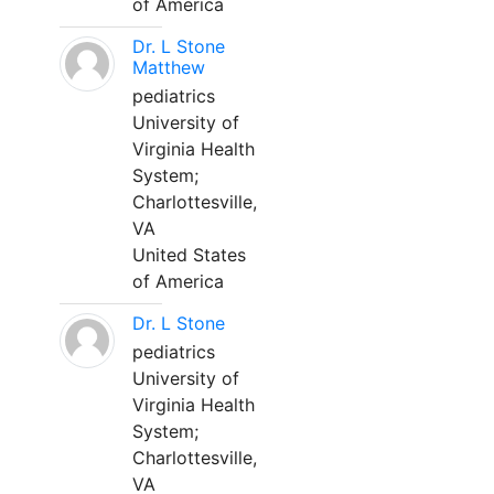
of America
Dr. L Stone
Matthew
pediatrics
University of
Virginia Health
System;
Charlottesville,
VA
United States
of America
Dr. L Stone
pediatrics
University of
Virginia Health
System;
Charlottesville,
VA