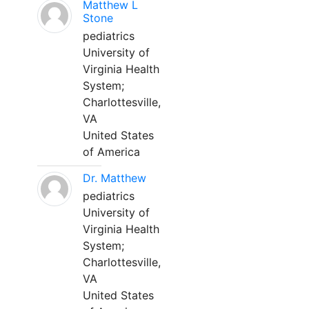
Matthew L
Stone
pediatrics
University of
Virginia Health
System;
Charlottesville,
VA
United States
of America
Dr. Matthew
pediatrics
University of
Virginia Health
System;
Charlottesville,
VA
United States