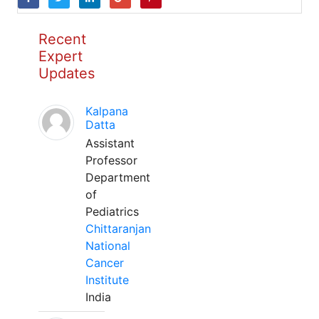
Recent
Expert
Updates
Kalpana
Datta
Assistant
Professor
Department
of
Pediatrics
Chittaranjan
National
Cancer
Institute
India