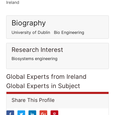
Ireland
Biography
University of Dublin Bio Engineering
Research Interest
Biosystems engineering
Global Experts from Ireland
Global Experts in Subject
Share This Profile