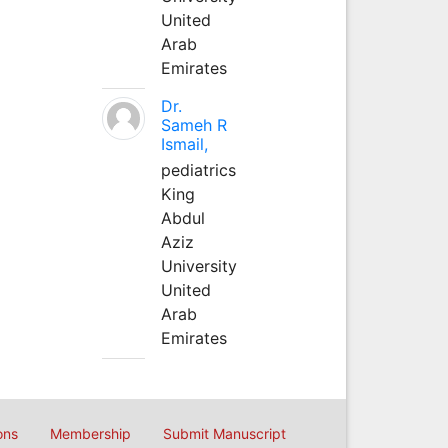
United
Arab
Emirates
Dr.
Sameh R
Ismail,
pediatrics
King
Abdul
Aziz
University
United
Arab
Emirates
ons
Membership
Submit Manuscript