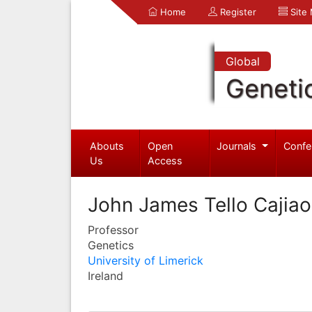
Home
Register
Site
Global
Geneti
Abouts
Open
Journals
Confe
Us
Access
John James Tello Cajiao
Professor
Genetics
University of Limerick
Ireland