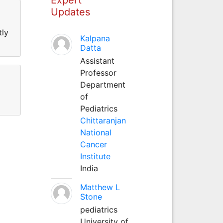
Updates
tly
Kalpana
Datta
Assistant
Professor
Department
of
Pediatrics
Chittaranjan
National
Cancer
Institute
India
Matthew L
Stone
pediatrics
University of