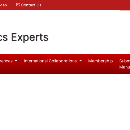
 Map
Contact Us
cs Experts
rences
International Collaborations
Membership
Subm
Manu