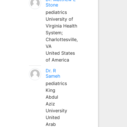
Stone
pediatrics
University of
Virginia Health
System;
Charlottesville,
VA
United States
of America
Dr. R
Sameh
pediatrics
King
Abdul
Aziz
University
United
Arab