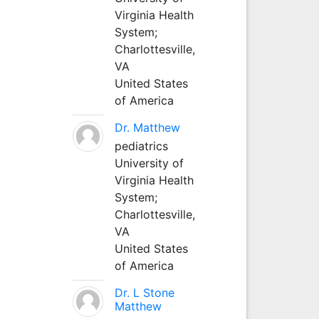
Virginia Health
System;
Charlottesville,
VA
United States
of America
Dr. Matthew
pediatrics
University of
Virginia Health
System;
Charlottesville,
VA
United States
of America
Dr. L Stone
Matthew