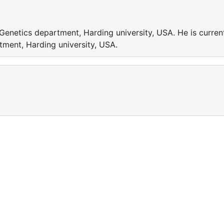
 Genetics department, Harding university, USA. He is curren
tment, Harding university, USA.