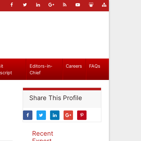
it
Editors-in-
Careers
FAQs
script
Chief
Share This Profile
Recent
Expert