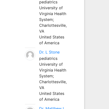
pediatrics
University of
Virginia Health
System;
Charlottesville,
VA
United States
of America
Dr. L Stone
pediatrics
University of
Virginia Health
System;
Charlottesville,
VA
United States
of America
Dr. Matthew L