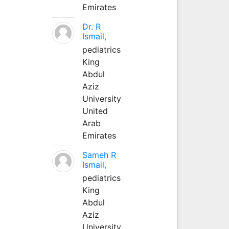
Emirates
Dr. R
Ismail,
pediatrics
King
Abdul
Aziz
University
United
Arab
Emirates
Sameh R
Ismail,
pediatrics
King
Abdul
Aziz
University