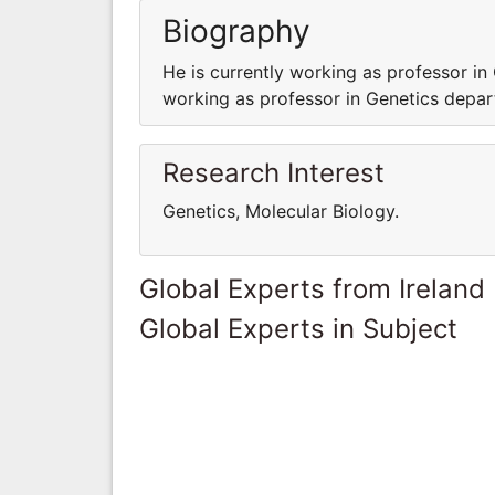
Biography
He is currently working as professor in
working as professor in Genetics depar
Research Interest
Genetics, Molecular Biology.
Global Experts from Ireland
Global Experts in Subject