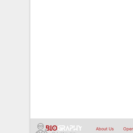
About Us
Open