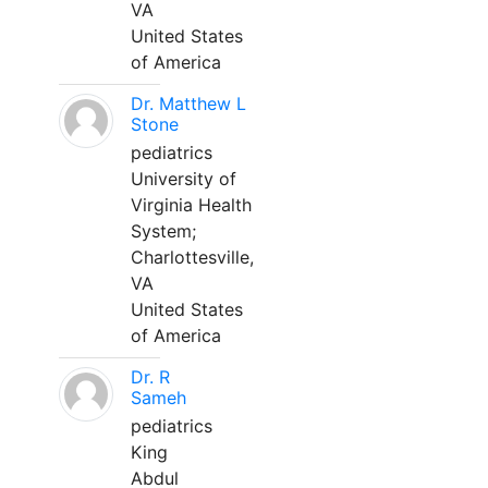
VA
United States
of America
Dr. Matthew L
Stone
pediatrics
University of
Virginia Health
System;
Charlottesville,
VA
United States
of America
Dr. R
Sameh
pediatrics
King
Abdul