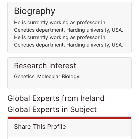
Biography
He is currently working as professor in
Genetics department, Harding university, USA.
He is currently working as professor in
Genetics department, Harding university, USA.
Research Interest
Genetics, Molecular Biology.
Global Experts from Ireland
Global Experts in Subject
Share This Profile