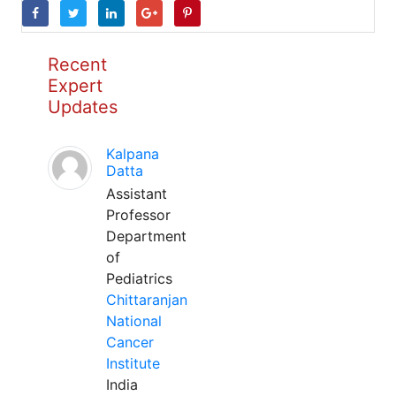
Recent
Expert
Updates
Kalpana
Datta
Assistant
Professor
Department
of
Pediatrics
Chittaranjan
National
Cancer
Institute
India