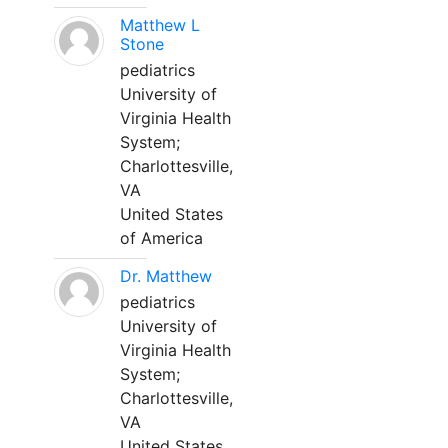
Matthew L
Stone
pediatrics
University of
Virginia Health
System;
Charlottesville,
VA
United States
of America
Dr. Matthew
pediatrics
University of
Virginia Health
System;
Charlottesville,
VA
United States