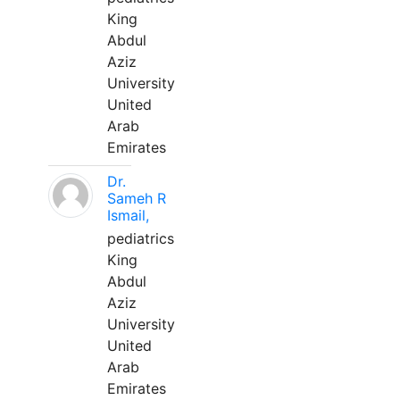
King
Abdul
Aziz
University
United
Arab
Emirates
Dr.
Sameh R
Ismail,
pediatrics
King
Abdul
Aziz
University
United
Arab
Emirates