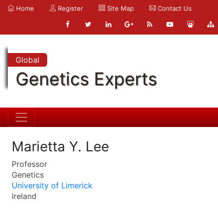
Home
Register
Site Map
Contact Us
Global
Genetics Experts
Marietta Y. Lee
Professor
Genetics
University of Limerick
Ireland