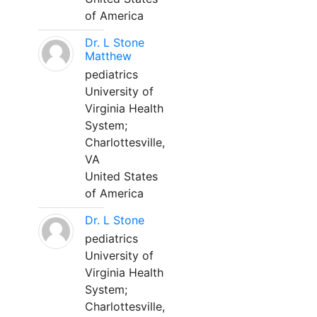
of America
Dr. L Stone
Matthew
pediatrics
University of
Virginia Health
System;
Charlottesville,
VA
United States
of America
Dr. L Stone
pediatrics
University of
Virginia Health
System;
Charlottesville,