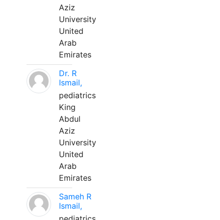
Aziz
University
United
Arab
Emirates
Dr. R
Ismail,
pediatrics
King
Abdul
Aziz
University
United
Arab
Emirates
Sameh R
Ismail,
pediatrics