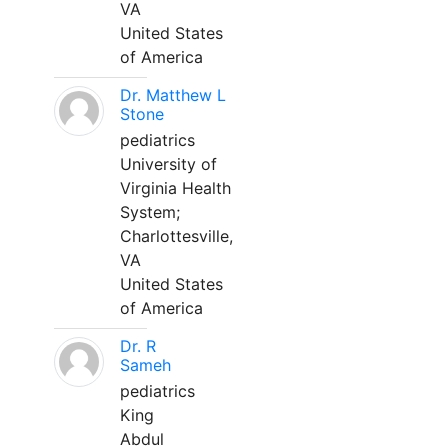
VA
United States
of America
Dr. Matthew L
Stone
pediatrics
University of
Virginia Health
System;
Charlottesville,
VA
United States
of America
Dr. R
Sameh
pediatrics
King
Abdul