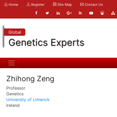
Home
Register
Site Map
Contact Us
Global
Genetics Experts
Zhihong Zeng
Professor
Genetics
University of Limerick
Ireland