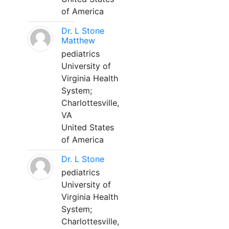
of America
Dr. L Stone
Matthew
pediatrics
University of
Virginia Health
System;
Charlottesville,
VA
United States
of America
Dr. L Stone
pediatrics
University of
Virginia Health
System;
Charlottesville,