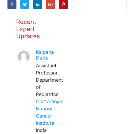
Recent
Expert
Updates
Kalpana
Datta
Assistant
Professor
Department
of
Pediatrics
Chittaranjan
National
Cancer
Institute
India