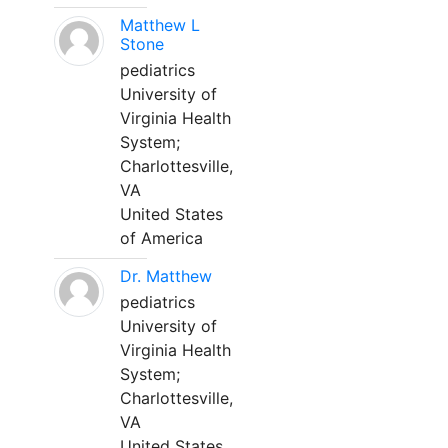
Matthew L
Stone
pediatrics
University of
Virginia Health
System;
Charlottesville,
VA
United States
of America
Dr. Matthew
pediatrics
University of
Virginia Health
System;
Charlottesville,
VA
United States