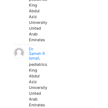
King
Abdul
Aziz
University
United
Arab
Emirates
Dr.
Sameh R
Ismail,
pediatrics
King
Abdul
Aziz
University
United
Arab
Emirates