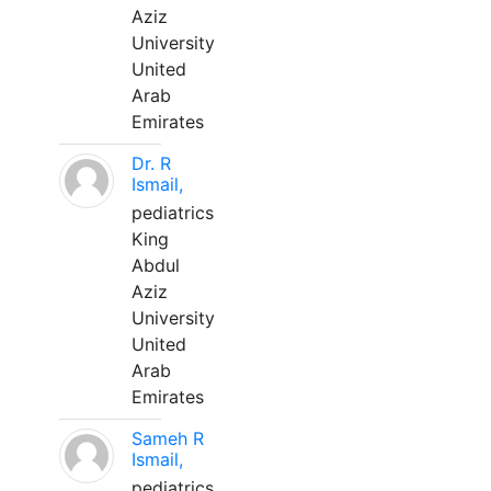
Aziz
University
United
Arab
Emirates
Dr. R
Ismail,
pediatrics
King
Abdul
Aziz
University
United
Arab
Emirates
Sameh R
Ismail,
pediatrics