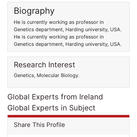
Biography
He is currently working as professor in
Genetics department, Harding university, USA.
He is currently working as professor in
Genetics department, Harding university, USA.
Research Interest
Genetics, Molecular Biology.
Global Experts from Ireland
Global Experts in Subject
Share This Profile