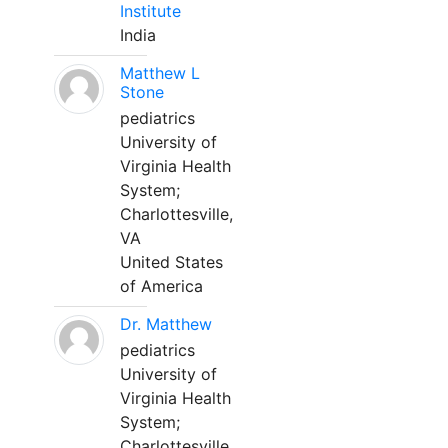
Institute
India
Matthew L
Stone
pediatrics
University of
Virginia Health
System;
Charlottesville,
VA
United States
of America
Dr. Matthew
pediatrics
University of
Virginia Health
System;
Charlottesville,