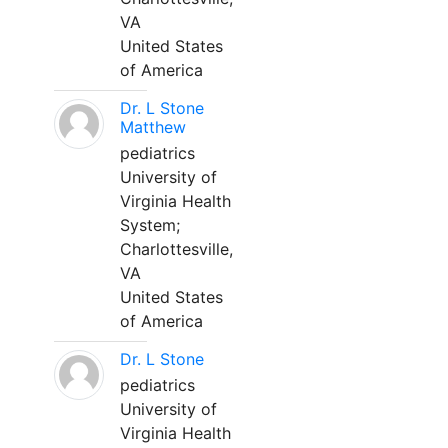
VA
United States
of America
Dr. L Stone
Matthew
pediatrics
University of
Virginia Health
System;
Charlottesville,
VA
United States
of America
Dr. L Stone
pediatrics
University of
Virginia Health