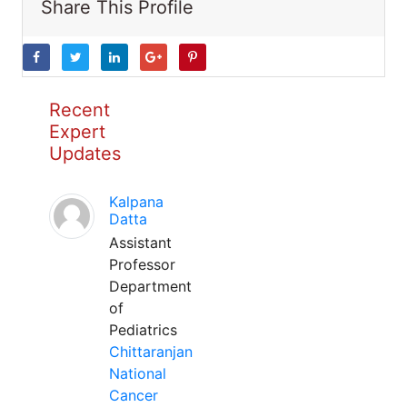
Share This Profile
Recent
Expert
Updates
Kalpana
Datta
Assistant
Professor
Department
of
Pediatrics
Chittaranjan
National
Cancer