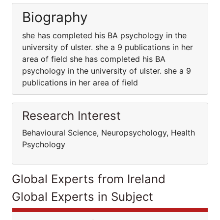
Biography
she has completed his BA psychology in the
university of ulster. she a 9 publications in her
area of field she has completed his BA
psychology in the university of ulster. she a 9
publications in her area of field
Research Interest
Behavioural Science, Neuropsychology, Health
Psychology
Global Experts from Ireland
Global Experts in Subject