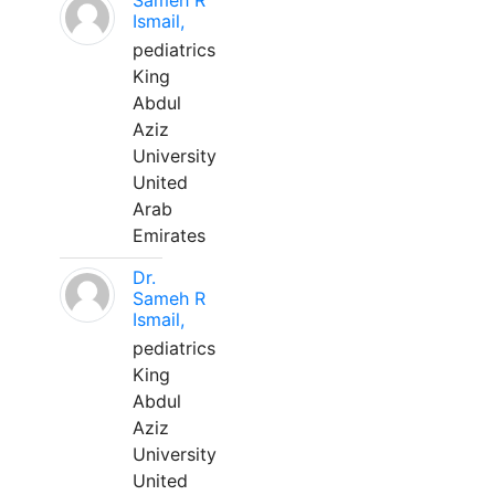
Sameh R
Ismail,
pediatrics
King
Abdul
Aziz
University
United
Arab
Emirates
Dr.
Sameh R
Ismail,
pediatrics
King
Abdul
Aziz
University
United