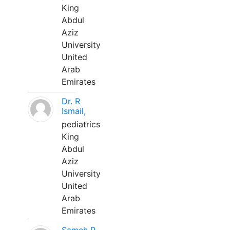
King
Abdul
Aziz
University
United
Arab
Emirates
Dr. R
Ismail,
pediatrics
King
Abdul
Aziz
University
United
Arab
Emirates