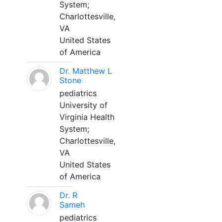
System;
Charlottesville,
VA
United States
of America
Dr. Matthew L
Stone
pediatrics
University of
Virginia Health
System;
Charlottesville,
VA
United States
of America
Dr. R
Sameh
pediatrics