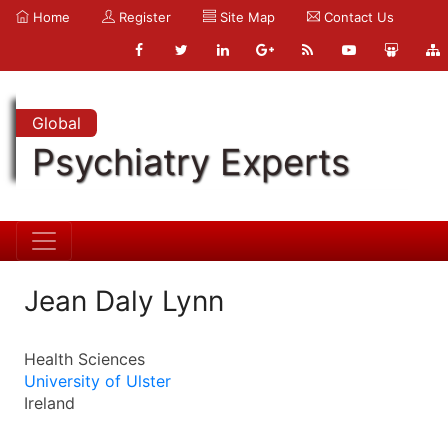
Home
Register
Site Map
Contact Us
Global
Psychiatry Experts
Jean Daly Lynn
Health Sciences
University of Ulster
Ireland