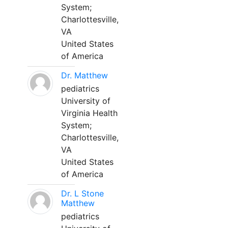
System;
Charlottesville,
VA
United States
of America
Dr. Matthew
pediatrics
University of
Virginia Health
System;
Charlottesville,
VA
United States
of America
Dr. L Stone
Matthew
pediatrics