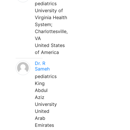
pediatrics
University of
Virginia Health
System;
Charlottesville,
VA
United States
of America
Dr. R
Sameh
pediatrics
King
Abdul
Aziz
University
United
Arab
Emirates