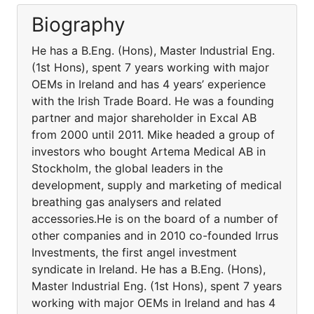
Biography
He has a B.Eng. (Hons), Master Industrial Eng.
(1st Hons), spent 7 years working with major
OEMs in Ireland and has 4 years’ experience
with the Irish Trade Board. He was a founding
partner and major shareholder in Excal AB
from 2000 until 2011. Mike headed a group of
investors who bought Artema Medical AB in
Stockholm, the global leaders in the
development, supply and marketing of medical
breathing gas analysers and related
accessories.He is on the board of a number of
other companies and in 2010 co-founded Irrus
Investments, the first angel investment
syndicate in Ireland. He has a B.Eng. (Hons),
Master Industrial Eng. (1st Hons), spent 7 years
working with major OEMs in Ireland and has 4