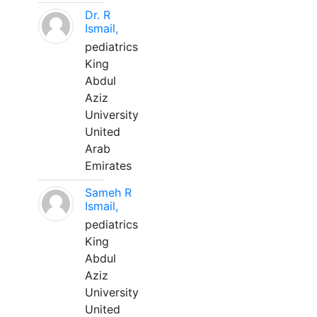
Dr. R
Ismail,
pediatrics
King
Abdul
Aziz
University
United
Arab
Emirates
Sameh R
Ismail,
pediatrics
King
Abdul
Aziz
University
United