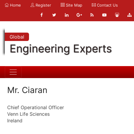
Home
Register
Site Map
Contact Us
Global
Engineering Experts
Mr. Ciaran
Chief Operational Officer
Venn Life Sciences
Ireland