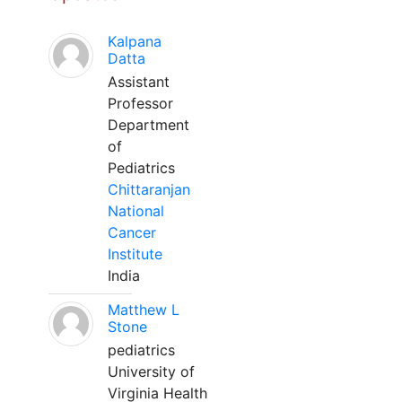
Kalpana
Datta
Assistant
Professor
Department
of
Pediatrics
Chittaranjan
National
Cancer
Institute
India
Matthew L
Stone
pediatrics
University of
Virginia Health