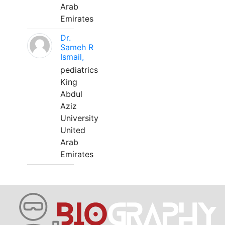
Arab
Emirates
Dr.
Sameh R
Ismail,
pediatrics
King
Abdul
Aziz
University
United
Arab
Emirates