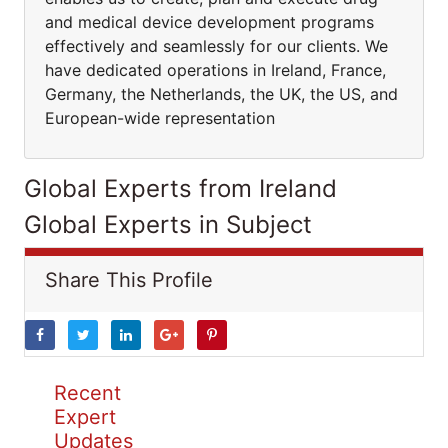
and medical device development programs
effectively and seamlessly for our clients. We
have dedicated operations in Ireland, France,
Germany, the Netherlands, the UK, the US, and
European-wide representation
Global Experts from Ireland
Global Experts in Subject
Share This Profile
Recent
Expert
Updates