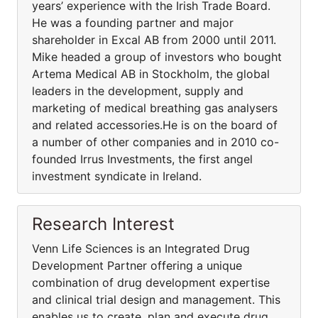
years’ experience with the Irish Trade Board.
He was a founding partner and major
shareholder in Excal AB from 2000 until 2011.
Mike headed a group of investors who bought
Artema Medical AB in Stockholm, the global
leaders in the development, supply and
marketing of medical breathing gas analysers
and related accessories.He is on the board of
a number of other companies and in 2010 co-
founded Irrus Investments, the first angel
investment syndicate in Ireland.
Research Interest
Venn Life Sciences is an Integrated Drug
Development Partner offering a unique
combination of drug development expertise
and clinical trial design and management. This
enables us to create, plan and execute drug