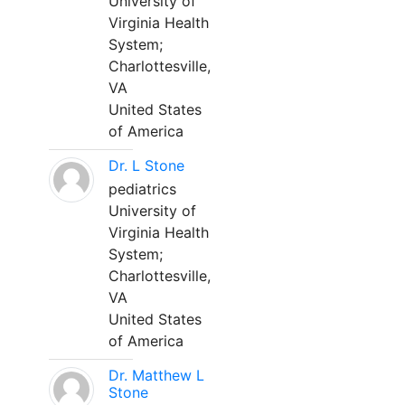
University of
Virginia Health
System;
Charlottesville,
VA
United States
of America
Dr. L Stone
pediatrics
University of
Virginia Health
System;
Charlottesville,
VA
United States
of America
Dr. Matthew L
Stone