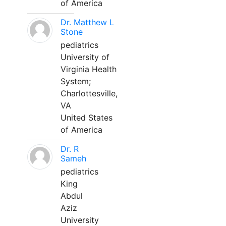
of America
Dr. Matthew L
Stone
pediatrics
University of
Virginia Health
System;
Charlottesville,
VA
United States
of America
Dr. R
Sameh
pediatrics
King
Abdul
Aziz
University