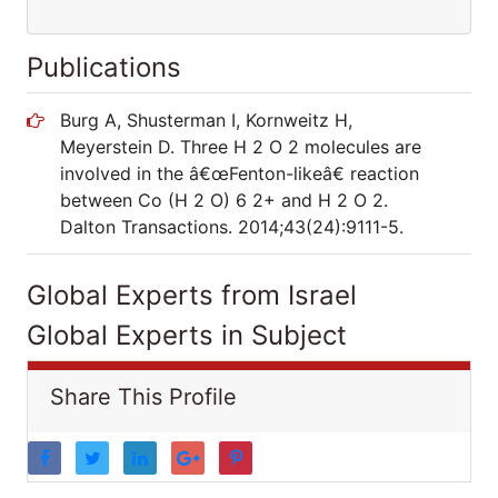
Publications
Burg A, Shusterman I, Kornweitz H,
Meyerstein D. Three H 2 O 2 molecules are
involved in the â€œFenton-likeâ€ reaction
between Co (H 2 O) 6 2+ and H 2 O 2.
Dalton Transactions. 2014;43(24):9111-5.
Global Experts from Israel
Global Experts in Subject
Share This Profile