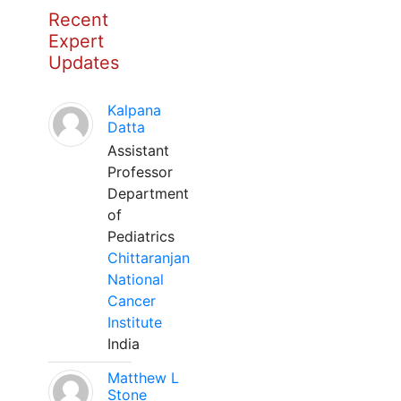
Recent
Expert
Updates
Kalpana
Datta
Assistant
Professor
Department
of
Pediatrics
Chittaranjan
National
Cancer
Institute
India
Matthew L
Stone