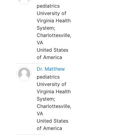
pediatrics
University of
Virginia Health
System;
Charlottesville,
VA
United States
of America
Dr. Matthew
pediatrics
University of
Virginia Health
System;
Charlottesville,
VA
United States
of America