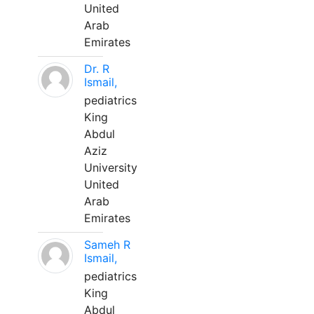
United
Arab
Emirates
Dr. R
Ismail,
pediatrics
King
Abdul
Aziz
University
United
Arab
Emirates
Sameh R
Ismail,
pediatrics
King
Abdul