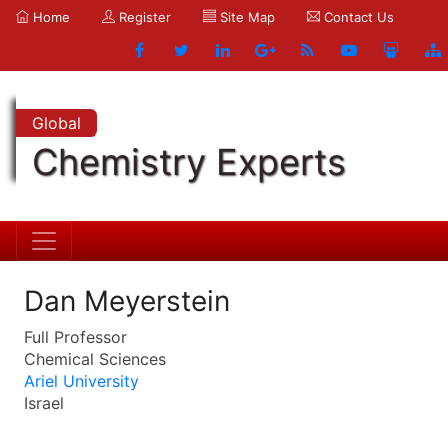
Home
Register
Site Map
Contact Us
Global
Chemistry Experts
Dan Meyerstein
Full Professor
Chemical Sciences
Ariel University
Israel