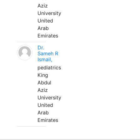
Aziz
University
United
Arab
Emirates
Dr.
Sameh R
Ismail,
pediatrics
King
Abdul
Aziz
University
United
Arab
Emirates