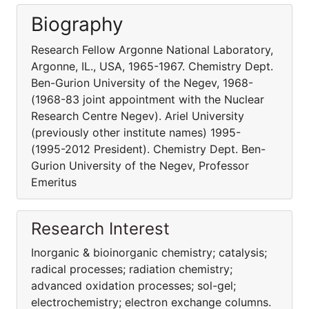
Biography
Research Fellow Argonne National Laboratory,
Argonne, IL., USA, 1965-1967. Chemistry Dept.
Ben-Gurion University of the Negev, 1968-
(1968-83 joint appointment with the Nuclear
Research Centre Negev). Ariel University
(previously other institute names) 1995-
(1995-2012 President). Chemistry Dept. Ben-
Gurion University of the Negev, Professor
Emeritus
Research Interest
Inorganic & bioinorganic chemistry; catalysis;
radical processes; radiation chemistry;
advanced oxidation processes; sol-gel;
electrochemistry; electron exchange columns.