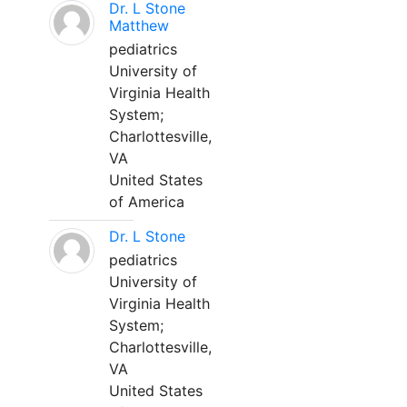
Dr. L Stone
Matthew
pediatrics
University of
Virginia Health
System;
Charlottesville,
VA
United States
of America
Dr. L Stone
pediatrics
University of
Virginia Health
System;
Charlottesville,
VA
United States