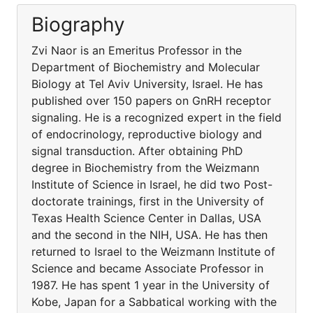
Biography
Zvi Naor is an Emeritus Professor in the
Department of Biochemistry and Molecular
Biology at Tel Aviv University, Israel. He has
published over 150 papers on GnRH receptor
signaling. He is a recognized expert in the field
of endocrinology, reproductive biology and
signal transduction. After obtaining PhD
degree in Biochemistry from the Weizmann
Institute of Science in Israel, he did two Post-
doctorate trainings, first in the University of
Texas Health Science Center in Dallas, USA
and the second in the NIH, USA. He has then
returned to Israel to the Weizmann Institute of
Science and became Associate Professor in
1987. He has spent 1 year in the University of
Kobe, Japan for a Sabbatical working with the