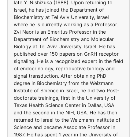
late Y. Nishizuka (1988). Upon returning to
Israel, he has joined the Department of
Biochemistry at Tel Aviv University, Israel
where he is currently working as a Professor.
Zvi Naor is an Emeritus Professor in the
Department of Biochemistry and Molecular
Biology at Tel Aviv University, Israel. He has
published over 150 papers on GnRH receptor
signaling. He is a recognized expert in the field
of endocrinology, reproductive biology and
signal transduction. After obtaining PhD
degree in Biochemistry from the Weizmann
Institute of Science in Israel, he did two Post-
doctorate trainings, first in the University of
Texas Health Science Center in Dallas, USA
and the second in the NIH, USA. He has then
returned to Israel to the Weizmann Institute of
Science and became Associate Professor in
1987. He has spent 1 year in the University of