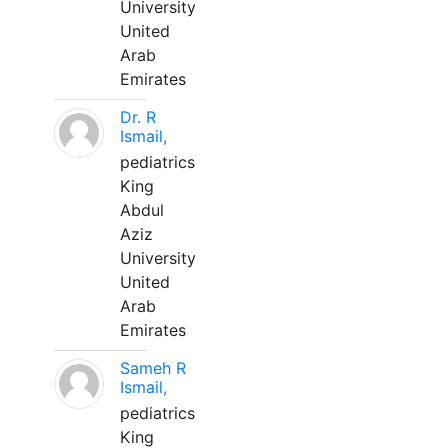
University
United
Arab
Emirates
Dr. R
Ismail,
pediatrics
King
Abdul
Aziz
University
United
Arab
Emirates
Sameh R
Ismail,
pediatrics
King