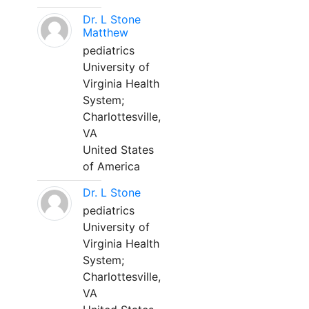
Dr. L Stone
Matthew
pediatrics
University of
Virginia Health
System;
Charlottesville,
VA
United States
of America
Dr. L Stone
pediatrics
University of
Virginia Health
System;
Charlottesville,
VA