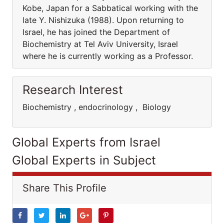
Kobe, Japan for a Sabbatical working with the
late Y. Nishizuka (1988). Upon returning to
Israel, he has joined the Department of
Biochemistry at Tel Aviv University, Israel
where he is currently working as a Professor.
Research Interest
Biochemistry , endocrinology , Biology
Global Experts from Israel
Global Experts in Subject
Share This Profile