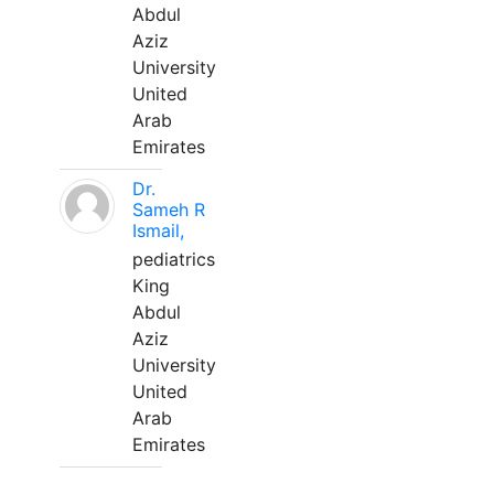
Abdul
Aziz
University
United
Arab
Emirates
Dr.
Sameh R
Ismail,
pediatrics
King
Abdul
Aziz
University
United
Arab
Emirates