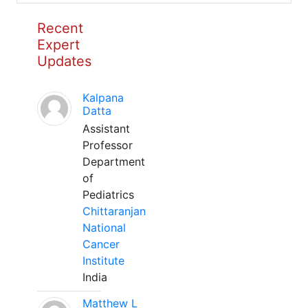
Recent
Expert
Updates
Kalpana
Datta
Assistant
Professor
Department
of
Pediatrics
Chittaranjan
National
Cancer
Institute
India
Matthew L