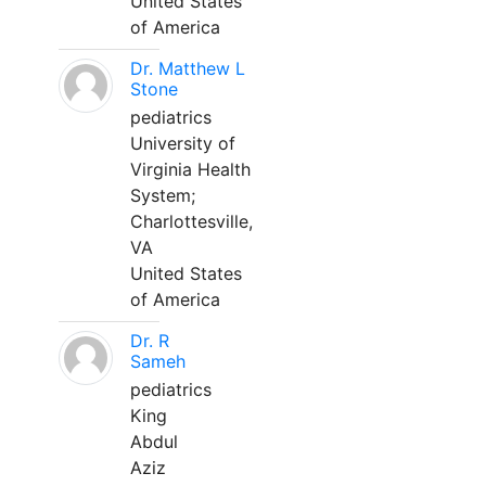
United States
of America
Dr. Matthew L
Stone
pediatrics
University of
Virginia Health
System;
Charlottesville,
VA
United States
of America
Dr. R
Sameh
pediatrics
King
Abdul
Aziz