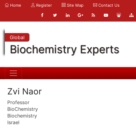
Home
Register
Site Map
Contact Us
Global
Biochemistry Experts
Zvi Naor
Professor
BioChemistry
Biochemistry
Israel