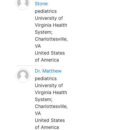
Stone
pediatrics
University of
Virginia Health
System;
Charlottesville,
VA
United States
of America
Dr. Matthew
pediatrics
University of
Virginia Health
System;
Charlottesville,
VA
United States
of America