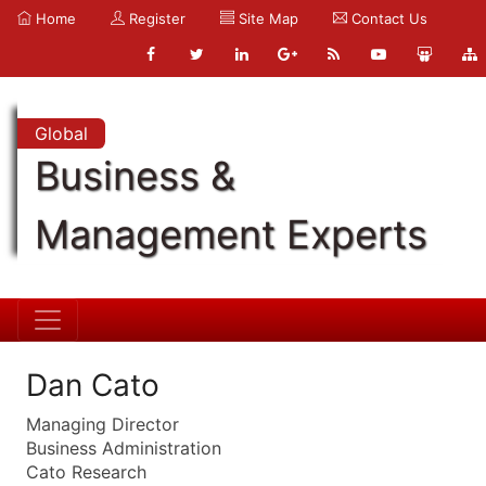
Home
Register
Site Map
Contact Us
Global
Business &
Management Experts
Dan Cato
Managing Director
Business Administration
Cato Research