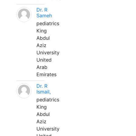
Dr. R
Sameh
pediatrics
King
Abdul
Aziz
University
United
Arab
Emirates
Dr. R
Ismail,
pediatrics
King
Abdul
Aziz
University