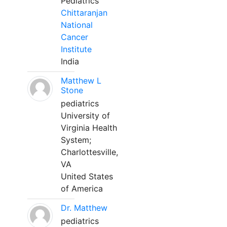
Pediatrics
Chittaranjan
National
Cancer
Institute
India
Matthew L
Stone
pediatrics
University of
Virginia Health
System;
Charlottesville,
VA
United States
of America
Dr. Matthew
pediatrics