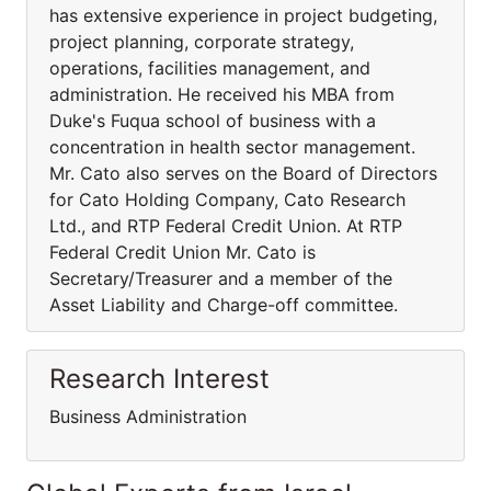
has extensive experience in project budgeting,
project planning, corporate strategy,
operations, facilities management, and
administration. He received his MBA from
Duke's Fuqua school of business with a
concentration in health sector management.
Mr. Cato also serves on the Board of Directors
for Cato Holding Company, Cato Research
Ltd., and RTP Federal Credit Union. At RTP
Federal Credit Union Mr. Cato is
Secretary/Treasurer and a member of the
Asset Liability and Charge-off committee.
Research Interest
Business Administration