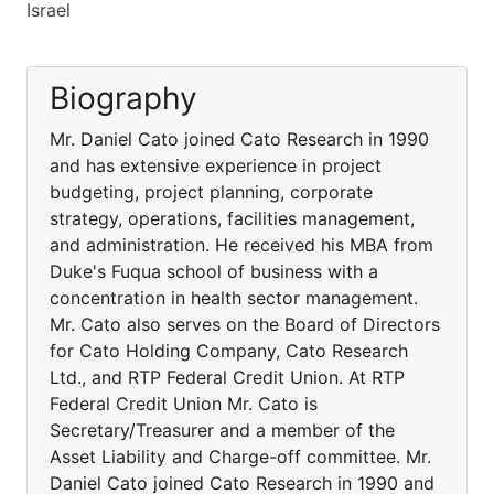
Israel
Biography
Mr. Daniel Cato joined Cato Research in 1990
and has extensive experience in project
budgeting, project planning, corporate
strategy, operations, facilities management,
and administration. He received his MBA from
Duke's Fuqua school of business with a
concentration in health sector management.
Mr. Cato also serves on the Board of Directors
for Cato Holding Company, Cato Research
Ltd., and RTP Federal Credit Union. At RTP
Federal Credit Union Mr. Cato is
Secretary/Treasurer and a member of the
Asset Liability and Charge-off committee. Mr.
Daniel Cato joined Cato Research in 1990 and