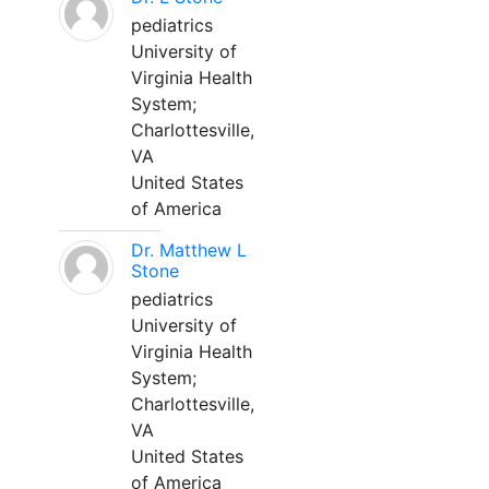
pediatrics
University of
Virginia Health
System;
Charlottesville,
VA
United States
of America
Dr. Matthew L
Stone
pediatrics
University of
Virginia Health
System;
Charlottesville,
VA
United States
of America