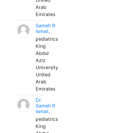
United
Arab
Emirates
Sameh R
Ismail,
pediatrics
King
Abdul
Aziz
University
United
Arab
Emirates
Dr.
Sameh R
Ismail,
pediatrics
King