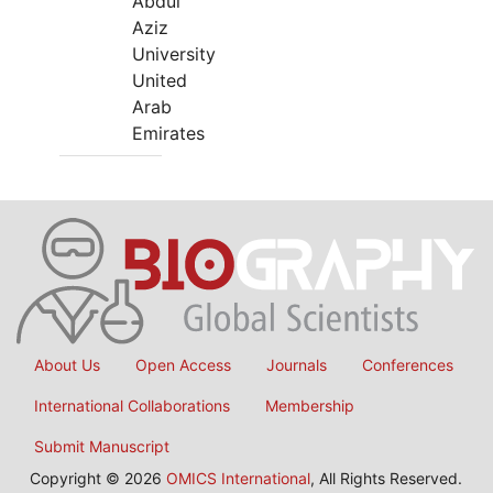
Abdul
Aziz
University
United
Arab
Emirates
About Us
Open Access
Journals
Conferences
International Collaborations
Membership
Submit Manuscript
Copyright © 2026
OMICS International
, All Rights Reserved.