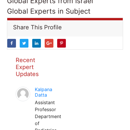
Global Experts from Israel
Global Experts in Subject
Share This Profile
Recent
Expert
Updates
Kalpana
Datta
Assistant
Professor
Department
of