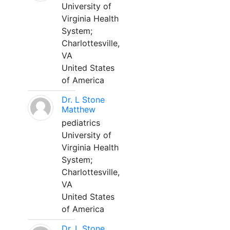
University of
Virginia Health
System;
Charlottesville,
VA
United States
of America
Dr. L Stone
Matthew
pediatrics
University of
Virginia Health
System;
Charlottesville,
VA
United States
of America
Dr. L Stone