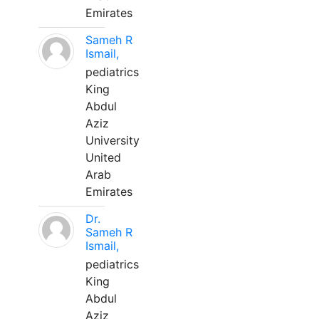
Emirates
Sameh R
Ismail,
pediatrics
King
Abdul
Aziz
University
United
Arab
Emirates
Dr.
Sameh R
Ismail,
pediatrics
King
Abdul
Aziz