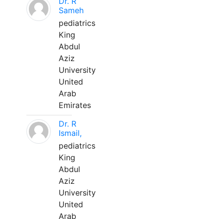
Dr. R
Sameh
pediatrics
King
Abdul
Aziz
University
United
Arab
Emirates
Dr. R
Ismail,
pediatrics
King
Abdul
Aziz
University
United
Arab