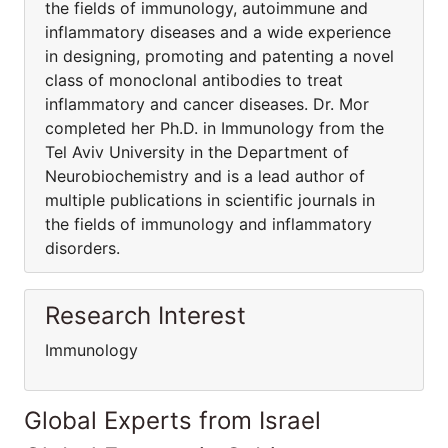
the fields of immunology, autoimmune and
inflammatory diseases and a wide experience
in designing, promoting and patenting a novel
class of monoclonal antibodies to treat
inflammatory and cancer diseases. Dr. Mor
completed her Ph.D. in Immunology from the
Tel Aviv University in the Department of
Neurobiochemistry and is a lead author of
multiple publications in scientific journals in
the fields of immunology and inflammatory
disorders.
Research Interest
Immunology
Global Experts from Israel