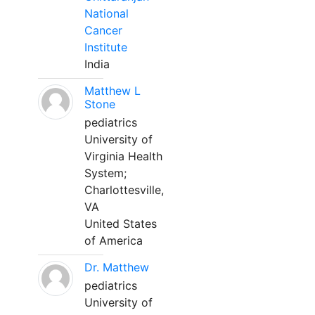
National
Cancer
Institute
India
Matthew L
Stone
pediatrics
University of
Virginia Health
System;
Charlottesville,
VA
United States
of America
Dr. Matthew
pediatrics
University of