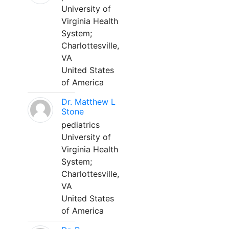
University of
Virginia Health
System;
Charlottesville,
VA
United States
of America
Dr. Matthew L
Stone
pediatrics
University of
Virginia Health
System;
Charlottesville,
VA
United States
of America