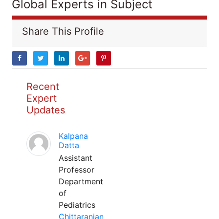
Global Experts in Subject
Share This Profile
Recent
Expert
Updates
Kalpana
Datta
Assistant
Professor
Department
of
Pediatrics
Chittaranjan