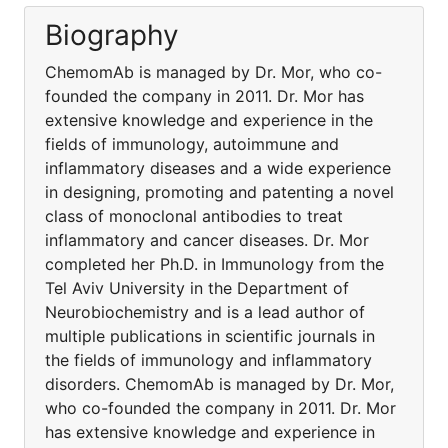
Biography
ChemomAb is managed by Dr. Mor, who co-
founded the company in 2011. Dr. Mor has
extensive knowledge and experience in the
fields of immunology, autoimmune and
inflammatory diseases and a wide experience
in designing, promoting and patenting a novel
class of monoclonal antibodies to treat
inflammatory and cancer diseases. Dr. Mor
completed her Ph.D. in Immunology from the
Tel Aviv University in the Department of
Neurobiochemistry and is a lead author of
multiple publications in scientific journals in
the fields of immunology and inflammatory
disorders. ChemomAb is managed by Dr. Mor,
who co-founded the company in 2011. Dr. Mor
has extensive knowledge and experience in