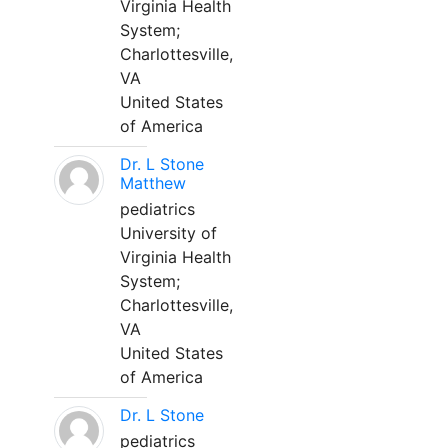
Virginia Health
System;
Charlottesville,
VA
United States
of America
Dr. L Stone
Matthew
pediatrics
University of
Virginia Health
System;
Charlottesville,
VA
United States
of America
Dr. L Stone
pediatrics