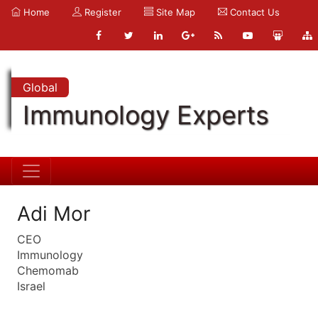
Home
Register
Site Map
Contact Us
Global
Immunology Experts
Adi Mor
CEO
Immunology
Chemomab
Israel