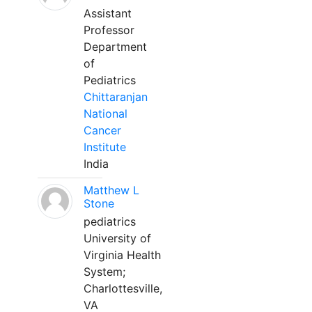
Assistant
Professor
Department
of
Pediatrics
Chittaranjan
National
Cancer
Institute
India
Matthew L
Stone
pediatrics
University of
Virginia Health
System;
Charlottesville,
VA