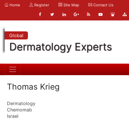
Home
Register
Site Map
Contact Us
Global
Dermatology Experts
Thomas Krieg
Dermatology
Chemomab
Israel