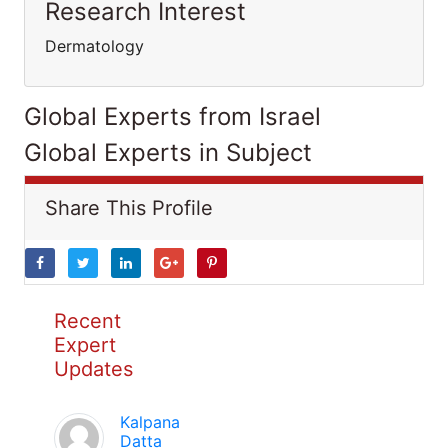
Research Interest
Dermatology
Global Experts from Israel
Global Experts in Subject
Share This Profile
Recent
Expert
Updates
Kalpana
Datta