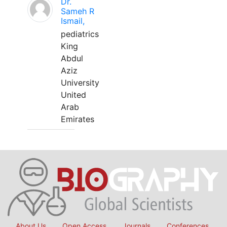
Dr.
Sameh R
Ismail,
pediatrics
King
Abdul
Aziz
University
United
Arab
Emirates
About Us
Open Access
Journals
Conferences