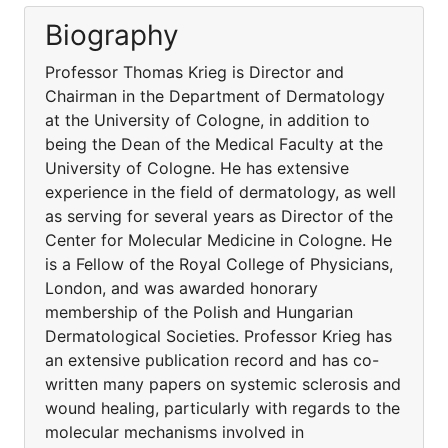
Biography
Professor Thomas Krieg is Director and
Chairman in the Department of Dermatology
at the University of Cologne, in addition to
being the Dean of the Medical Faculty at the
University of Cologne. He has extensive
experience in the field of dermatology, as well
as serving for several years as Director of the
Center for Molecular Medicine in Cologne. He
is a Fellow of the Royal College of Physicians,
London, and was awarded honorary
membership of the Polish and Hungarian
Dermatological Societies. Professor Krieg has
an extensive publication record and has co-
written many papers on systemic sclerosis and
wound healing, particularly with regards to the
molecular mechanisms involved in