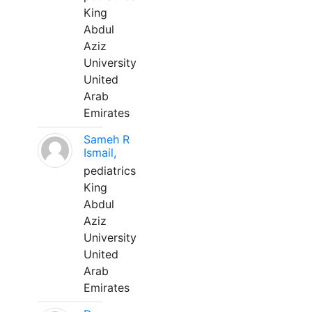
King
Abdul
Aziz
University
United
Arab
Emirates
Sameh R
Ismail,
pediatrics
King
Abdul
Aziz
University
United
Arab
Emirates