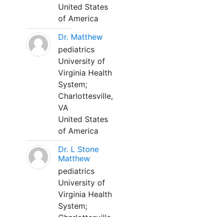
United States
of America
Dr. Matthew
pediatrics
University of
Virginia Health
System;
Charlottesville,
VA
United States
of America
Dr. L Stone
Matthew
pediatrics
University of
Virginia Health
System;