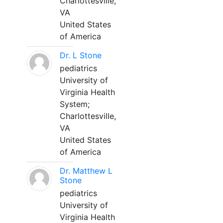
Charlottesville,
VA
United States
of America
Dr. L Stone
pediatrics
University of
Virginia Health
System;
Charlottesville,
VA
United States
of America
Dr. Matthew L
Stone
pediatrics
University of
Virginia Health