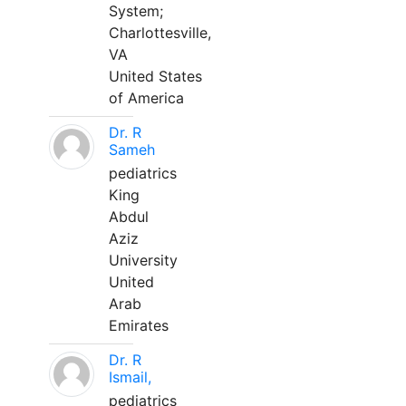
System;
Charlottesville,
VA
United States
of America
Dr. R
Sameh
pediatrics
King
Abdul
Aziz
University
United
Arab
Emirates
Dr. R
Ismail,
pediatrics