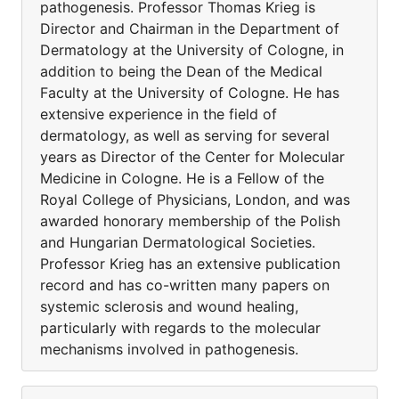
pathogenesis. Professor Thomas Krieg is
Director and Chairman in the Department of
Dermatology at the University of Cologne, in
addition to being the Dean of the Medical
Faculty at the University of Cologne. He has
extensive experience in the field of
dermatology, as well as serving for several
years as Director of the Center for Molecular
Medicine in Cologne. He is a Fellow of the
Royal College of Physicians, London, and was
awarded honorary membership of the Polish
and Hungarian Dermatological Societies.
Professor Krieg has an extensive publication
record and has co-written many papers on
systemic sclerosis and wound healing,
particularly with regards to the molecular
mechanisms involved in pathogenesis.