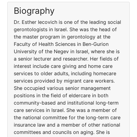
Biography
Dr. Esther Iecovich is one of the leading social
gerontologists in Israel. She was the head of
the master program in gerontology at the
Faculty of Health Sciences in Ben-Gurion
University of the Negev in Israel, where she is
a senior lecturer and researcher. Her fields of
interest include care giving and home care
services to older adults, including homecare
services provided by migrant care workers.
She occupied various senior management
positions in the field of eldercare in both
community-based and institutional long-term
care services in Israel. She was a member of
the national committee for the long-term care
insurance law and a member of other national
committees and councils on aging. She is