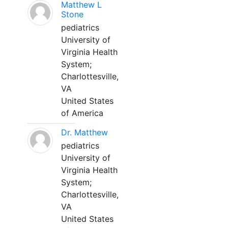
Matthew L
Stone
pediatrics
University of
Virginia Health
System;
Charlottesville,
VA
United States
of America
Dr. Matthew
pediatrics
University of
Virginia Health
System;
Charlottesville,
VA
United States