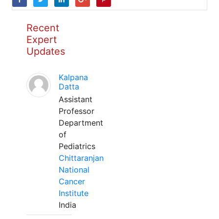
Recent
Expert
Updates
Kalpana
Datta
Assistant
Professor
Department
of
Pediatrics
Chittaranjan
National
Cancer
Institute
India