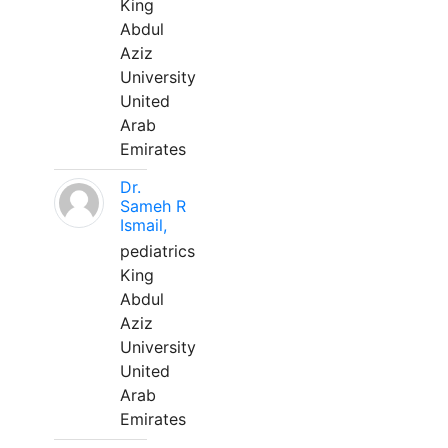
King
Abdul
Aziz
University
United
Arab
Emirates
Dr.
Sameh R
Ismail,
pediatrics
King
Abdul
Aziz
University
United
Arab
Emirates