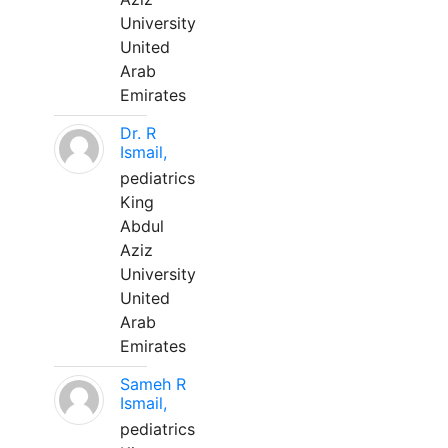
University
United
Arab
Emirates
Dr. R
Ismail,
pediatrics
King
Abdul
Aziz
University
United
Arab
Emirates
Sameh R
Ismail,
pediatrics