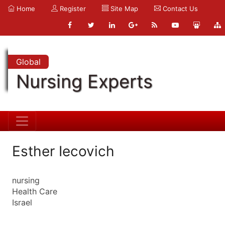
Home
Register
Site Map
Contact Us
Global
Nursing Experts
Esther Iecovich
nursing
Health Care
Israel