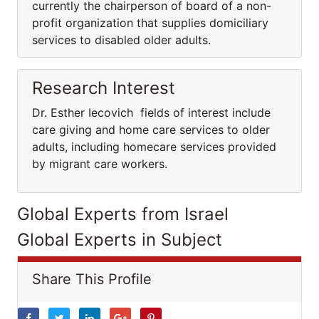
currently the chairperson of board of a non-
profit organization that supplies domiciliary
services to disabled older adults.
Research Interest
Dr. Esther Iecovich fields of interest include
care giving and home care services to older
adults, including homecare services provided
by migrant care workers.
Global Experts from Israel
Global Experts in Subject
Share This Profile