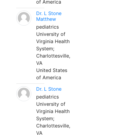
of America
Dr. L Stone
Matthew
pediatrics
University of
Virginia Health
System;
Charlottesville,
VA
United States
of America
Dr. L Stone
pediatrics
University of
Virginia Health
System;
Charlottesville,
VA