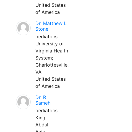
United States
of America
Dr. Matthew L
Stone
pediatrics
University of
Virginia Health
System;
Charlottesville,
VA
United States
of America
Dr. R
Sameh
pediatrics
King
Abdul
Aziz