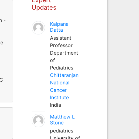
Updates
h -
Kalpana
Datta
Assistant
ve
Professor
Department
of
Pediatrics
Chittaranjan
MC
National
Cancer
Institute
India
Matthew L
Stone
pediatrics
University of