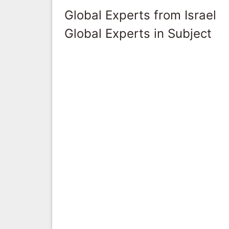
Global Experts from Israel
Global Experts in Subject