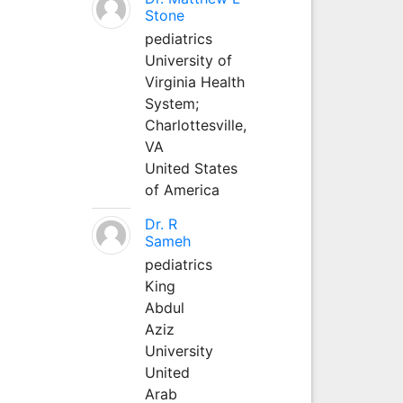
Stone
pediatrics
University of
Virginia Health
System;
Charlottesville,
VA
United States
of America
Dr. R
Sameh
pediatrics
King
Abdul
Aziz
University
United
Arab