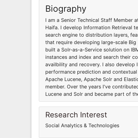
Biography
I am a Senior Technical Staff Member a
Haifa. I develop Information Retrieval t
search engine to distribution layers, fe
that require developing large-scale Big 
built a Solr-as-a-Service solution on IB
instances and index and search their co
availbility and recovery. I also develop
performance prediction and contextual 
Apache Lucene, Apache Solr and Elasti
member. Over the years I've contribut
Lucene and Solr and became part of th
Research Interest
Social Analytics & Technologies