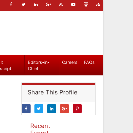
it
Editors-in-
Careers
FAQs
script
Chief
Share This Profile
Recent
Expert