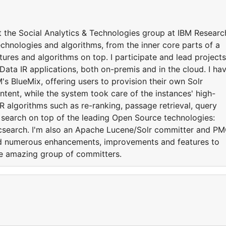
t the Social Analytics & Technologies group at IBM Researc
echnologies and algorithms, from the inner core parts of a
atures and algorithms on top. I participate and lead projects
Data IR applications, both on-premis and in the cloud. I ha
M's BlueMix, offering users to provision their own Solr
ntent, while the system took care of the instances' high-
 IR algorithms such as re-ranking, passage retrieval, query
search on top of the leading Open Source technologies:
csearch. I'm also an Apache Lucene/Solr committer and P
ed numerous enhancements, improvements and features to
e amazing group of committers.