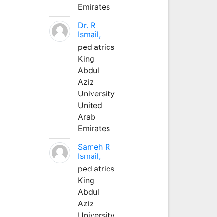
Emirates
Dr. R
Ismail,
pediatrics
King
Abdul
Aziz
University
United
Arab
Emirates
Sameh R
Ismail,
pediatrics
King
Abdul
Aziz
University