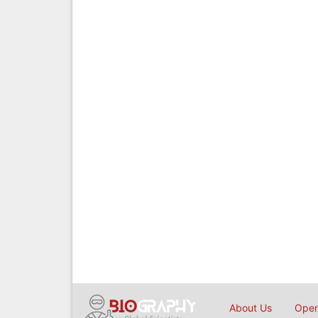
About Us
Open