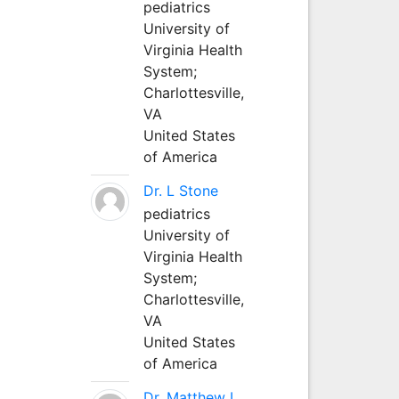
pediatrics
University of
Virginia Health
System;
Charlottesville,
VA
United States
of America
Dr. L Stone
pediatrics
University of
Virginia Health
System;
Charlottesville,
VA
United States
of America
Dr. Matthew L