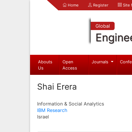
Home
Register
Site
Global
Engine
Abouts
Open
Journals
Confe
Us
Access
Shai Erera
Information & Social Analytics
IBM Research
Israel