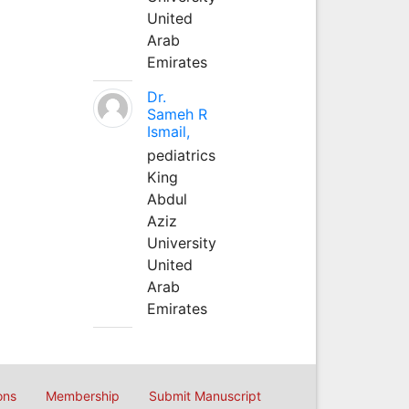
United
Arab
Emirates
Dr.
Sameh R
Ismail,
pediatrics
King
Abdul
Aziz
University
United
Arab
Emirates
ons
Membership
Submit Manuscript