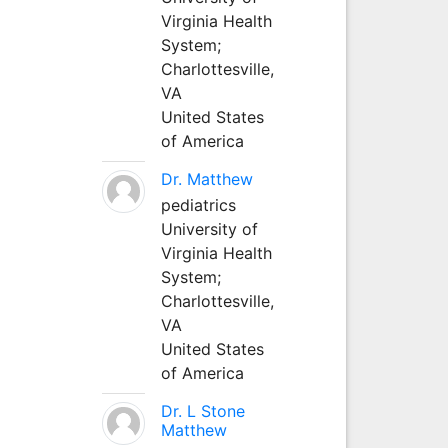
Virginia Health
System;
Charlottesville,
VA
United States
of America
Dr. Matthew
pediatrics
University of
Virginia Health
System;
Charlottesville,
VA
United States
of America
Dr. L Stone
Matthew