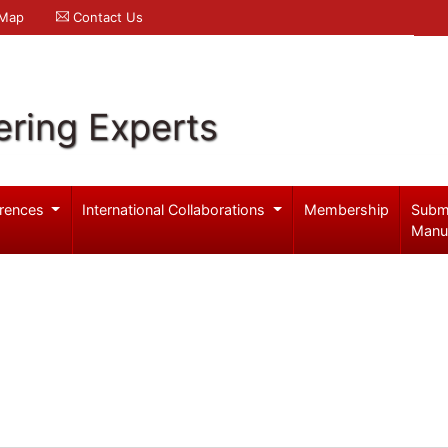
 Map
Contact Us
ering Experts
rences
International Collaborations
Membership
Subm
Manu