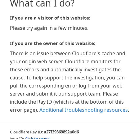
What can I do?
If you are a visitor of this website:
Please try again in a few minutes.
If you are the owner of this website:
There is an issue between Cloudflare's cache and
your origin web server. Cloudflare monitors for
these errors and automatically investigates the
cause. To help support the investigation, you can
pull the corresponding error log from your web
server and submit it our support team. Please
include the Ray ID (which is at the bottom of this
error page).
Additional troubleshooting resources
.
Cloudflare Ray ID:
a27f39369892a0d6
Your IP:
Click to reveal