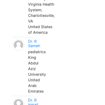
Virginia Health
System;
Charlottesville,
VA
United States
of America
Dr. R
Sameh
pediatrics
King
Abdul
Aziz
University
United
Arab
Emirates
Dr. R
Ismail,