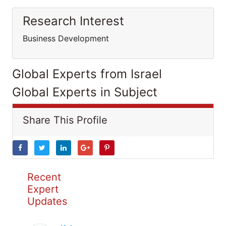
Research Interest
Business Development
Global Experts from Israel
Global Experts in Subject
Share This Profile
Recent
Expert
Updates