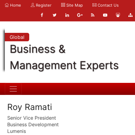
Home
Register
Site Map
Contact Us
Global
Business &
Management Experts
Roy Ramati
Senior Vice President
Business Development
Lumenis