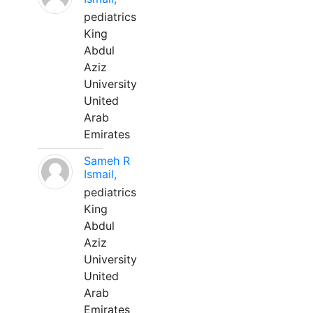
pediatrics
King
Abdul
Aziz
University
United
Arab
Emirates
Sameh R
Ismail,
pediatrics
King
Abdul
Aziz
University
United
Arab
Emirates