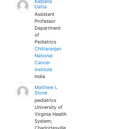
Kalpana
Datta
Assistant
Professor
Department
of
Pediatrics
Chittaranjan
National
Cancer
Institute
India
Matthew L
Stone
pediatrics
University of
Virginia Health
System;
Charlottesville,