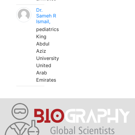
Dr.
Sameh R
Ismail,
pediatrics
King
Abdul
Aziz
University
United
Arab
Emirates