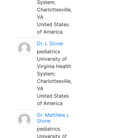
System;
Charlottesville,
VA
United States
of America
Dr. L Stone
pediatrics
University of
Virginia Health
System;
Charlottesville,
VA
United States
of America
Dr. Matthew L
Stone
pediatrics
University of