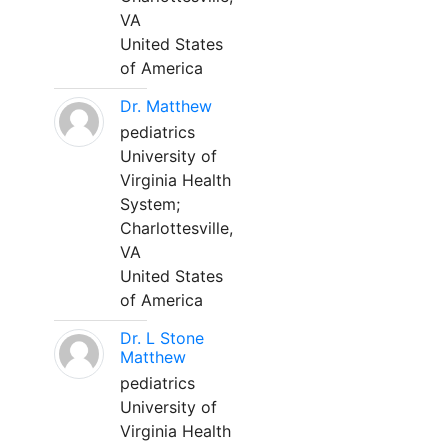
VA
United States
of America
Dr. Matthew
pediatrics
University of
Virginia Health
System;
Charlottesville,
VA
United States
of America
Dr. L Stone
Matthew
pediatrics
University of
Virginia Health