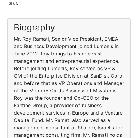
Israel
Biography
Mr. Roy Ramati, Senior Vice President, EMEA
and Business Development joined Lumenis in
June 2012. Roy brings to his role vast
management and entrepreneurial experience.
Before joining Lumenis, Roy served as VP &
GM of the Enterprise Division at SanDisk Corp.
and before that as VP Operations and Manager
of the Memory Cards Business at Msystems,
Roy was the founder and Co-CEO of the
Fantine Group, a provider of business
development services in Europe and a Venture
Capital Fund. Mr. Ramati also served as a
management consultant at Shaldor, Israel's top
management consulting firm. Mr. Ramati holds