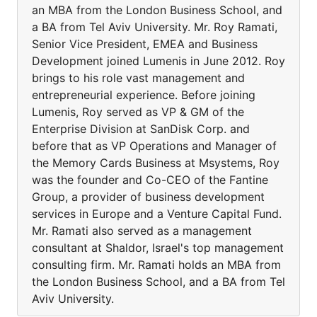
an MBA from the London Business School, and
a BA from Tel Aviv University. Mr. Roy Ramati,
Senior Vice President, EMEA and Business
Development joined Lumenis in June 2012. Roy
brings to his role vast management and
entrepreneurial experience. Before joining
Lumenis, Roy served as VP & GM of the
Enterprise Division at SanDisk Corp. and
before that as VP Operations and Manager of
the Memory Cards Business at Msystems, Roy
was the founder and Co-CEO of the Fantine
Group, a provider of business development
services in Europe and a Venture Capital Fund.
Mr. Ramati also served as a management
consultant at Shaldor, Israel's top management
consulting firm. Mr. Ramati holds an MBA from
the London Business School, and a BA from Tel
Aviv University.