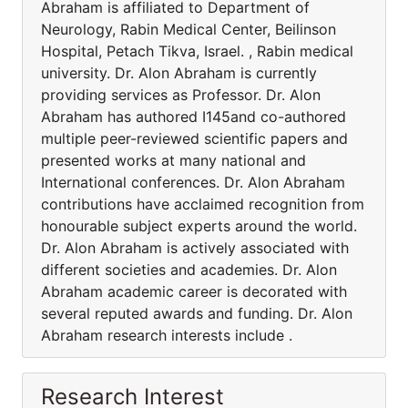
Abraham is affiliated to Department of
Neurology, Rabin Medical Center, Beilinson
Hospital, Petach Tikva, Israel. , Rabin medical
university. Dr. Alon Abraham is currently
providing services as Professor. Dr. Alon
Abraham has authored I145and co-authored
multiple peer-reviewed scientific papers and
presented works at many national and
International conferences. Dr. Alon Abraham
contributions have acclaimed recognition from
honourable subject experts around the world.
Dr. Alon Abraham is actively associated with
different societies and academies. Dr. Alon
Abraham academic career is decorated with
several reputed awards and funding. Dr. Alon
Abraham research interests include .
Research Interest