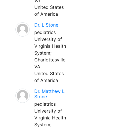
VA
United States
of America
Dr. L Stone
pediatrics
University of
Virginia Health
System;
Charlottesville,
VA
United States
of America
Dr. Matthew L
Stone
pediatrics
University of
Virginia Health
System;