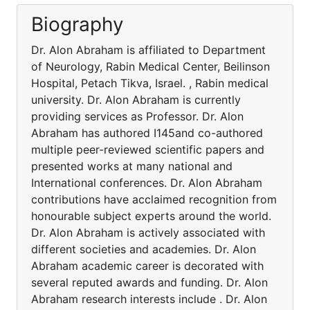
Biography
Dr. Alon Abraham is affiliated to Department
of Neurology, Rabin Medical Center, Beilinson
Hospital, Petach Tikva, Israel. , Rabin medical
university. Dr. Alon Abraham is currently
providing services as Professor. Dr. Alon
Abraham has authored I145and co-authored
multiple peer-reviewed scientific papers and
presented works at many national and
International conferences. Dr. Alon Abraham
contributions have acclaimed recognition from
honourable subject experts around the world.
Dr. Alon Abraham is actively associated with
different societies and academies. Dr. Alon
Abraham academic career is decorated with
several reputed awards and funding. Dr. Alon
Abraham research interests include . Dr. Alon