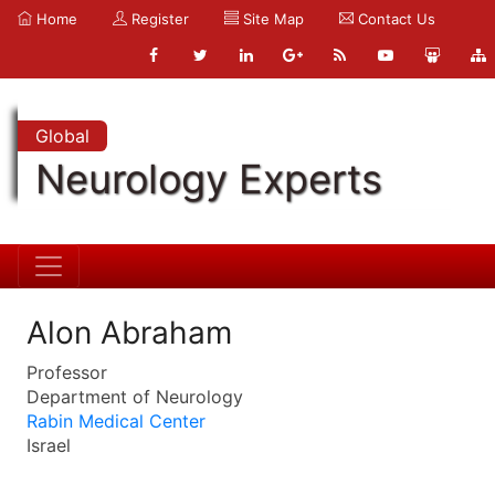
Home
Register
Site Map
Contact Us
Global
Neurology Experts
Alon Abraham
Professor
Department of Neurology
Rabin Medical Center
Israel