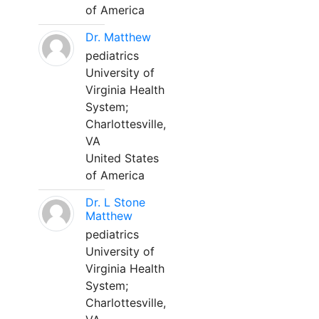
of America
Dr. Matthew
pediatrics
University of
Virginia Health
System;
Charlottesville,
VA
United States
of America
Dr. L Stone
Matthew
pediatrics
University of
Virginia Health
System;
Charlottesville,