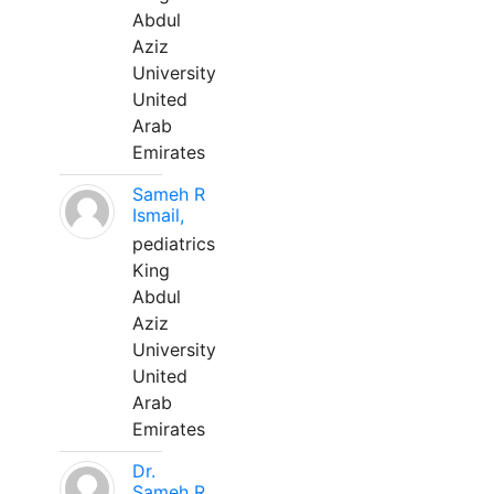
Abdul
Aziz
University
United
Arab
Emirates
Sameh R
Ismail,
pediatrics
King
Abdul
Aziz
University
United
Arab
Emirates
Dr.
Sameh R