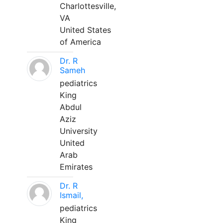
Charlottesville,
VA
United States
of America
Dr. R
Sameh
pediatrics
King
Abdul
Aziz
University
United
Arab
Emirates
Dr. R
Ismail,
pediatrics
King