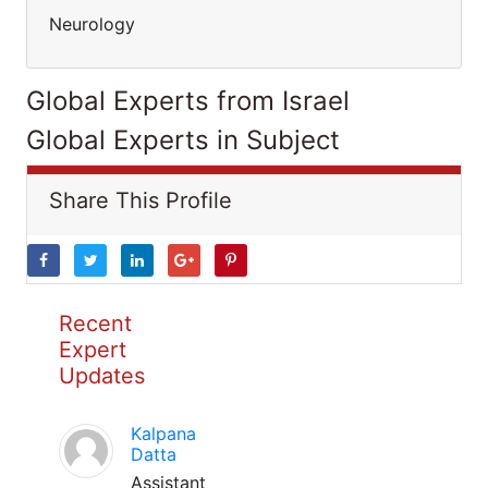
Neurology
Global Experts from Israel
Global Experts in Subject
Share This Profile
Recent
Expert
Updates
Kalpana
Datta
Assistant