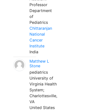
Professor
Department
of
Pediatrics
Chittaranjan
National
Cancer
Institute
India
Matthew L
Stone
pediatrics
University of
Virginia Health
System;
Charlottesville,
VA
United States