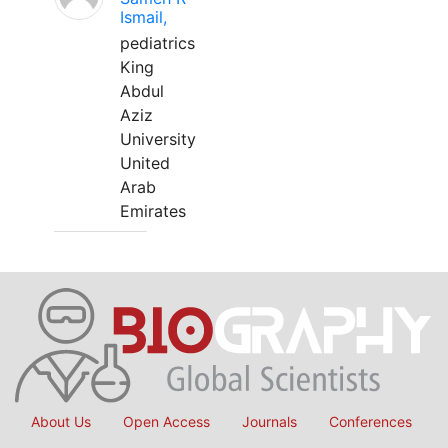
Ismail,
pediatrics
King
Abdul
Aziz
University
United
Arab
Emirates
About Us
Open Access
Journals
Conferences