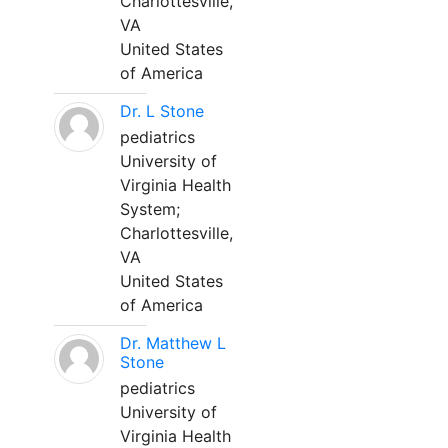
Charlottesville,
VA
United States
of America
Dr. L Stone
pediatrics
University of
Virginia Health
System;
Charlottesville,
VA
United States
of America
Dr. Matthew L
Stone
pediatrics
University of
Virginia Health