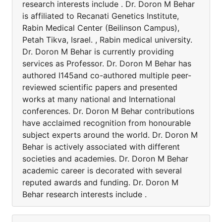
research interests include . Dr. Doron M Behar
is affiliated to Recanati Genetics Institute,
Rabin Medical Center (Beilinson Campus),
Petah Tikva, Israel. , Rabin medical university.
Dr. Doron M Behar is currently providing
services as Professor. Dr. Doron M Behar has
authored I145and co-authored multiple peer-
reviewed scientific papers and presented
works at many national and International
conferences. Dr. Doron M Behar contributions
have acclaimed recognition from honourable
subject experts around the world. Dr. Doron M
Behar is actively associated with different
societies and academies. Dr. Doron M Behar
academic career is decorated with several
reputed awards and funding. Dr. Doron M
Behar research interests include .