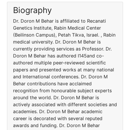
Biography
Dr. Doron M Behar is affiliated to Recanati
Genetics Institute, Rabin Medical Center
(Beilinson Campus), Petah Tikva, Israel. , Rabin
medical university. Dr. Doron M Behar is
currently providing services as Professor. Dr.
Doron M Behar has authored I145and co-
authored multiple peer-reviewed scientific
papers and presented works at many national
and International conferences. Dr. Doron M
Behar contributions have acclaimed
recognition from honourable subject experts
around the world. Dr. Doron M Behar is
actively associated with different societies and
academies. Dr. Doron M Behar academic
career is decorated with several reputed
awards and funding. Dr. Doron M Behar