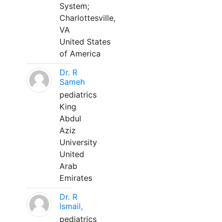
System;
Charlottesville,
VA
United States
of America
Dr. R
Sameh
pediatrics
King
Abdul
Aziz
University
United
Arab
Emirates
Dr. R
Ismail,
pediatrics