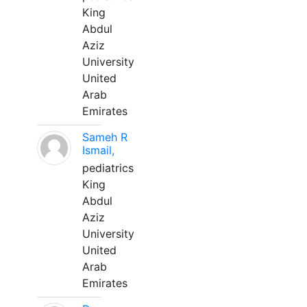
King
Abdul
Aziz
University
United
Arab
Emirates
Sameh R
Ismail,
pediatrics
King
Abdul
Aziz
University
United
Arab
Emirates