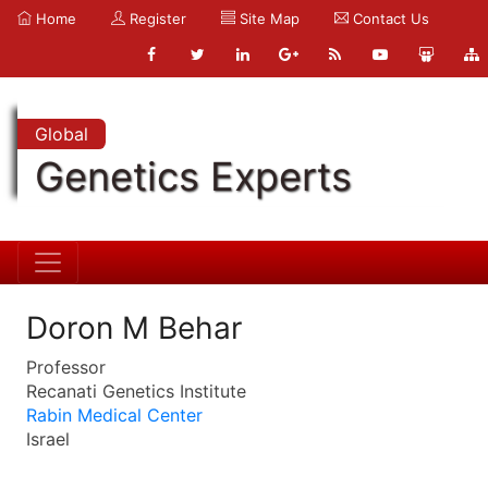
Home
Register
Site Map
Contact Us
Global
Genetics Experts
Doron M Behar
Professor
Recanati Genetics Institute
Rabin Medical Center
Israel