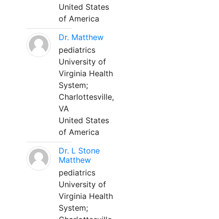
United States
of America
Dr. Matthew
pediatrics
University of
Virginia Health
System;
Charlottesville,
VA
United States
of America
Dr. L Stone
Matthew
pediatrics
University of
Virginia Health
System;