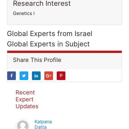
Research Interest
Genetics I
Global Experts from Israel
Global Experts in Subject
Share This Profile
Recent
Expert
Updates
Kalpana
Datta