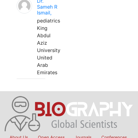
Dr.
Sameh R
Ismail,
pediatrics
King
Abdul
Aziz
University
United
Arab
Emirates
About Us
Open Access
Journals
Conferences