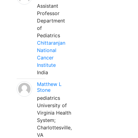
Assistant
Professor
Department
of
Pediatrics
Chittaranjan
National
Cancer
Institute
India
Matthew L
Stone
pediatrics
University of
Virginia Health
System;
Charlottesville,
VA