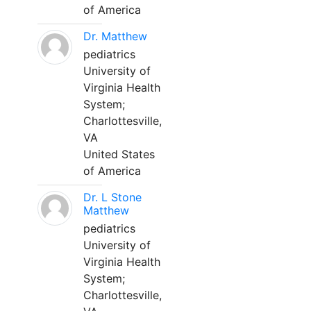
of America
Dr. Matthew
pediatrics
University of
Virginia Health
System;
Charlottesville,
VA
United States
of America
Dr. L Stone
Matthew
pediatrics
University of
Virginia Health
System;
Charlottesville,