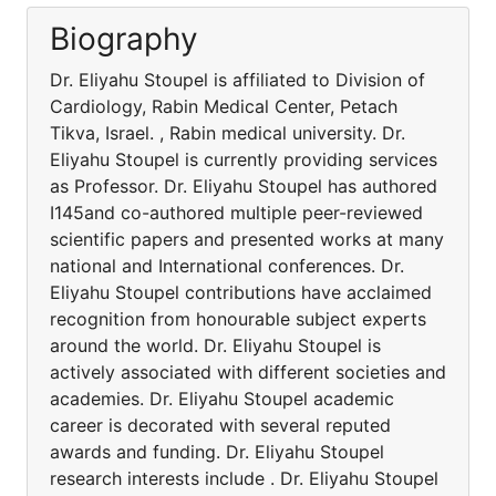
Biography
Dr. Eliyahu Stoupel is affiliated to Division of
Cardiology, Rabin Medical Center, Petach
Tikva, Israel. , Rabin medical university. Dr.
Eliyahu Stoupel is currently providing services
as Professor. Dr. Eliyahu Stoupel has authored
I145and co-authored multiple peer-reviewed
scientific papers and presented works at many
national and International conferences. Dr.
Eliyahu Stoupel contributions have acclaimed
recognition from honourable subject experts
around the world. Dr. Eliyahu Stoupel is
actively associated with different societies and
academies. Dr. Eliyahu Stoupel academic
career is decorated with several reputed
awards and funding. Dr. Eliyahu Stoupel
research interests include . Dr. Eliyahu Stoupel