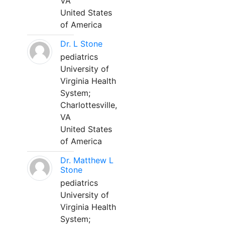
VA
United States
of America
Dr. L Stone
pediatrics
University of
Virginia Health
System;
Charlottesville,
VA
United States
of America
Dr. Matthew L
Stone
pediatrics
University of
Virginia Health
System;