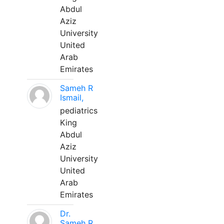
Abdul
Aziz
University
United
Arab
Emirates
Sameh R
Ismail,
pediatrics
King
Abdul
Aziz
University
United
Arab
Emirates
Dr.
Sameh R