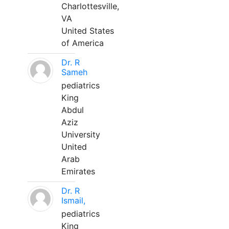
Charlottesville,
VA
United States
of America
Dr. R
Sameh
pediatrics
King
Abdul
Aziz
University
United
Arab
Emirates
Dr. R
Ismail,
pediatrics
King