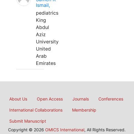
Ismail,
pediatrics
King
Abdul
Aziz
University
United
Arab
Emirates
About Us
Open Access
Journals
Conferences
International Collaborations
Membership
Submit Manuscript
Copyright © 2026
OMICS International
, All Rights Reserved.