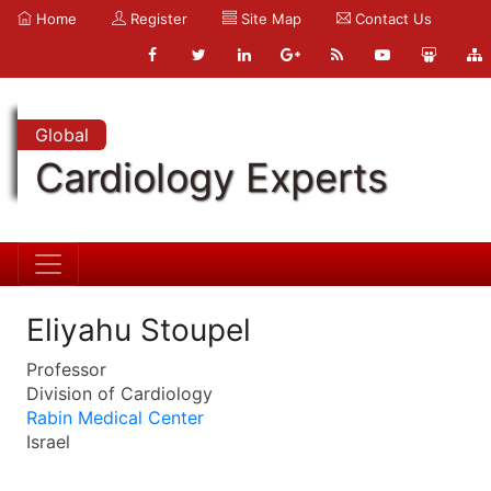
Home
Register
Site Map
Contact Us
Global
Cardiology Experts
Eliyahu Stoupel
Professor
Division of Cardiology
Rabin Medical Center
Israel