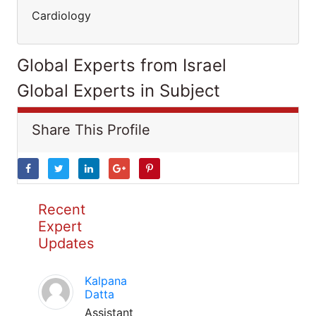
Cardiology
Global Experts from Israel
Global Experts in Subject
Share This Profile
Recent
Expert
Updates
Kalpana
Datta
Assistant