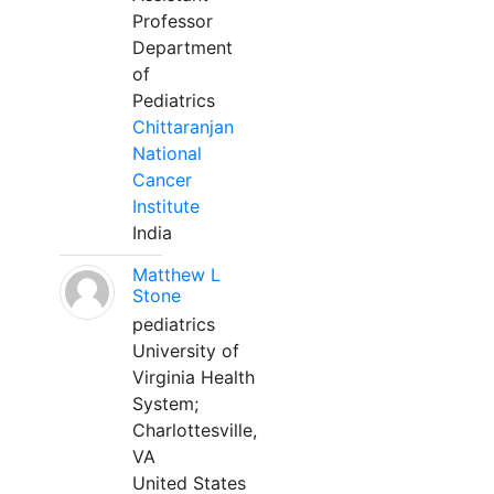
Professor
Department
of
Pediatrics
Chittaranjan
National
Cancer
Institute
India
Matthew L
Stone
pediatrics
University of
Virginia Health
System;
Charlottesville,
VA
United States