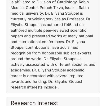
is affiliated to Division of Cardiology, Rabin
Medical Center, Petach Tikva, Israel. , Rabin
medical university. Dr. Eliyahu Stoupel is
currently providing services as Professor. Dr.
Eliyahu Stoupel has authored I145and co-
authored multiple peer-reviewed scientific
papers and presented works at many national
and International conferences. Dr. Eliyahu
Stoupel contributions have acclaimed
recognition from honourable subject experts
around the world. Dr. Eliyahu Stoupel is
actively associated with different societies and
academies. Dr. Eliyahu Stoupel academic
career is decorated with several reputed
awards and funding. Dr. Eliyahu Stoupel
research interests include .
Research Interest