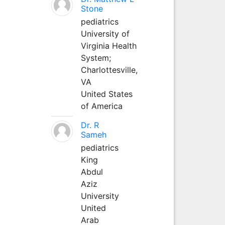
Stone
pediatrics
University of
Virginia Health
System;
Charlottesville,
VA
United States
of America
Dr. R
Sameh
pediatrics
King
Abdul
Aziz
University
United
Arab