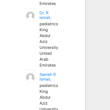
Emirates
Dr. R
Ismail,
pediatrics
King
Abdul
Aziz
University
United
Arab
Emirates
Sameh R
Ismail,
pediatrics
King
Abdul
Aziz
University