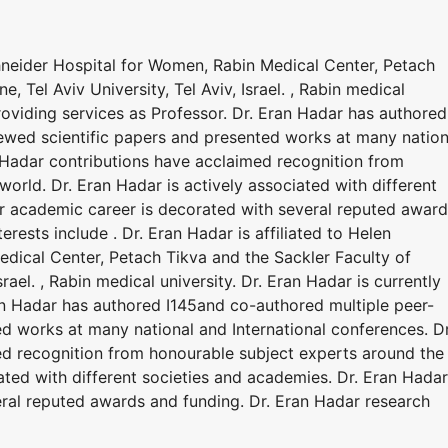
chneider Hospital for Women, Rabin Medical Center, Petach
, Tel Aviv University, Tel Aviv, Israel. , Rabin medical
providing services as Professor. Dr. Eran Hadar has authored
ewed scientific papers and presented works at many nation
n Hadar contributions have acclaimed recognition from
orld. Dr. Eran Hadar is actively associated with different
r academic career is decorated with several reputed awar
erests include . Dr. Eran Hadar is affiliated to Helen
dical Center, Petach Tikva and the Sackler Faculty of
srael. , Rabin medical university. Dr. Eran Hadar is currently
ran Hadar has authored I145and co-authored multiple peer-
d works at many national and International conferences. Dr
ed recognition from honourable subject experts around the
iated with different societies and academies. Dr. Eran Hadar
ral reputed awards and funding. Dr. Eran Hadar research