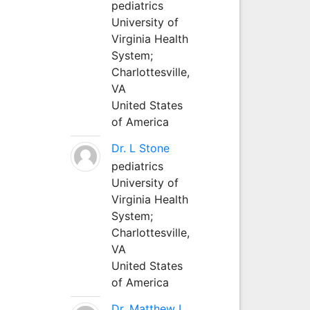
pediatrics
University of
Virginia Health
System;
Charlottesville,
VA
United States
of America
Dr. L Stone
pediatrics
University of
Virginia Health
System;
Charlottesville,
VA
United States
of America
Dr. Matthew L