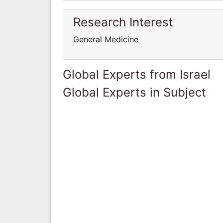
Research Interest
General Medicine
Global Experts from Israel
Global Experts in Subject