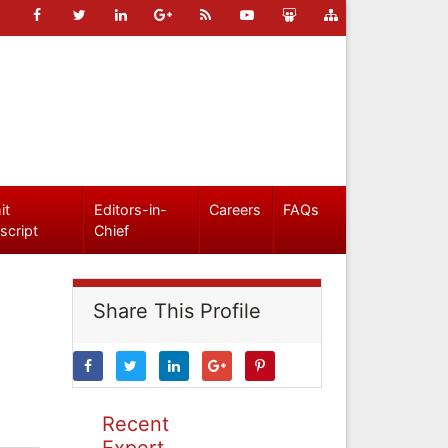
it
Editors-in-
Careers
FAQs
script
Chief
Share This Profile
Recent
Expert