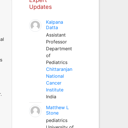
Updates
Kalpana
Datta
Assistant
al
Professor
Department
of
ds
Pediatrics
Chittaranjan
National
Cancer
Institute
.
India
Matthew L
Stone
pediatrics
University of