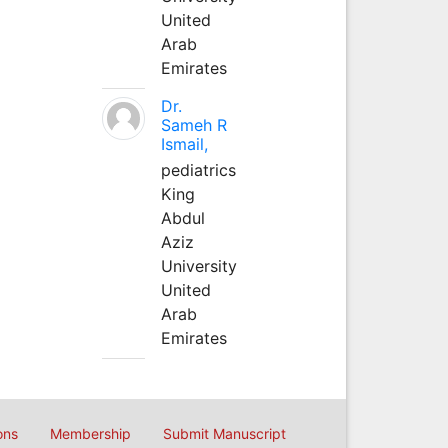
United
Arab
Emirates
Dr.
Sameh R
Ismail,
pediatrics
King
Abdul
Aziz
University
United
Arab
Emirates
ons
Membership
Submit Manuscript