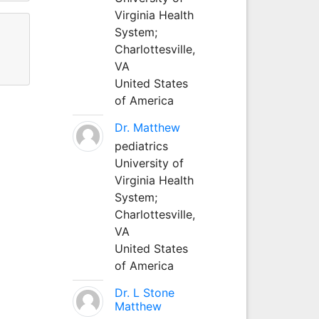
Virginia Health
System;
Charlottesville,
VA
United States
of America
Dr. Matthew
pediatrics
University of
Virginia Health
System;
Charlottesville,
VA
United States
of America
Dr. L Stone
Matthew