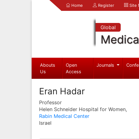
Home
Register
Site
Global
Medica
Abouts
Open
Journals
Confe
Us
Access
Eran Hadar
Professor
Helen Schneider Hospital for Women,
Rabin Medical Center
Israel