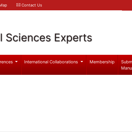
 Map
Contact Us
l Sciences Experts
rences
International Collaborations
Membership
Subm
Manu