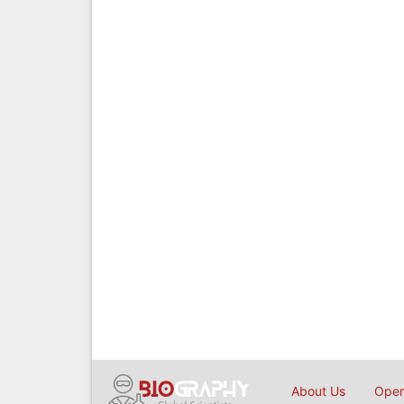
About Us
Open