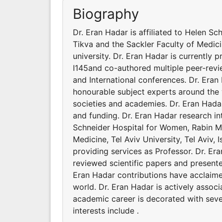
Biography
Dr. Eran Hadar is affiliated to Helen S
Tikva and the Sackler Faculty of Medicine
university. Dr. Eran Hadar is currently 
I145and co-authored multiple peer-revi
and International conferences. Dr. Era
honourable subject experts around the w
societies and academies. Dr. Eran Hada
and funding. Dr. Eran Hadar research int
Schneider Hospital for Women, Rabin Me
Medicine, Tel Aviv University, Tel Aviv, I
providing services as Professor. Dr. E
reviewed scientific papers and presente
Eran Hadar contributions have acclaim
world. Dr. Eran Hadar is actively assoc
academic career is decorated with seve
interests include .