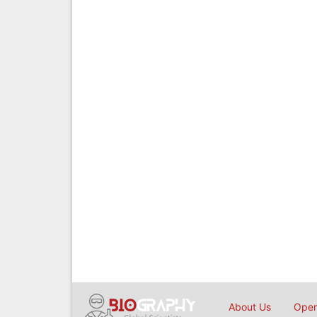
About Us
Open