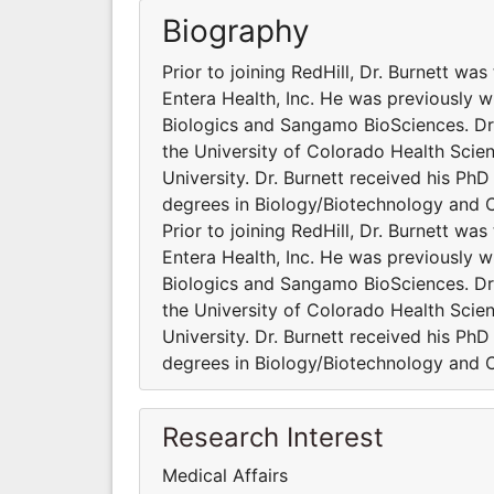
Biography
Prior to joining RedHill, Dr. Burnett wa
Entera Health, Inc. He was previously 
Biologics and Sangamo BioSciences. Dr.
the University of Colorado Health Scien
University. Dr. Burnett received his Ph
degrees in Biology/Biotechnology and 
Prior to joining RedHill, Dr. Burnett wa
Entera Health, Inc. He was previously 
Biologics and Sangamo BioSciences. Dr.
the University of Colorado Health Scien
University. Dr. Burnett received his Ph
degrees in Biology/Biotechnology and 
Research Interest
Medical Affairs