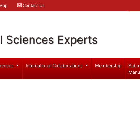
 Map
Contact Us
l Sciences Experts
rences
International Collaborations
Membership
Subm
Manu