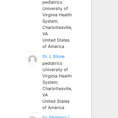
pediatrics
University of
Virginia Health
System;
Charlottesville,
VA
United States
of America
Dr. L Stone
pediatrics
University of
Virginia Health
System;
Charlottesville,
VA
United States
of America
Dr. Matthew L