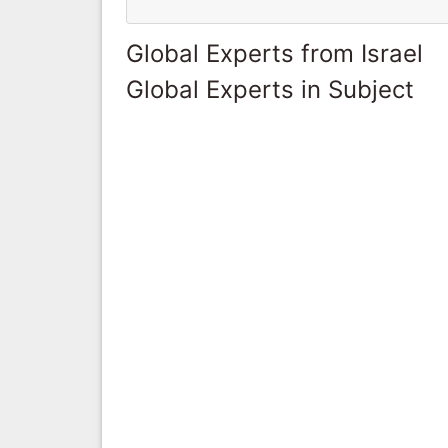
Global Experts from Israel
Global Experts in Subject