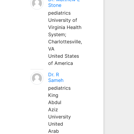
Stone
pediatrics
University of
Virginia Health
System;
Charlottesville,
VA
United States
of America
Dr. R
Sameh
pediatrics
King
Abdul
Aziz
University
United
Arab