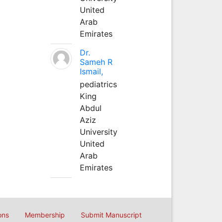
United
Arab
Emirates
Dr.
Sameh R
Ismail,
pediatrics
King
Abdul
Aziz
University
United
Arab
Emirates
ons
Membership
Submit Manuscript