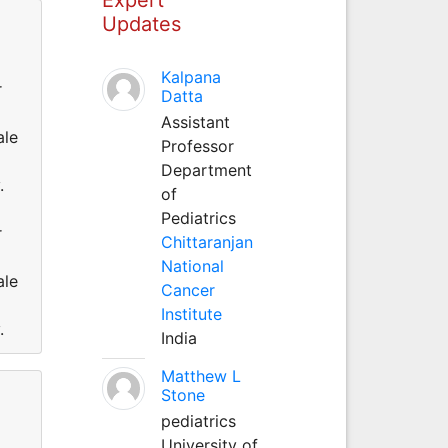
Updates
Kalpana
r
Datta
Assistant
ale
Professor
Department
.
of
Pediatrics
r
Chittaranjan
National
ale
Cancer
Institute
.
India
Matthew L
Stone
pediatrics
University of