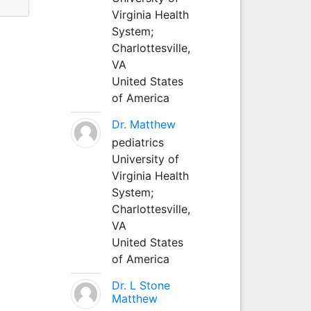
Virginia Health
System;
Charlottesville,
VA
United States
of America
Dr. Matthew
pediatrics
University of
Virginia Health
System;
Charlottesville,
VA
United States
of America
Dr. L Stone
Matthew