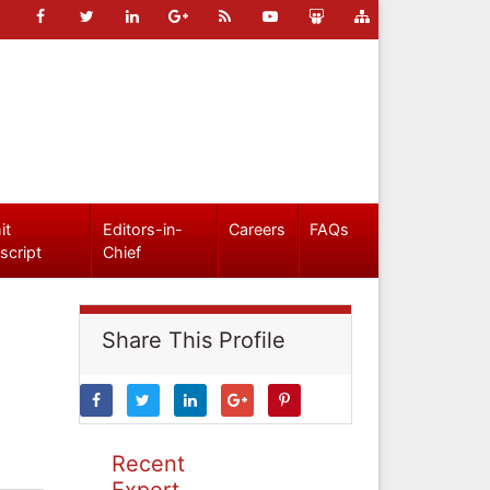
it
Editors-in-
Careers
FAQs
script
Chief
Share This Profile
Recent
Expert