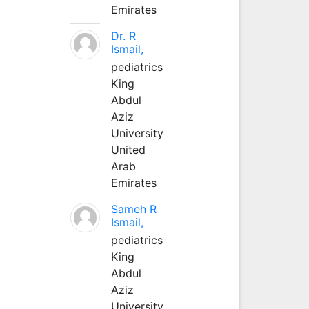
Emirates
Dr. R
Ismail,
pediatrics
King
Abdul
Aziz
University
United
Arab
Emirates
Sameh R
Ismail,
pediatrics
King
Abdul
Aziz
University