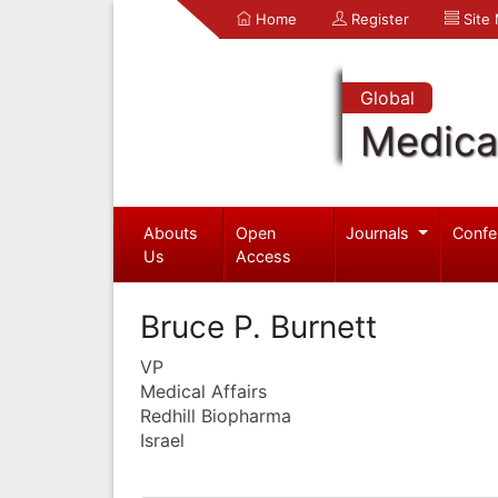
Home
Register
Site
Global
Medica
Abouts
Open
Journals
Confe
Us
Access
Bruce P. Burnett
VP
Medical Affairs
Redhill Biopharma
Israel