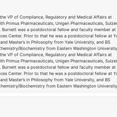
s the VP of Compliance, Regulatory and Medical Affairs at
with Primus Pharmaceuticals, Unigen Pharmaceuticals, Sulze
 Burnett was a postdoctoral fellow and faculty member at
ces Center. Prior to that he was a postdoctoral fellow at Y
D and Master’s in Philosophy from Yale University, and BS
Chemistry/Biochemistry from Eastern Washington University
s the VP of Compliance, Regulatory and Medical Affairs at
with Primus Pharmaceuticals, Unigen Pharmaceuticals, Sulze
 Burnett was a postdoctoral fellow and faculty member at
ces Center. Prior to that he was a postdoctoral fellow at Y
D and Master’s in Philosophy from Yale University, and BS
Chemistry/Biochemistry from Eastern Washington University