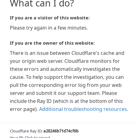
What can I do?
If you are a visitor of this website:
Please try again in a few minutes.
If you are the owner of this website:
There is an issue between Cloudflare's cache and
your origin web server. Cloudflare monitors for
these errors and automatically investigates the
cause. To help support the investigation, you can
pull the corresponding error log from your web
server and submit it our support team. Please
include the Ray ID (which is at the bottom of this
error page).
Additional troubleshooting resources
.
Cloudflare Ray ID:
a28246b71d74cf6b
Your IP:
Click to reveal