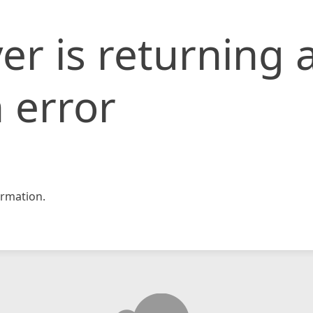
er is returning 
 error
rmation.