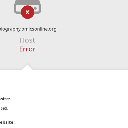
biography.omicsonline.org
Host
Error
site:
tes.
ebsite: