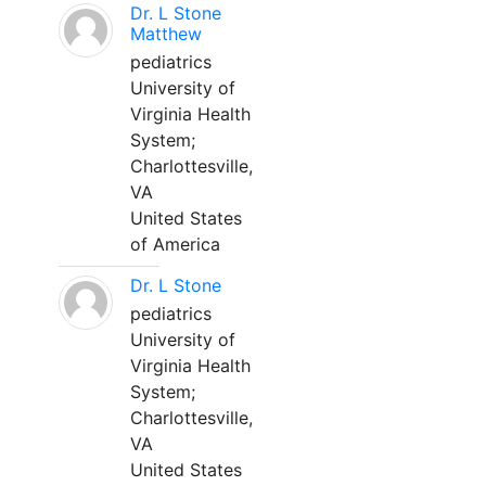
Dr. L Stone
Matthew
pediatrics
University of
Virginia Health
System;
Charlottesville,
VA
United States
of America
Dr. L Stone
pediatrics
University of
Virginia Health
System;
Charlottesville,
VA
United States