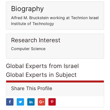
Biography
Alfred M. Bruckstein working at Technion Israel
Institute of Technology
Research Interest
Computer Science
Global Experts from Israel
Global Experts in Subject
Share This Profile