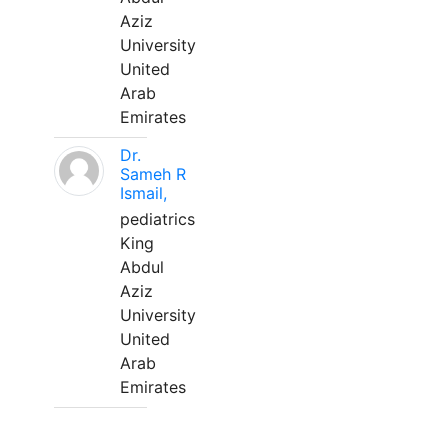
Aziz
University
United
Arab
Emirates
Dr.
Sameh R
Ismail,
pediatrics
King
Abdul
Aziz
University
United
Arab
Emirates