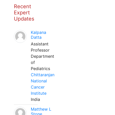
Recent
Expert
Updates
Kalpana
Datta
Assistant
Professor
Department
of
Pediatrics
Chittaranjan
National
Cancer
Institute
India
Matthew L
Stone