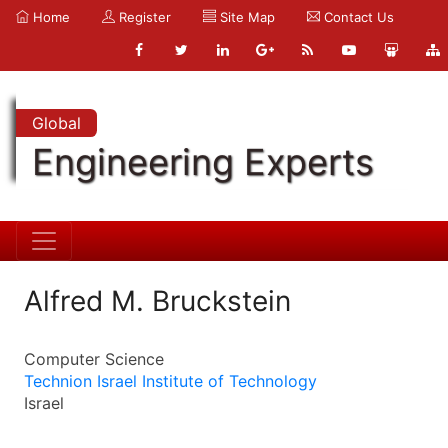
Home
Register
Site Map
Contact Us
Global
Engineering Experts
Alfred M. Bruckstein
Computer Science
Technion Israel Institute of Technology
Israel