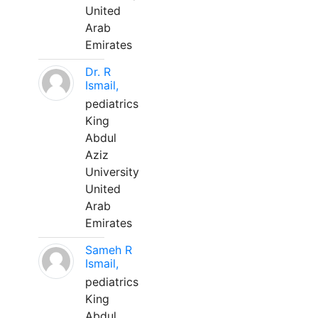
United
Arab
Emirates
Dr. R
Ismail,
pediatrics
King
Abdul
Aziz
University
United
Arab
Emirates
Sameh R
Ismail,
pediatrics
King
Abdul