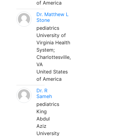
of America
Dr. Matthew L
Stone
pediatrics
University of
Virginia Health
System;
Charlottesville,
VA
United States
of America
Dr. R
Sameh
pediatrics
King
Abdul
Aziz
University