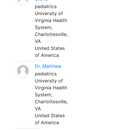
pediatrics
University of
Virginia Health
System;
Charlottesville,
VA
United States
of America
Dr. Matthew
pediatrics
University of
Virginia Health
System;
Charlottesville,
VA
United States
of America