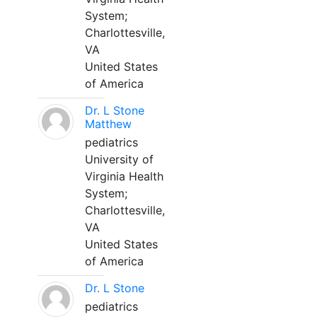
System;
Charlottesville,
VA
United States
of America
Dr. L Stone
Matthew
pediatrics
University of
Virginia Health
System;
Charlottesville,
VA
United States
of America
Dr. L Stone
pediatrics