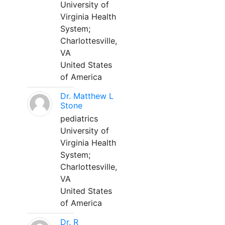
University of
Virginia Health
System;
Charlottesville,
VA
United States
of America
Dr. Matthew L
Stone
pediatrics
University of
Virginia Health
System;
Charlottesville,
VA
United States
of America
Dr. R