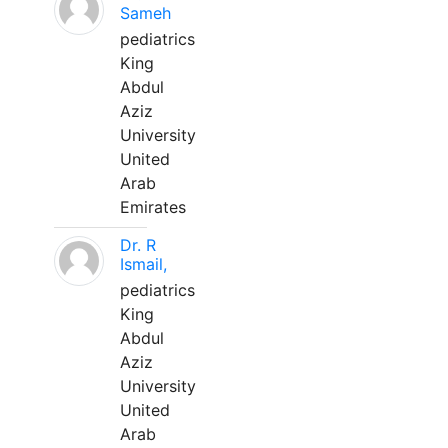
Sameh
pediatrics
King
Abdul
Aziz
University
United
Arab
Emirates
Dr. R
Ismail,
pediatrics
King
Abdul
Aziz
University
United
Arab