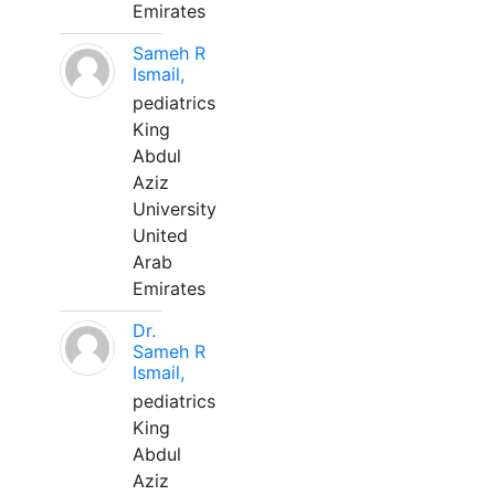
Emirates
Sameh R
Ismail,
pediatrics
King
Abdul
Aziz
University
United
Arab
Emirates
Dr.
Sameh R
Ismail,
pediatrics
King
Abdul
Aziz