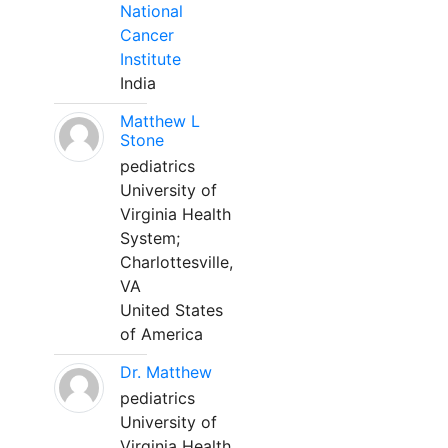
National
Cancer
Institute
India
Matthew L
Stone
pediatrics
University of
Virginia Health
System;
Charlottesville,
VA
United States
of America
Dr. Matthew
pediatrics
University of
Virginia Health