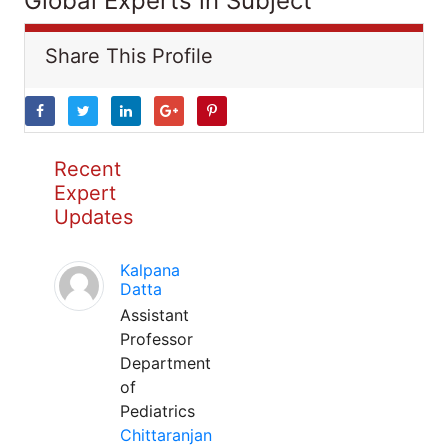
Global Experts in Subject
Share This Profile
Recent
Expert
Updates
Kalpana
Datta
Assistant
Professor
Department
of
Pediatrics
Chittaranjan