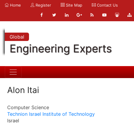
Home
Register
Site Map
Contact Us
Global
Engineering Experts
Alon Itai
Computer Science
Technion Israel Institute of Technology
Israel