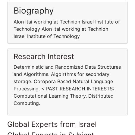
Biography
Alon Itai working at Technion Israel Institute of
Technology Alon Itai working at Technion
Israel Institute of Technology
Research Interest
Deterministic and Randomized Data Structures
and Algorithms. Algoirthms for secondary
storage. Coropora Based Natural Language
Processing. < PAST RESEARCH INTERESTS:
Computational Learning Theory. Distributed
Computing.
Global Experts from Israel