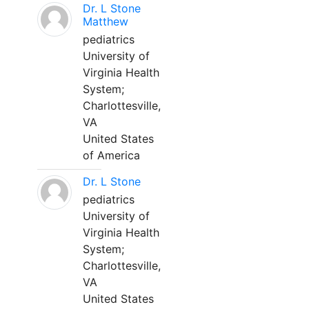
Dr. L Stone
Matthew
pediatrics
University of
Virginia Health
System;
Charlottesville,
VA
United States
of America
Dr. L Stone
pediatrics
University of
Virginia Health
System;
Charlottesville,
VA
United States