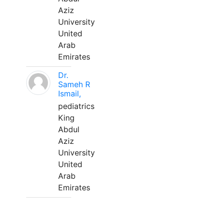
Aziz
University
United
Arab
Emirates
Dr.
Sameh R
Ismail,
pediatrics
King
Abdul
Aziz
University
United
Arab
Emirates