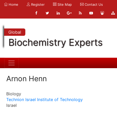
Home
Register
Site Map
Contact Us
Global
Biochemistry Experts
Arnon Henn
Biology
Technion Israel Institute of Technology
Israel