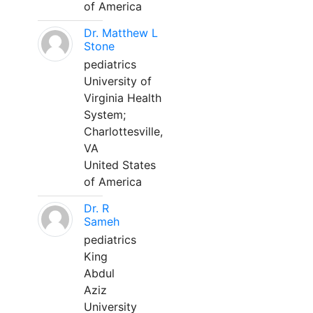
of America
Dr. Matthew L
Stone
pediatrics
University of
Virginia Health
System;
Charlottesville,
VA
United States
of America
Dr. R
Sameh
pediatrics
King
Abdul
Aziz
University