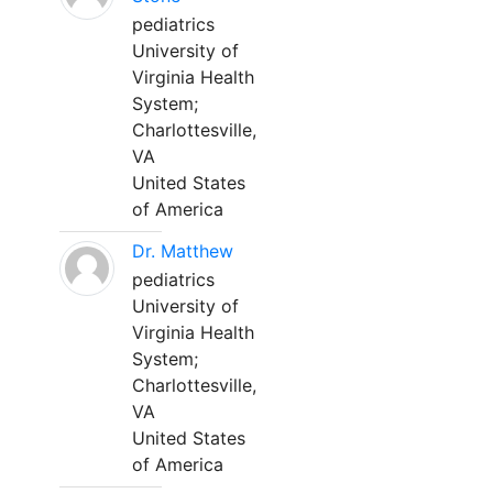
pediatrics
University of
Virginia Health
System;
Charlottesville,
VA
United States
of America
Dr. Matthew
pediatrics
University of
Virginia Health
System;
Charlottesville,
VA
United States
of America