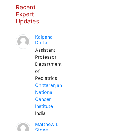
Recent
Expert
Updates
Kalpana
Datta
Assistant
Professor
Department
of
Pediatrics
Chittaranjan
National
Cancer
Institute
India
Matthew L
Stone