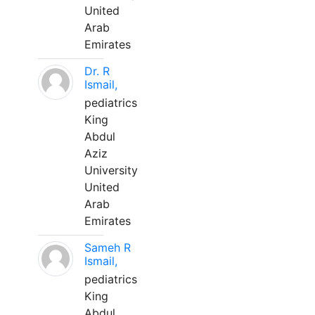
United
Arab
Emirates
Dr. R
Ismail,
pediatrics
King
Abdul
Aziz
University
United
Arab
Emirates
Sameh R
Ismail,
pediatrics
King
Abdul