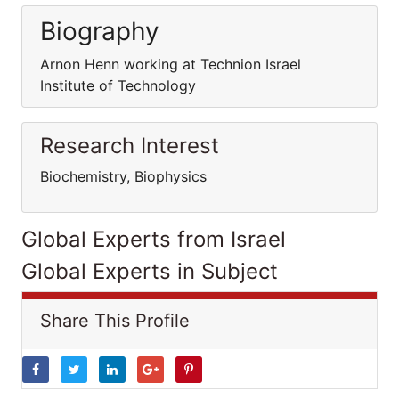
Biography
Arnon Henn working at Technion Israel
Institute of Technology
Research Interest
Biochemistry, Biophysics
Global Experts from Israel
Global Experts in Subject
Share This Profile