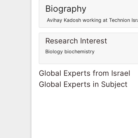
Biography
Avihay Kadosh working at Technion Isra
Research Interest
Biology biochemistry
Global Experts from Israel
Global Experts in Subject