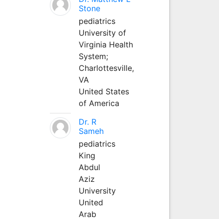
Stone
pediatrics
University of
Virginia Health
System;
Charlottesville,
VA
United States
of America
Dr. R
Sameh
pediatrics
King
Abdul
Aziz
University
United
Arab