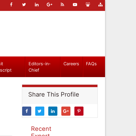
it
Editors-in-
Careers
FAQs
script
Chief
Share This Profile
Recent
Expert