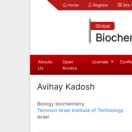
Home
Register
Site
Global
Bioche
Abouts
Open
Journals
Confe
Us
Access
Avihay Kadosh
Biology biochemistry
Technion Israel Institute of Technology
Israel