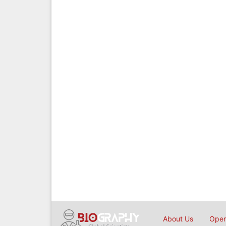
About Us
Open