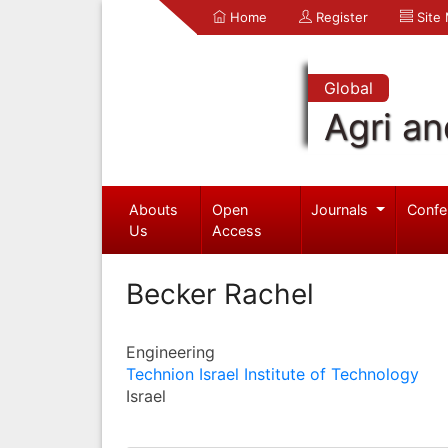
Home
Register
Site
Global
Agri an
Abouts
Open
Journals
Confe
Us
Access
Becker Rachel
Engineering
Technion Israel Institute of Technology
Israel