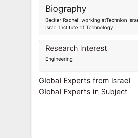
Biography
Becker Rachel working atTechnion Israe
Israel Institute of Technology
Research Interest
Engineering
Global Experts from Israel
Global Experts in Subject