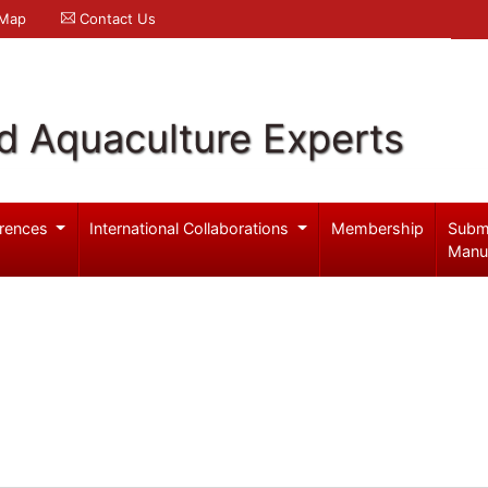
 Map
Contact Us
d Aquaculture Experts
rences
International Collaborations
Membership
Subm
Manu