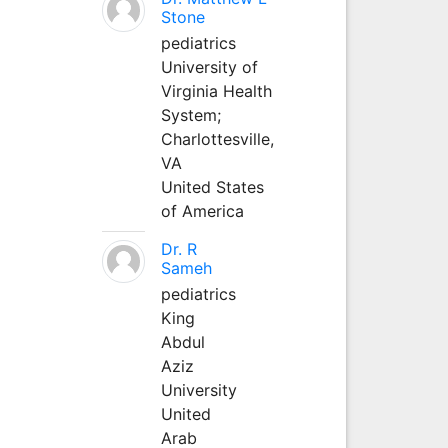
Stone
pediatrics
University of
Virginia Health
System;
Charlottesville,
VA
United States
of America
Dr. R
Sameh
pediatrics
King
Abdul
Aziz
University
United
Arab