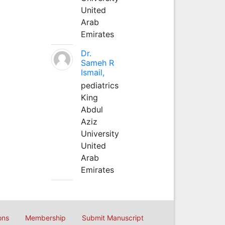
United
Arab
Emirates
Dr.
Sameh R
Ismail,
pediatrics
King
Abdul
Aziz
University
United
Arab
Emirates
ons
Membership
Submit Manuscript