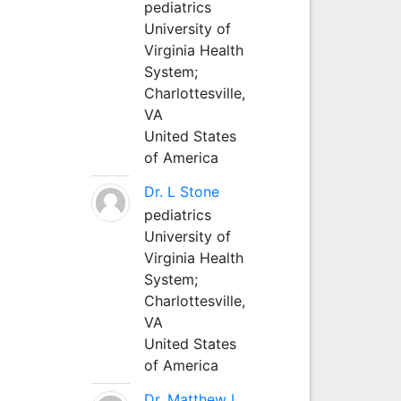
pediatrics
University of
Virginia Health
System;
Charlottesville,
VA
United States
of America
Dr. L Stone
pediatrics
University of
Virginia Health
System;
Charlottesville,
VA
United States
of America
Dr. Matthew L