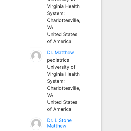
Virginia Health
System;
Charlottesville,
VA
United States
of America
Dr. Matthew
pediatrics
University of
Virginia Health
System;
Charlottesville,
VA
United States
of America
Dr. L Stone
Matthew