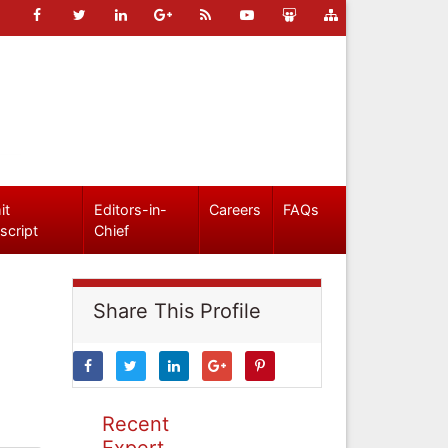
it
Editors-in-
Careers
FAQs
script
Chief
Share This Profile
Recent
Expert