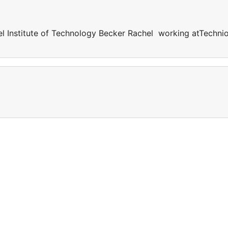
l Institute of Technology Becker Rachel working atTechni