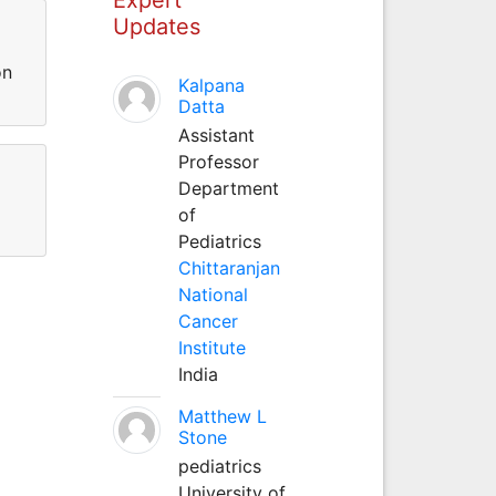
Updates
on
Kalpana
Datta
Assistant
Professor
Department
of
Pediatrics
Chittaranjan
National
Cancer
Institute
India
Matthew L
Stone
pediatrics
University of