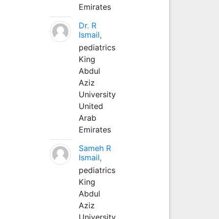
Emirates
Dr. R
Ismail,
pediatrics
King
Abdul
Aziz
University
United
Arab
Emirates
Sameh R
Ismail,
pediatrics
King
Abdul
Aziz
University