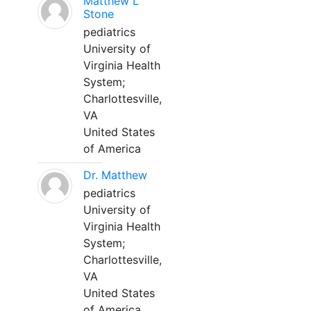
Matthew L
Stone
pediatrics
University of
Virginia Health
System;
Charlottesville,
VA
United States
of America
Dr. Matthew
pediatrics
University of
Virginia Health
System;
Charlottesville,
VA
United States
of America