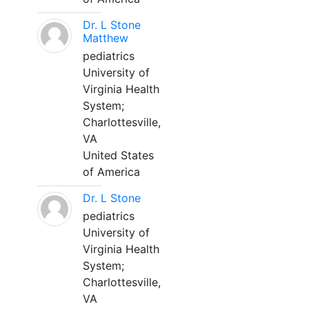
Dr. L Stone
Matthew
pediatrics
University of
Virginia Health
System;
Charlottesville,
VA
United States
of America
Dr. L Stone
pediatrics
University of
Virginia Health
System;
Charlottesville,
VA