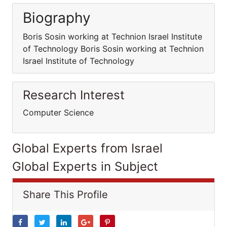
Biography
Boris Sosin working at Technion Israel Institute
of Technology Boris Sosin working at Technion
Israel Institute of Technology
Research Interest
Computer Science
Global Experts from Israel
Global Experts in Subject
Share This Profile