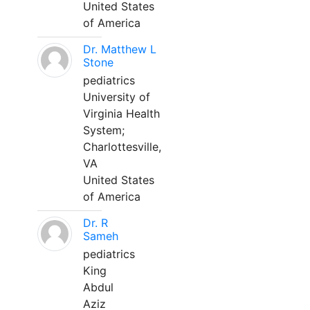
United States
of America
Dr. Matthew L
Stone
pediatrics
University of
Virginia Health
System;
Charlottesville,
VA
United States
of America
Dr. R
Sameh
pediatrics
King
Abdul
Aziz