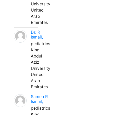
University
United
Arab
Emirates
Dr. R
Ismail,
pediatrics
King
Abdul
Aziz
University
United
Arab
Emirates
Sameh R
Ismail,
pediatrics
King