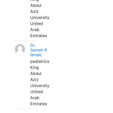
Abdul
Aziz
University
United
Arab
Emirates
Dr.
Sameh R
Ismail,
pediatrics
King
Abdul
Aziz
University
United
Arab
Emirates