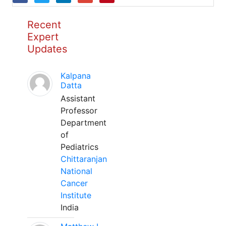
Recent
Expert
Updates
Kalpana
Datta
Assistant
Professor
Department
of
Pediatrics
Chittaranjan
National
Cancer
Institute
India