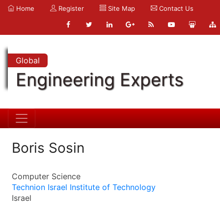
Home
Register
Site Map
Contact Us
Global
Engineering Experts
Boris Sosin
Computer Science
Technion Israel Institute of Technology
Israel