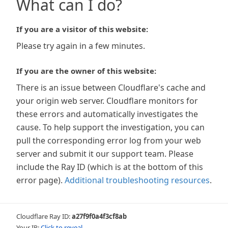
What can I do?
If you are a visitor of this website:
Please try again in a few minutes.
If you are the owner of this website:
There is an issue between Cloudflare's cache and
your origin web server. Cloudflare monitors for
these errors and automatically investigates the
cause. To help support the investigation, you can
pull the corresponding error log from your web
server and submit it our support team. Please
include the Ray ID (which is at the bottom of this
error page).
Additional troubleshooting resources
.
Cloudflare Ray ID:
a27f9f0a4f3cf8ab
Your IP:
Click to reveal