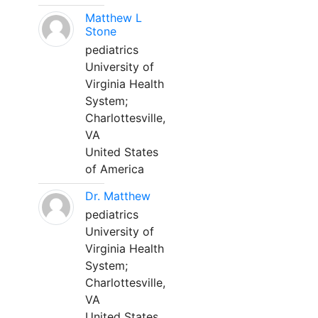
Matthew L
Stone
pediatrics
University of
Virginia Health
System;
Charlottesville,
VA
United States
of America
Dr. Matthew
pediatrics
University of
Virginia Health
System;
Charlottesville,
VA
United States