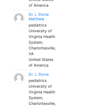
of America
Dr. L Stone
Matthew
pediatrics
University of
Virginia Health
System;
Charlottesville,
VA
United States
of America
Dr. L Stone
pediatrics
University of
Virginia Health
System;
Charlottesville,