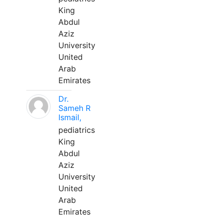
King
Abdul
Aziz
University
United
Arab
Emirates
Dr.
Sameh R
Ismail,
pediatrics
King
Abdul
Aziz
University
United
Arab
Emirates