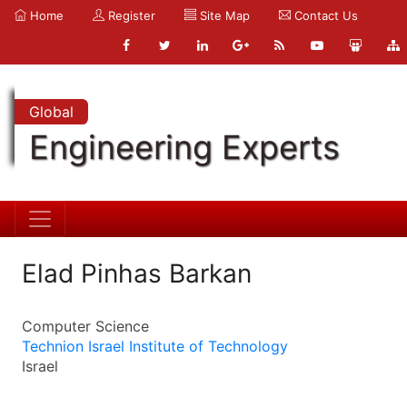
Home
Register
Site Map
Contact Us
Global
Engineering Experts
Elad Pinhas Barkan
Computer Science
Technion Israel Institute of Technology
Israel