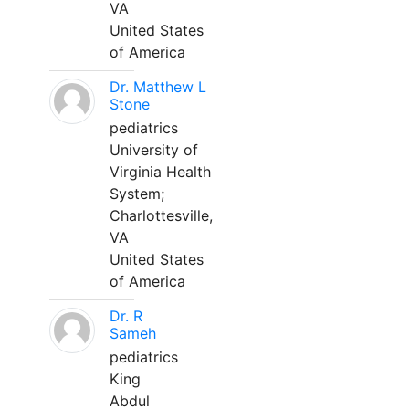
VA
United States
of America
Dr. Matthew L
Stone
pediatrics
University of
Virginia Health
System;
Charlottesville,
VA
United States
of America
Dr. R
Sameh
pediatrics
King
Abdul