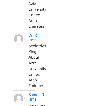
Aziz
University
United
Arab
Emirates
Dr. R
Ismail,
pediatrics
King
Abdul
Aziz
University
United
Arab
Emirates
Sameh R
Ismail,
pediatrics