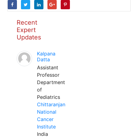
Recent
Expert
Updates
Kalpana
Datta
Assistant
Professor
Department
of
Pediatrics
Chittaranjan
National
Cancer
Institute
India