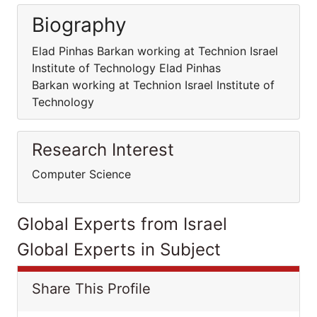
Biography
Elad Pinhas Barkan working at Technion Israel
Institute of Technology Elad Pinhas
Barkan working at Technion Israel Institute of
Technology
Research Interest
Computer Science
Global Experts from Israel
Global Experts in Subject
Share This Profile