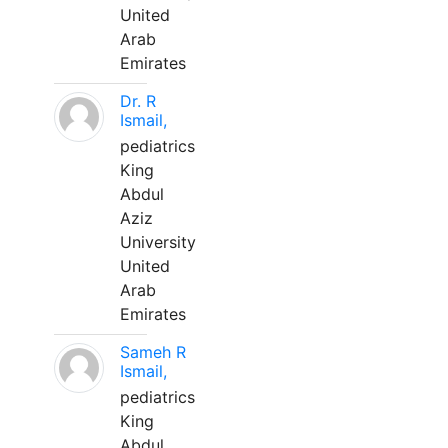
United
Arab
Emirates
Dr. R
Ismail,
pediatrics
King
Abdul
Aziz
University
United
Arab
Emirates
Sameh R
Ismail,
pediatrics
King
Abdul