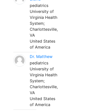
pediatrics
University of
Virginia Health
System;
Charlottesville,
VA
United States
of America
Dr. Matthew
pediatrics
University of
Virginia Health
System;
Charlottesville,
VA
United States
of America