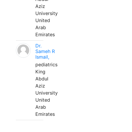
Aziz
University
United
Arab
Emirates
Dr.
Sameh R
Ismail,
pediatrics
King
Abdul
Aziz
University
United
Arab
Emirates