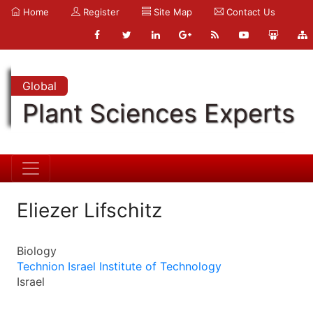
Home
Register
Site Map
Contact Us
Global
Plant Sciences Experts
Eliezer Lifschitz
Biology
Technion Israel Institute of Technology
Israel