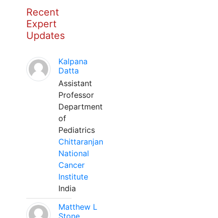
Recent
Expert
Updates
Kalpana
Datta
Assistant
Professor
Department
of
Pediatrics
Chittaranjan
National
Cancer
Institute
India
Matthew L
Stone