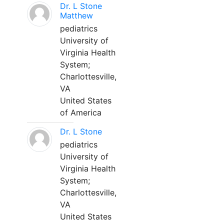
Dr. L Stone
Matthew
pediatrics
University of
Virginia Health
System;
Charlottesville,
VA
United States
of America
Dr. L Stone
pediatrics
University of
Virginia Health
System;
Charlottesville,
VA
United States