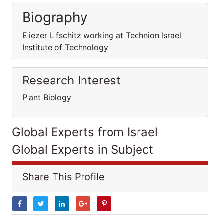
Biography
Eliezer Lifschitz working at Technion Israel
Institute of Technology
Research Interest
Plant Biology
Global Experts from Israel
Global Experts in Subject
Share This Profile