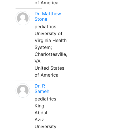
of America
Dr. Matthew L
Stone
pediatrics
University of
Virginia Health
System;
Charlottesville,
VA
United States
of America
Dr. R
Sameh
pediatrics
King
Abdul
Aziz
University