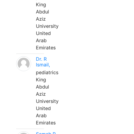
King
Abdul
Aziz
University
United
Arab
Emirates
Dr. R
Ismail,
pediatrics
King
Abdul
Aziz
University
United
Arab
Emirates