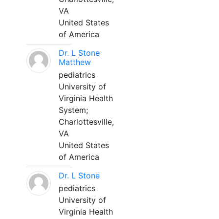
VA
United States
of America
Dr. L Stone
Matthew
pediatrics
University of
Virginia Health
System;
Charlottesville,
VA
United States
of America
Dr. L Stone
pediatrics
University of
Virginia Health