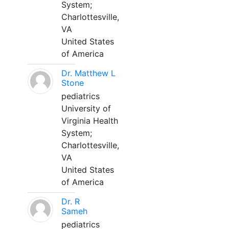
System;
Charlottesville,
VA
United States
of America
Dr. Matthew L
Stone
pediatrics
University of
Virginia Health
System;
Charlottesville,
VA
United States
of America
Dr. R
Sameh
pediatrics