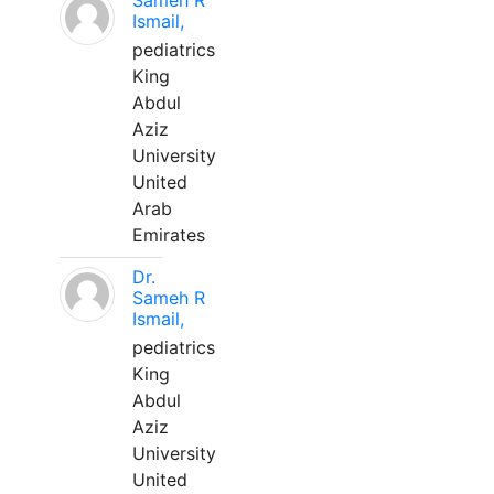
Sameh R
Ismail,
pediatrics
King
Abdul
Aziz
University
United
Arab
Emirates
Dr.
Sameh R
Ismail,
pediatrics
King
Abdul
Aziz
University
United