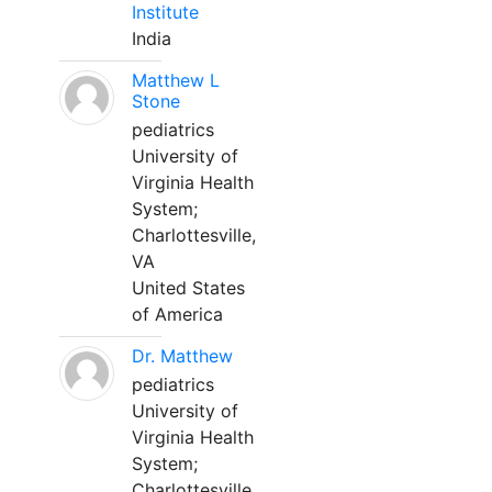
Institute
India
Matthew L
Stone
pediatrics
University of
Virginia Health
System;
Charlottesville,
VA
United States
of America
Dr. Matthew
pediatrics
University of
Virginia Health
System;
Charlottesville,