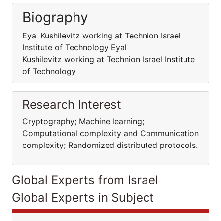
Biography
Eyal Kushilevitz working at Technion Israel
Institute of Technology Eyal
Kushilevitz working at Technion Israel Institute
of Technology
Research Interest
Cryptography; Machine learning;
Computational complexity and Communication
complexity; Randomized distributed protocols.
Global Experts from Israel
Global Experts in Subject