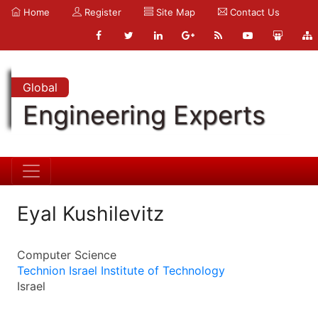
Home
Register
Site Map
Contact Us
Global
Engineering Experts
Eyal Kushilevitz
Computer Science
Technion Israel Institute of Technology
Israel