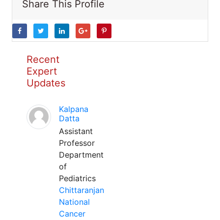
Share This Profile
Recent
Expert
Updates
Kalpana
Datta
Assistant
Professor
Department
of
Pediatrics
Chittaranjan
National
Cancer