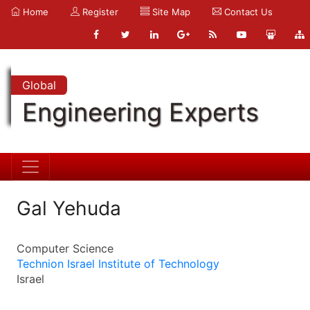
Home
Register
Site Map
Contact Us
Global
Engineering Experts
Gal Yehuda
Computer Science
Technion Israel Institute of Technology
Israel