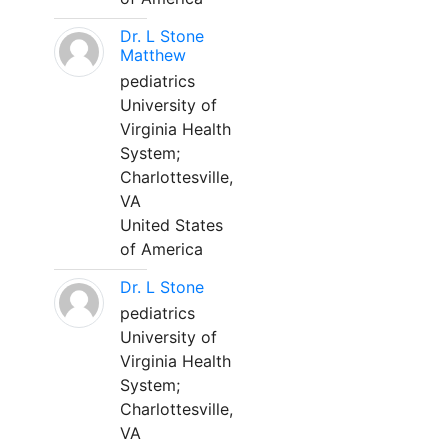
Dr. L Stone
Matthew
pediatrics
University of
Virginia Health
System;
Charlottesville,
VA
United States
of America
Dr. L Stone
pediatrics
University of
Virginia Health
System;
Charlottesville,
VA