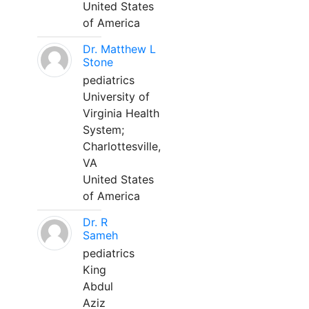
United States
of America
Dr. Matthew L
Stone
pediatrics
University of
Virginia Health
System;
Charlottesville,
VA
United States
of America
Dr. R
Sameh
pediatrics
King
Abdul
Aziz