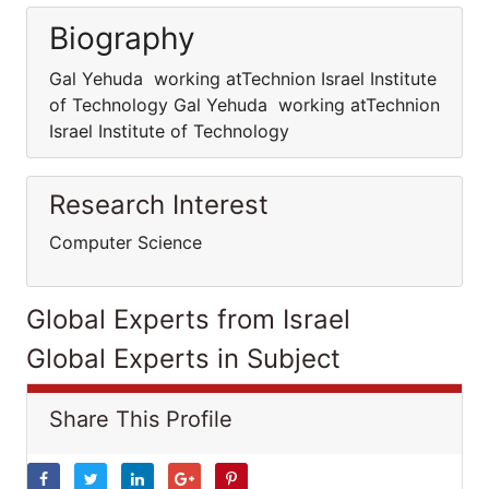
Biography
Gal Yehuda working atTechnion Israel Institute
of Technology Gal Yehuda working atTechnion
Israel Institute of Technology
Research Interest
Computer Science
Global Experts from Israel
Global Experts in Subject
Share This Profile