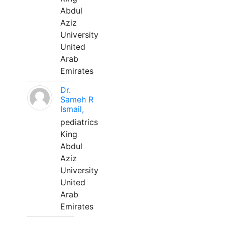
Abdul
Aziz
University
United
Arab
Emirates
Dr.
Sameh R
Ismail,
pediatrics
King
Abdul
Aziz
University
United
Arab
Emirates