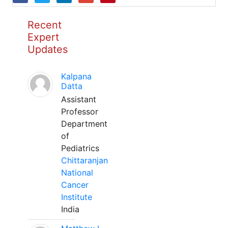
Recent
Expert
Updates
Kalpana
Datta
Assistant
Professor
Department
of
Pediatrics
Chittaranjan
National
Cancer
Institute
India