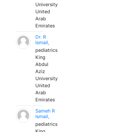
University
United
Arab
Emirates
Dr. R
Ismail,
pediatrics
King
Abdul
Aziz
University
United
Arab
Emirates
Sameh R
Ismail,
pediatrics
King