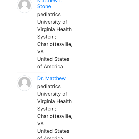
Matthew L
Stone
pediatrics
University of
Virginia Health
System;
Charlottesville,
VA
United States
of America
Dr. Matthew
pediatrics
University of
Virginia Health
System;
Charlottesville,
VA
United States
of America