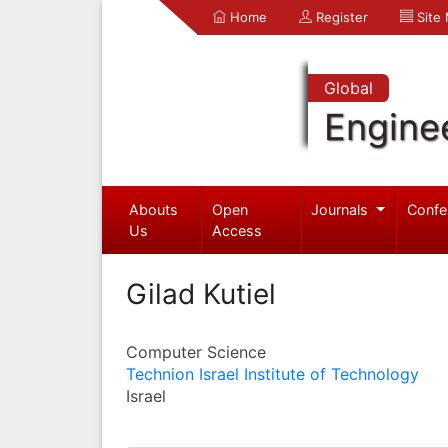
Home
Register
Site
Global
Engine
Abouts
Open
Journals
Confe
Us
Access
Gilad Kutiel
Computer Science
Technion Israel Institute of Technology
Israel