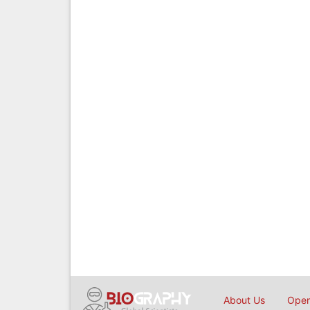
About Us
Open