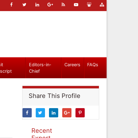
it
Editors-in-
Careers
FAQs
script
Chief
Share This Profile
Recent
Expert