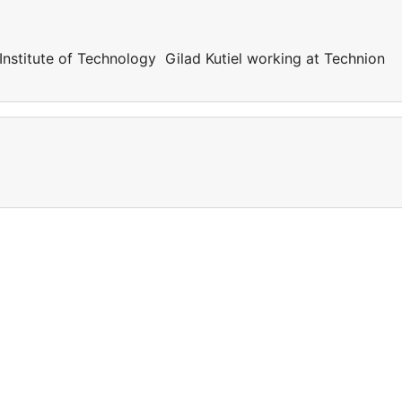
 Institute of Technology Gilad Kutiel working at Technion