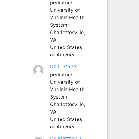
pediatrics
University of
Virginia Health
System;
Charlottesville,
VA
United States
of America
Dr. L Stone
pediatrics
University of
Virginia Health
System;
Charlottesville,
VA
United States
of America
Dr. Matthew L