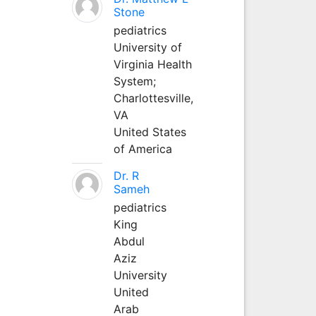
Stone
pediatrics
University of
Virginia Health
System;
Charlottesville,
VA
United States
of America
Dr. R
Sameh
pediatrics
King
Abdul
Aziz
University
United
Arab