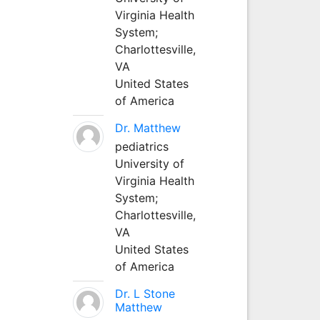
Virginia Health
System;
Charlottesville,
VA
United States
of America
Dr. Matthew
pediatrics
University of
Virginia Health
System;
Charlottesville,
VA
United States
of America
Dr. L Stone
Matthew