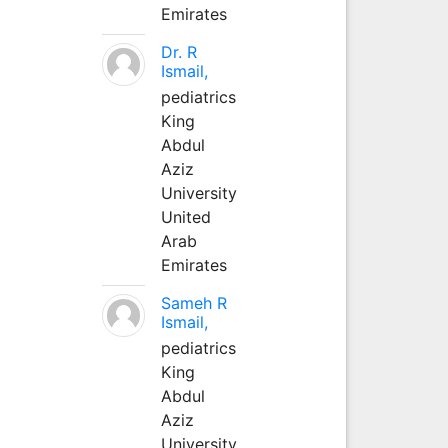
Emirates
Dr. R
Ismail,
pediatrics
King
Abdul
Aziz
University
United
Arab
Emirates
Sameh R
Ismail,
pediatrics
King
Abdul
Aziz
University