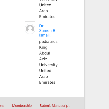
United
Arab
Emirates
Dr.
Sameh R
Ismail,
pediatrics
King
Abdul
Aziz
University
United
Arab
Emirates
ons
Membership
Submit Manuscript