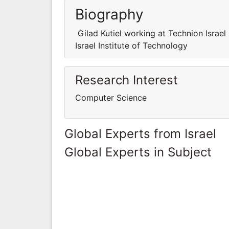
Biography
Gilad Kutiel working at Technion Israel
Israel Institute of Technology
Research Interest
Computer Science
Global Experts from Israel
Global Experts in Subject