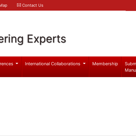
 Map
Contact Us
ering Experts
rences
International Collaborations
Membership
Subm
Manu