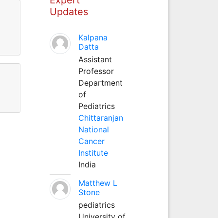
Updates
Kalpana
Datta
Assistant
Professor
Department
of
Pediatrics
Chittaranjan
National
Cancer
Institute
India
Matthew L
Stone
pediatrics
University of