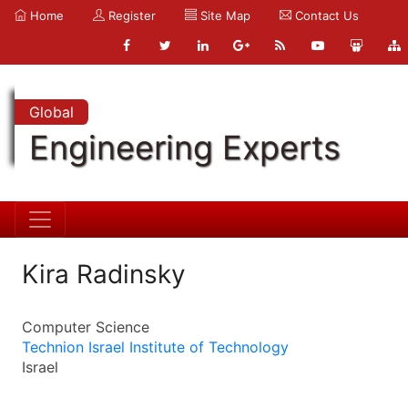
Home
Register
Site Map
Contact Us
Global
Engineering Experts
Kira Radinsky
Computer Science
Technion Israel Institute of Technology
Israel