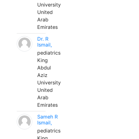
University
United
Arab
Emirates
Dr. R
Ismail,
pediatrics
King
Abdul
Aziz
University
United
Arab
Emirates
Sameh R
Ismail,
pediatrics
King