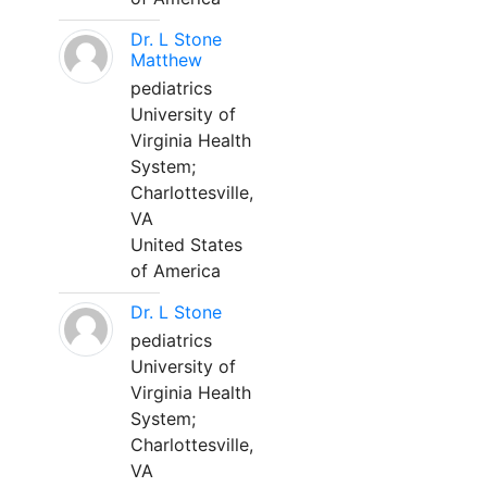
Dr. L Stone
Matthew
pediatrics
University of
Virginia Health
System;
Charlottesville,
VA
United States
of America
Dr. L Stone
pediatrics
University of
Virginia Health
System;
Charlottesville,
VA