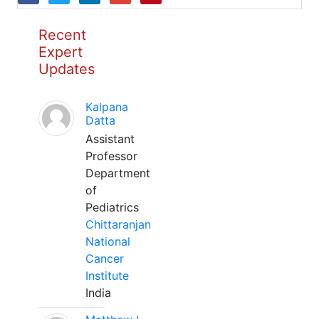
Recent
Expert
Updates
Kalpana
Datta
Assistant
Professor
Department
of
Pediatrics
Chittaranjan
National
Cancer
Institute
India