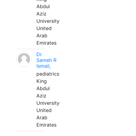
Abdul
Aziz
University
United
Arab
Emirates
Dr.
Sameh R
Ismail,
pediatrics
King
Abdul
Aziz
University
United
Arab
Emirates