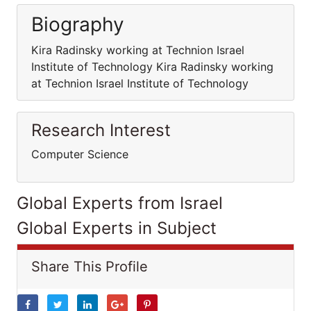
Biography
Kira Radinsky working at Technion Israel
Institute of Technology Kira Radinsky working
at Technion Israel Institute of Technology
Research Interest
Computer Science
Global Experts from Israel
Global Experts in Subject
Share This Profile