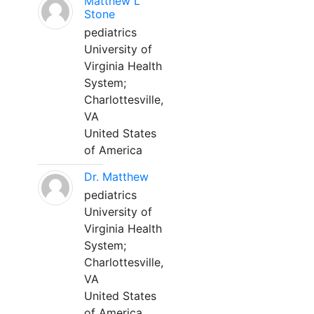
Matthew L
Stone
pediatrics
University of
Virginia Health
System;
Charlottesville,
VA
United States
of America
Dr. Matthew
pediatrics
University of
Virginia Health
System;
Charlottesville,
VA
United States
of America