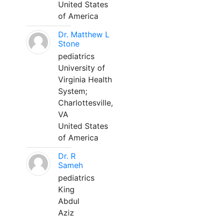
United States
of America
Dr. Matthew L
Stone
pediatrics
University of
Virginia Health
System;
Charlottesville,
VA
United States
of America
Dr. R
Sameh
pediatrics
King
Abdul
Aziz