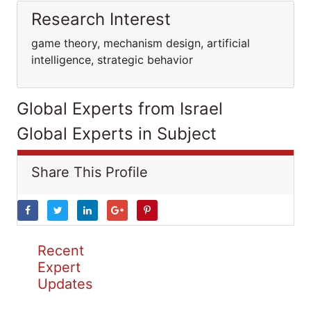
Research Interest
game theory, mechanism design, artificial
intelligence, strategic behavior
Global Experts from Israel
Global Experts in Subject
Share This Profile
Recent
Expert
Updates