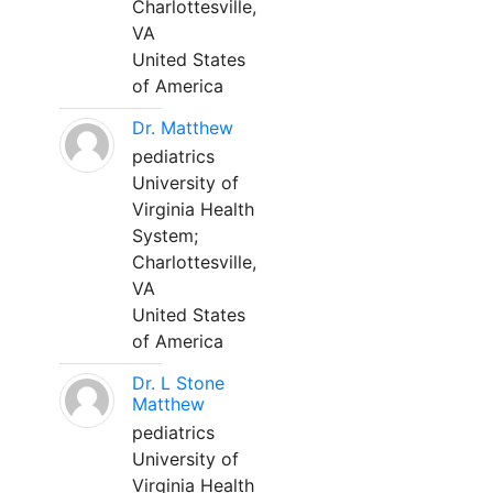
Charlottesville,
VA
United States
of America
Dr. Matthew
pediatrics
University of
Virginia Health
System;
Charlottesville,
VA
United States
of America
Dr. L Stone
Matthew
pediatrics
University of
Virginia Health