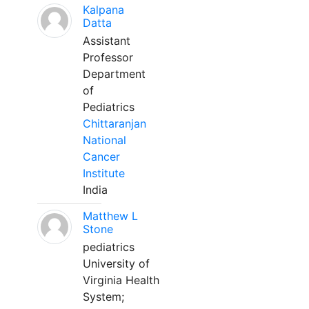
Kalpana
Datta
Assistant
Professor
Department
of
Pediatrics
Chittaranjan
National
Cancer
Institute
India
Matthew L
Stone
pediatrics
University of
Virginia Health
System;