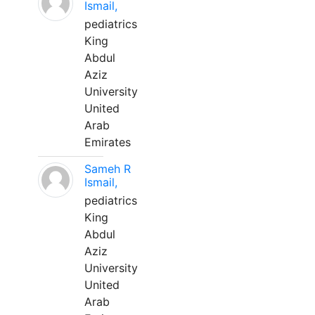
Ismail,
pediatrics
King
Abdul
Aziz
University
United
Arab
Emirates
Sameh R
Ismail,
pediatrics
King
Abdul
Aziz
University
United
Arab