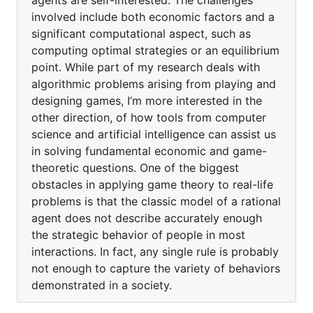
agents are self-interested. The challenges
involved include both economic factors and a
significant computational aspect, such as
computing optimal strategies or an equilibrium
point. While part of my research deals with
algorithmic problems arising from playing and
designing games, I’m more interested in the
other direction, of how tools from computer
science and artificial intelligence can assist us
in solving fundamental economic and game-
theoretic questions. One of the biggest
obstacles in applying game theory to real-life
problems is that the classic model of a rational
agent does not describe accurately enough
the strategic behavior of people in most
interactions. In fact, any single rule is probably
not enough to capture the variety of behaviors
demonstrated in a society.