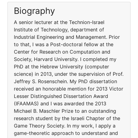
Biography
A senior lecturer at the Technion-Israel
Institute of Technology, department of
Industrial Engineering and Management. Prior
to that, I was a Post-doctoral fellow at the
Center for Research on Computation and
Society, Harvard University. I completed my
PhD at the Hebrew University (computer
science) in 2013, under the supervision of Prof.
Jeffrey S. Rosenschein. My PhD dissertation
received an honorable mention for 2013 Victor
Lesser Distinguished Dissertation Award
(IFAAMAS) and I was awarded the 2013
Michael B. Maschler Prize to an outstanding
research student by the Israeli Chapter of the
Game Theory Society. In my work, I apply a
game-theoretic approach to understand and