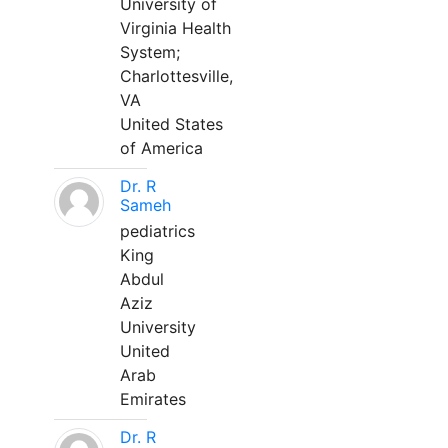
University of
Virginia Health
System;
Charlottesville,
VA
United States
of America
Dr. R
Sameh
pediatrics
King
Abdul
Aziz
University
United
Arab
Emirates
Dr. R