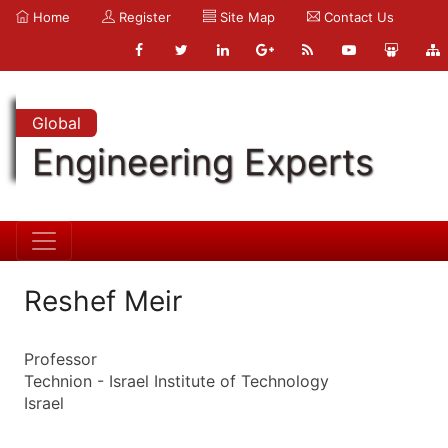
Home
Register
Site Map
Contact Us
Global
Engineering Experts
Reshef Meir
Professor
Technion - Israel Institute of Technology
Israel