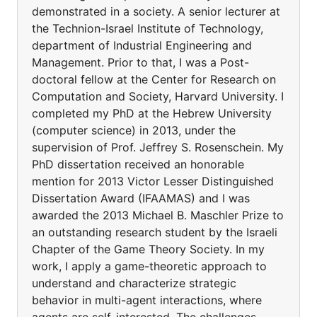
demonstrated in a society. A senior lecturer at
the Technion-Israel Institute of Technology,
department of Industrial Engineering and
Management. Prior to that, I was a Post-
doctoral fellow at the Center for Research on
Computation and Society, Harvard University. I
completed my PhD at the Hebrew University
(computer science) in 2013, under the
supervision of Prof. Jeffrey S. Rosenschein. My
PhD dissertation received an honorable
mention for 2013 Victor Lesser Distinguished
Dissertation Award (IFAAMAS) and I was
awarded the 2013 Michael B. Maschler Prize to
an outstanding research student by the Israeli
Chapter of the Game Theory Society. In my
work, I apply a game-theoretic approach to
understand and characterize strategic
behavior in multi-agent interactions, where