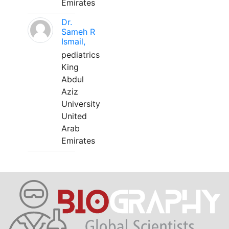
Emirates
Dr.
Sameh R
Ismail,
pediatrics
King
Abdul
Aziz
University
United
Arab
Emirates