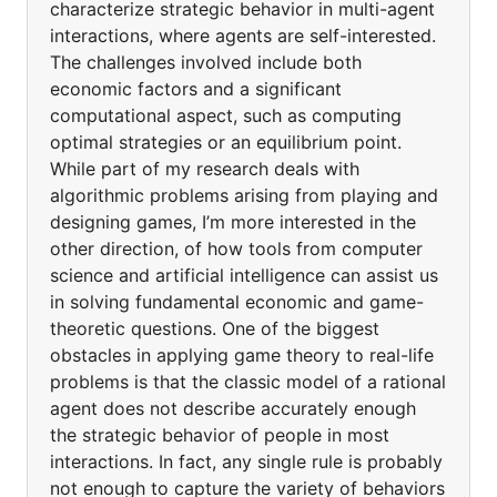
characterize strategic behavior in multi-agent
interactions, where agents are self-interested.
The challenges involved include both
economic factors and a significant
computational aspect, such as computing
optimal strategies or an equilibrium point.
While part of my research deals with
algorithmic problems arising from playing and
designing games, I’m more interested in the
other direction, of how tools from computer
science and artificial intelligence can assist us
in solving fundamental economic and game-
theoretic questions. One of the biggest
obstacles in applying game theory to real-life
problems is that the classic model of a rational
agent does not describe accurately enough
the strategic behavior of people in most
interactions. In fact, any single rule is probably
not enough to capture the variety of behaviors