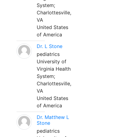
System;
Charlottesville,
VA
United States
of America
Dr. L Stone
pediatrics
University of
Virginia Health
System;
Charlottesville,
VA
United States
of America
Dr. Matthew L
Stone
pediatrics