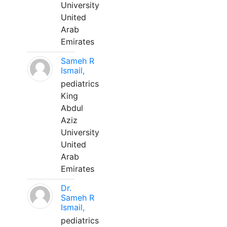
University
United
Arab
Emirates
Sameh R
Ismail,
pediatrics
King
Abdul
Aziz
University
United
Arab
Emirates
Dr.
Sameh R
Ismail,
pediatrics