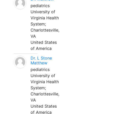
pediatrics
University of
Virginia Health
System;
Charlottesville,
VA
United States
of America
Dr. L Stone
Matthew
pediatrics
University of
Virginia Health
System;
Charlottesville,
VA
United States
of America