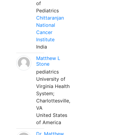
of
Pediatrics
Chittaranjan
National
Cancer
Institute
India
Matthew L
Stone
pediatrics
University of
Virginia Health
System;
Charlottesville,
VA
United States
of America
Dr. Matthew