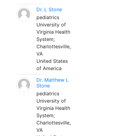
Dr. L Stone
pediatrics
University of
Virginia Health
System;
Charlottesville,
VA
United States
of America
Dr. Matthew L
Stone
pediatrics
University of
Virginia Health
System;
Charlottesville,
VA