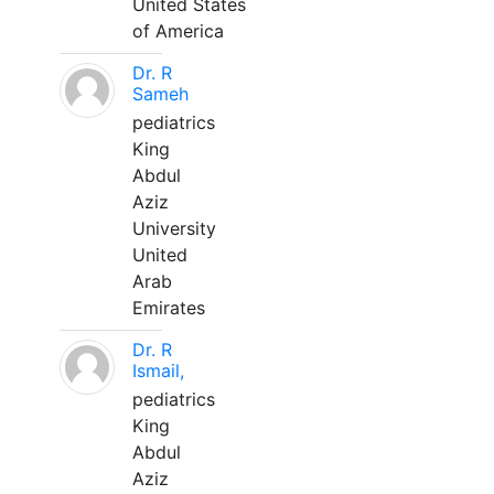
United States
of America
Dr. R
Sameh
pediatrics
King
Abdul
Aziz
University
United
Arab
Emirates
Dr. R
Ismail,
pediatrics
King
Abdul
Aziz