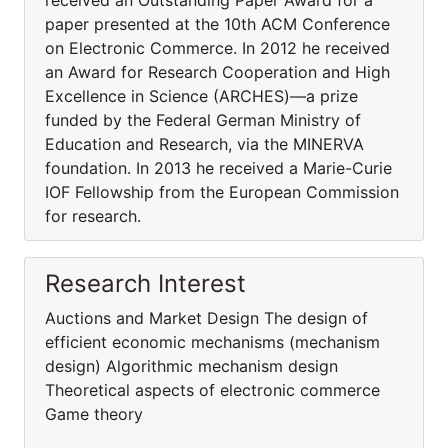
received an Outstanding Paper Award for a
paper presented at the 10th ACM Conference
on Electronic Commerce. In 2012 he received
an Award for Research Cooperation and High
Excellence in Science (ARCHES)—a prize
funded by the Federal German Ministry of
Education and Research, via the MINERVA
foundation. In 2013 he received a Marie-Curie
IOF Fellowship from the European Commission
for research.
Research Interest
Auctions and Market Design The design of
efficient economic mechanisms (mechanism
design) Algorithmic mechanism design
Theoretical aspects of electronic commerce
Game theory