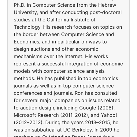
Ph.D. in Computer Science from the Hebrew
University, and after conducting post-doctoral
studies at the California Institute of
Technology. His research focuses on topics on
the border between Computer Science and
Economics, and in particular on ways to
design auctions and other economic
mechanisms over the Internet. His works
represent a successful integration of economic
models with computer science analysis
methods. He has published in top economics
journals as well as in top computer science
conferences and journals. Ron has consulted
for several major companies on issues related
to auction design, including Google (2008),
Microsoft Research (2011–2012), and Yahoo!
(2012–2013). During the years 2013–2015, he
was on sabbatical at UC Berkeley. In 2009 he