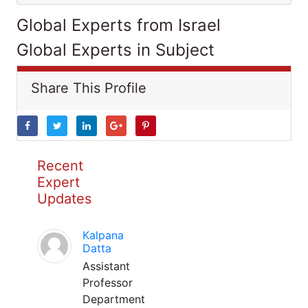
Global Experts from Israel
Global Experts in Subject
Share This Profile
Recent
Expert
Updates
Kalpana
Datta
Assistant
Professor
Department