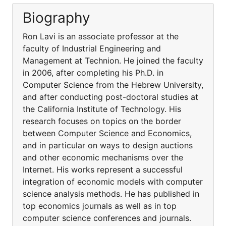
Biography
Ron Lavi is an associate professor at the
faculty of Industrial Engineering and
Management at Technion. He joined the faculty
in 2006, after completing his Ph.D. in
Computer Science from the Hebrew University,
and after conducting post-doctoral studies at
the California Institute of Technology. His
research focuses on topics on the border
between Computer Science and Economics,
and in particular on ways to design auctions
and other economic mechanisms over the
Internet. His works represent a successful
integration of economic models with computer
science analysis methods. He has published in
top economics journals as well as in top
computer science conferences and journals.