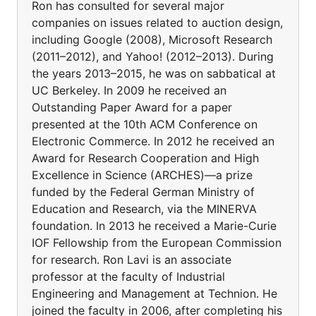
Ron has consulted for several major
companies on issues related to auction design,
including Google (2008), Microsoft Research
(2011–2012), and Yahoo! (2012–2013). During
the years 2013–2015, he was on sabbatical at
UC Berkeley. In 2009 he received an
Outstanding Paper Award for a paper
presented at the 10th ACM Conference on
Electronic Commerce. In 2012 he received an
Award for Research Cooperation and High
Excellence in Science (ARCHES)—a prize
funded by the Federal German Ministry of
Education and Research, via the MINERVA
foundation. In 2013 he received a Marie-Curie
IOF Fellowship from the European Commission
for research. Ron Lavi is an associate
professor at the faculty of Industrial
Engineering and Management at Technion. He
joined the faculty in 2006, after completing his