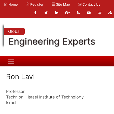
Home
Register
Site Map
Contact Us
Global
Engineering Experts
Ron Lavi
Professor
Technion - Israel Institute of Technology
Israel