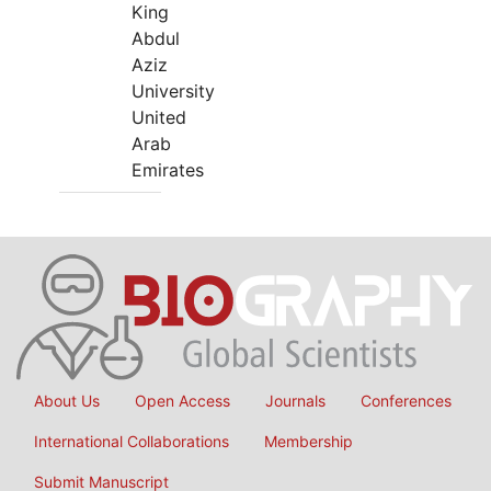
King
Abdul
Aziz
University
United
Arab
Emirates
About Us
Open Access
Journals
Conferences
International Collaborations
Membership
Submit Manuscript