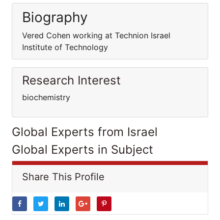
Biography
Vered Cohen working at Technion Israel
Institute of Technology
Research Interest
biochemistry
Global Experts from Israel
Global Experts in Subject
Share This Profile