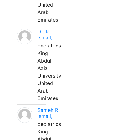
United
Arab
Emirates
Dr. R
Ismail,
pediatrics
King
Abdul
Aziz
University
United
Arab
Emirates
Sameh R
Ismail,
pediatrics
King
Abdul