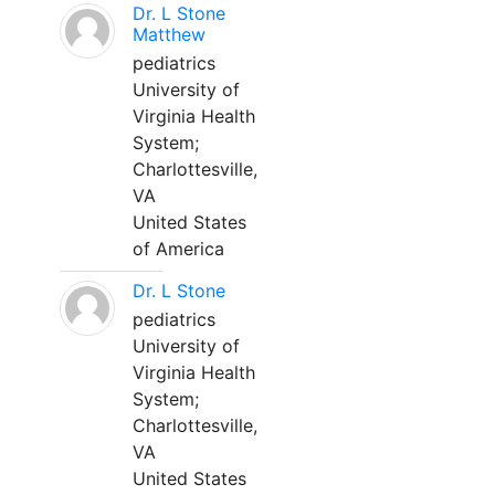
Dr. L Stone
Matthew
pediatrics
University of
Virginia Health
System;
Charlottesville,
VA
United States
of America
Dr. L Stone
pediatrics
University of
Virginia Health
System;
Charlottesville,
VA
United States