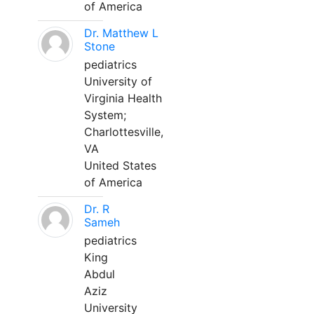
of America
Dr. Matthew L
Stone
pediatrics
University of
Virginia Health
System;
Charlottesville,
VA
United States
of America
Dr. R
Sameh
pediatrics
King
Abdul
Aziz
University