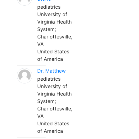
pediatrics
University of
Virginia Health
System;
Charlottesville,
VA
United States
of America
Dr. Matthew
pediatrics
University of
Virginia Health
System;
Charlottesville,
VA
United States
of America