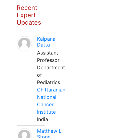
Recent
Expert
Updates
Kalpana
Datta
Assistant
Professor
Department
of
Pediatrics
Chittaranjan
National
Cancer
Institute
India
Matthew L
Stone