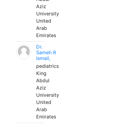
Aziz
University
United
Arab
Emirates
Dr.
Sameh R
Ismail,
pediatrics
King
Abdul
Aziz
University
United
Arab
Emirates