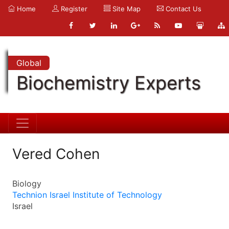
Home
Register
Site Map
Contact Us
Global
Biochemistry Experts
Vered Cohen
Biology
Technion Israel Institute of Technology
Israel