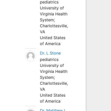
pediatrics
University of
Virginia Health
System;
Charlottesville,
VA
United States
of America
Dr. L Stone
pediatrics
University of
Virginia Health
System;
Charlottesville,
VA
United States
of America
Dr. Matthew L