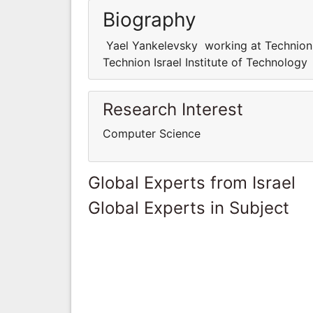
Biography
Yael Yankelevsky working at Technion 
Technion Israel Institute of Technology
Research Interest
Computer Science
Global Experts from Israel
Global Experts in Subject