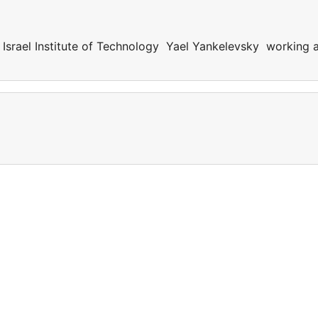
Israel Institute of Technology Yael Yankelevsky working 