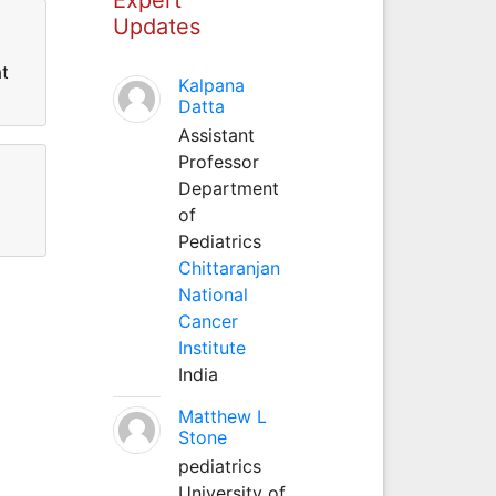
Updates
at
Kalpana
Datta
Assistant
Professor
Department
of
Pediatrics
Chittaranjan
National
Cancer
Institute
India
Matthew L
Stone
pediatrics
University of