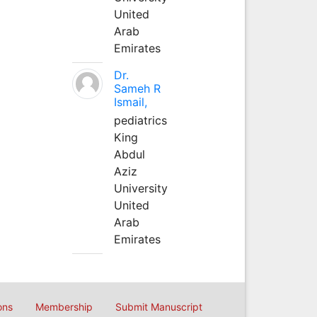
United
Arab
Emirates
Dr.
Sameh R
Ismail,
pediatrics
King
Abdul
Aziz
University
United
Arab
Emirates
ons
Membership
Submit Manuscript