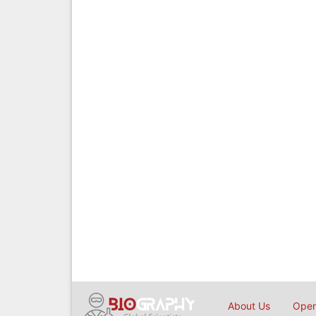
About Us
Open