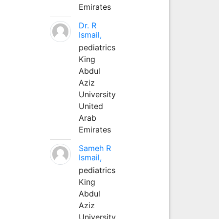
Emirates
Dr. R
Ismail,
pediatrics
King
Abdul
Aziz
University
United
Arab
Emirates
Sameh R
Ismail,
pediatrics
King
Abdul
Aziz
University