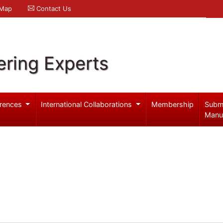
 Map
Contact Us
ering Experts
rences
International Collaborations
Membership
Subm
Manu