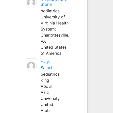
Stone
pediatrics
University of
Virginia Health
System;
Charlottesville,
VA
United States
of America
Dr. R
Sameh
pediatrics
King
Abdul
Aziz
University
United
Arab