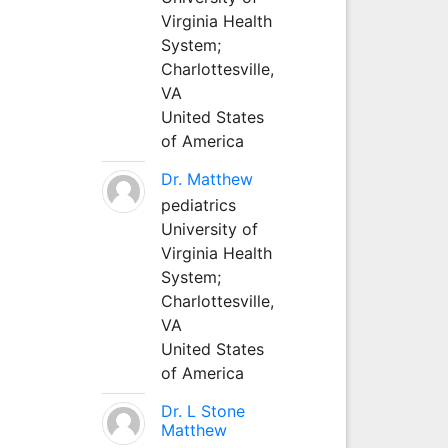
Virginia Health
System;
Charlottesville,
VA
United States
of America
Dr. Matthew
pediatrics
University of
Virginia Health
System;
Charlottesville,
VA
United States
of America
Dr. L Stone
Matthew