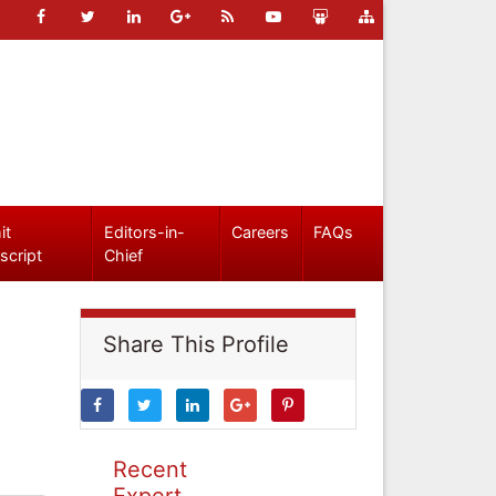
it
Editors-in-
Careers
FAQs
script
Chief
Share This Profile
Recent
Expert