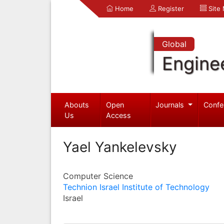
Home
Register
Site
Global
Engine
Abouts
Open
Journals
Confe
Us
Access
Yael Yankelevsky
Computer Science
Technion Israel Institute of Technology
Israel