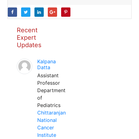
Recent
Expert
Updates
Kalpana
Datta
Assistant
Professor
Department
of
Pediatrics
Chittaranjan
National
Cancer
Institute