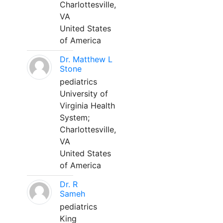
Charlottesville,
VA
United States
of America
Dr. Matthew L
Stone
pediatrics
University of
Virginia Health
System;
Charlottesville,
VA
United States
of America
Dr. R
Sameh
pediatrics
King