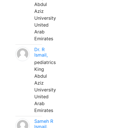
Abdul
Aziz
University
United
Arab
Emirates
Dr. R
Ismail,
pediatrics
King
Abdul
Aziz
University
United
Arab
Emirates
Sameh R
Ismail,