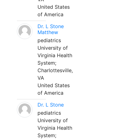
United States
of America
Dr. L Stone
Matthew
pediatrics
University of
Virginia Health
System;
Charlottesville,
VA
United States
of America
Dr. L Stone
pediatrics
University of
Virginia Health
System;