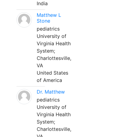
India
Matthew L
Stone
pediatrics
University of
Virginia Health
System;
Charlottesville,
VA
United States
of America
Dr. Matthew
pediatrics
University of
Virginia Health
System;
Charlottesville,
VA