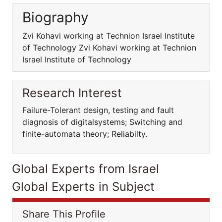
Biography
Zvi Kohavi working at Technion Israel Institute
of Technology Zvi Kohavi working at Technion
Israel Institute of Technology
Research Interest
Failure-Tolerant design, testing and fault
diagnosis of digitalsystems; Switching and
finite-automata theory; Reliabilty.
Global Experts from Israel
Global Experts in Subject
Share This Profile