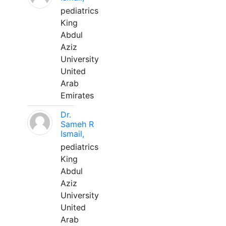
pediatrics
King
Abdul
Aziz
University
United
Arab
Emirates
Dr.
Sameh R
Ismail,
pediatrics
King
Abdul
Aziz
University
United
Arab