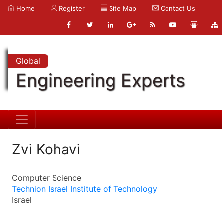
Home
Register
Site Map
Contact Us
Global
Engineering Experts
Zvi Kohavi
Computer Science
Technion Israel Institute of Technology
Israel