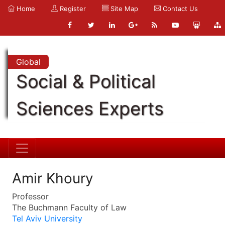
Home
Register
Site Map
Contact Us
Global
Social & Political
Sciences Experts
Amir Khoury
Professor
The Buchmann Faculty of Law
Tel Aviv University