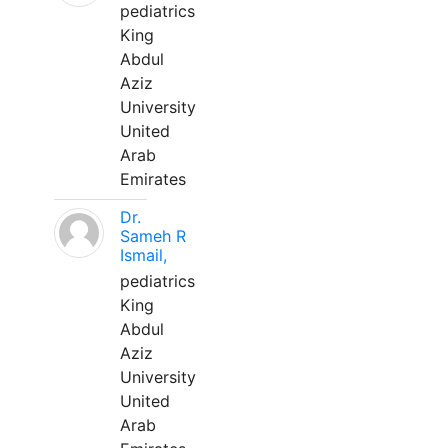
pediatrics
King
Abdul
Aziz
University
United
Arab
Emirates
Dr.
Sameh R
Ismail,
pediatrics
King
Abdul
Aziz
University
United
Arab