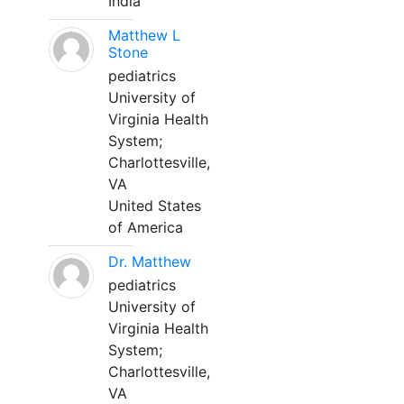
India
Matthew L
Stone
pediatrics
University of
Virginia Health
System;
Charlottesville,
VA
United States
of America
Dr. Matthew
pediatrics
University of
Virginia Health
System;
Charlottesville,
VA