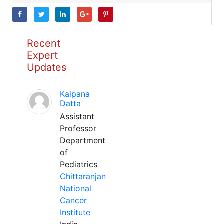
Recent
Expert
Updates
Kalpana
Datta
Assistant
Professor
Department
of
Pediatrics
Chittaranjan
National
Cancer
Institute