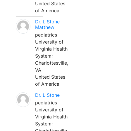
United States
of America
Dr. L Stone
Matthew
pediatrics
University of
Virginia Health
System;
Charlottesville,
VA
United States
of America
Dr. L Stone
pediatrics
University of
Virginia Health
System;
Charlottesville,