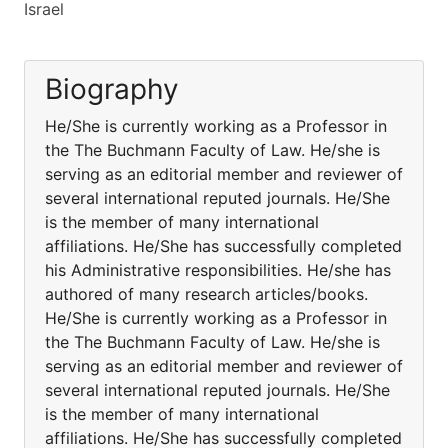
Israel
Biography
He/She is currently working as a Professor in
the The Buchmann Faculty of Law. He/she is
serving as an editorial member and reviewer of
several international reputed journals. He/She
is the member of many international
affiliations. He/She has successfully completed
his Administrative responsibilities. He/she has
authored of many research articles/books.
He/She is currently working as a Professor in
the The Buchmann Faculty of Law. He/she is
serving as an editorial member and reviewer of
several international reputed journals. He/She
is the member of many international
affiliations. He/She has successfully completed