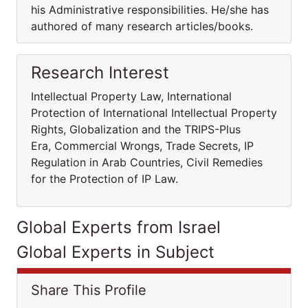
his Administrative responsibilities. He/she has
authored of many research articles/books.
Research Interest
Intellectual Property Law, International
Protection of International Intellectual Property
Rights, Globalization and the TRIPS-Plus
Era, Commercial Wrongs, Trade Secrets, IP
Regulation in Arab Countries, Civil Remedies
for the Protection of IP Law.
Global Experts from Israel
Global Experts in Subject
Share This Profile