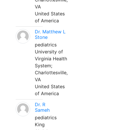
VA
United States
of America
Dr. Matthew L
Stone
pediatrics
University of
Virginia Health
System;
Charlottesville,
VA
United States
of America
Dr. R
Sameh
pediatrics
King