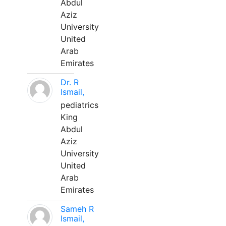
Abdul
Aziz
University
United
Arab
Emirates
Dr. R
Ismail,
pediatrics
King
Abdul
Aziz
University
United
Arab
Emirates
Sameh R
Ismail,