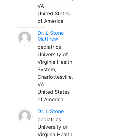
VA
United States
of America
Dr. L Stone
Matthew
pediatrics
University of
Virginia Health
System;
Charlottesville,
VA
United States
of America
Dr. L Stone
pediatrics
University of
Virginia Health