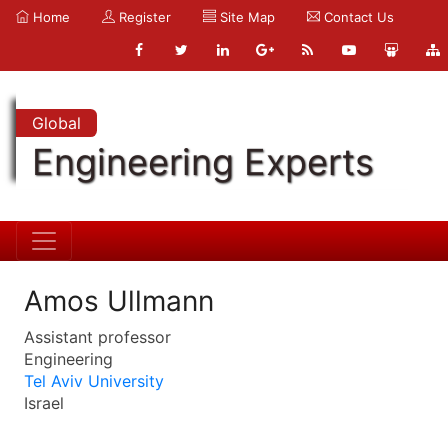
Home
Register
Site Map
Contact Us
Global
Engineering Experts
Amos Ullmann
Assistant professor
Engineering
Tel Aviv University
Israel