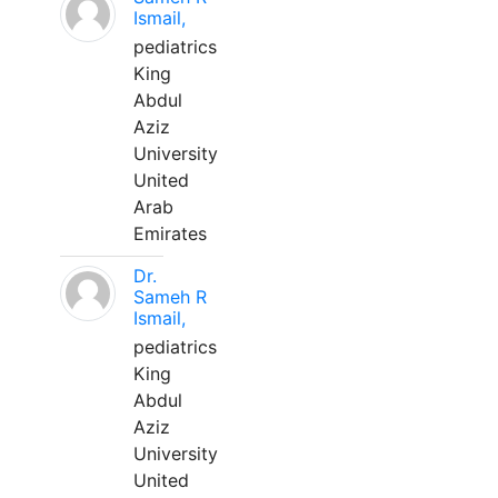
Ismail,
pediatrics
King
Abdul
Aziz
University
United
Arab
Emirates
Dr.
Sameh R
Ismail,
pediatrics
King
Abdul
Aziz
University
United