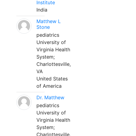
Institute
India
Matthew L
Stone
pediatrics
University of
Virginia Health
System;
Charlottesville,
VA
United States
of America
Dr. Matthew
pediatrics
University of
Virginia Health
System;
Charlottesville,