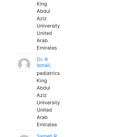
King
Abdul
Aziz
University
United
Arab
Emirates
Dr. R
Ismail,
pediatrics
King
Abdul
Aziz
University
United
Arab
Emirates
Sameh R