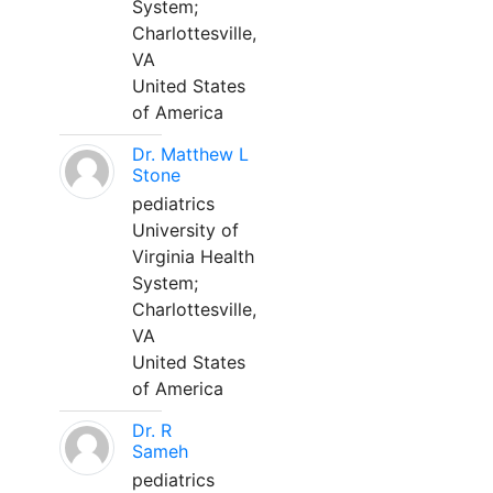
System;
Charlottesville,
VA
United States
of America
Dr. Matthew L
Stone
pediatrics
University of
Virginia Health
System;
Charlottesville,
VA
United States
of America
Dr. R
Sameh
pediatrics