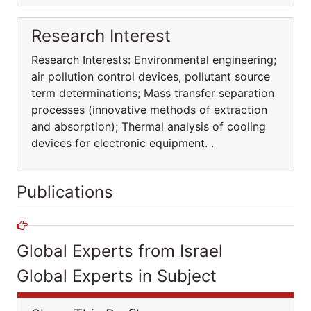
Research Interest
Research Interests: Environmental engineering;
air pollution control devices, pollutant source
term determinations; Mass transfer separation
processes (innovative methods of extraction
and absorption); Thermal analysis of cooling
devices for electronic equipment. .
Publications
Global Experts from Israel
Global Experts in Subject