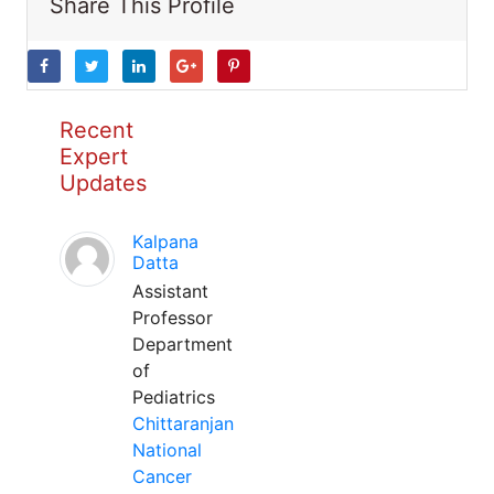
Share This Profile
Recent
Expert
Updates
Kalpana
Datta
Assistant
Professor
Department
of
Pediatrics
Chittaranjan
National
Cancer