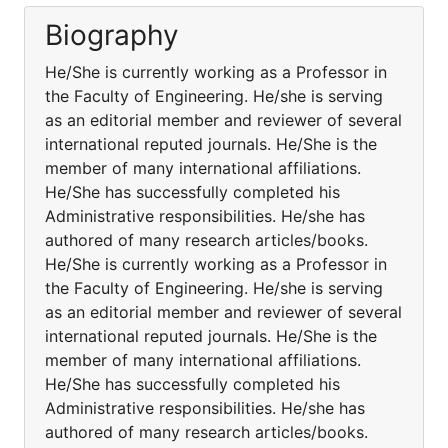
Biography
He/She is currently working as a Professor in
the Faculty of Engineering. He/she is serving
as an editorial member and reviewer of several
international reputed journals. He/She is the
member of many international affiliations.
He/She has successfully completed his
Administrative responsibilities. He/she has
authored of many research articles/books.
He/She is currently working as a Professor in
the Faculty of Engineering. He/she is serving
as an editorial member and reviewer of several
international reputed journals. He/She is the
member of many international affiliations.
He/She has successfully completed his
Administrative responsibilities. He/she has
authored of many research articles/books.