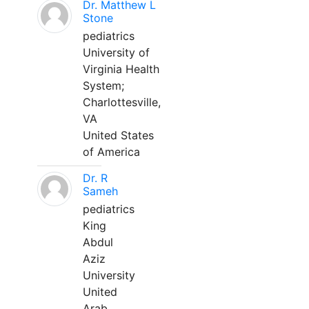
Dr. Matthew L
Stone
pediatrics
University of
Virginia Health
System;
Charlottesville,
VA
United States
of America
Dr. R
Sameh
pediatrics
King
Abdul
Aziz
University
United
Arab