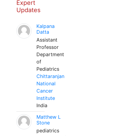
Expert
Updates
Kalpana
Datta
Assistant
Professor
Department
of
Pediatrics
Chittaranjan
National
Cancer
Institute
India
Matthew L
Stone
pediatrics