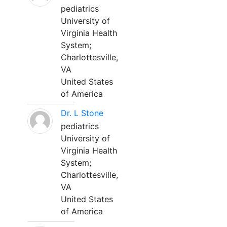
pediatrics
University of
Virginia Health
System;
Charlottesville,
VA
United States
of America
Dr. L Stone
pediatrics
University of
Virginia Health
System;
Charlottesville,
VA
United States
of America