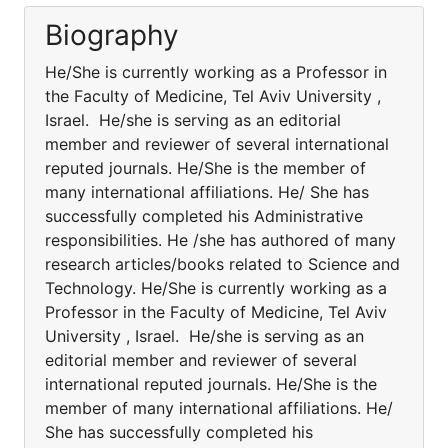
Biography
He/She is currently working as a Professor in
the Faculty of Medicine, Tel Aviv University ,
Israel. He/she is serving as an editorial
member and reviewer of several international
reputed journals. He/She is the member of
many international affiliations. He/ She has
successfully completed his Administrative
responsibilities. He /she has authored of many
research articles/books related to Science and
Technology. He/She is currently working as a
Professor in the Faculty of Medicine, Tel Aviv
University , Israel. He/she is serving as an
editorial member and reviewer of several
international reputed journals. He/She is the
member of many international affiliations. He/
She has successfully completed his