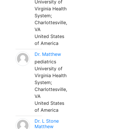
University of
Virginia Health
System;
Charlottesville,
VA
United States
of America
Dr. Matthew
pediatrics
University of
Virginia Health
System;
Charlottesville,
VA
United States
of America
Dr. L Stone
Matthew