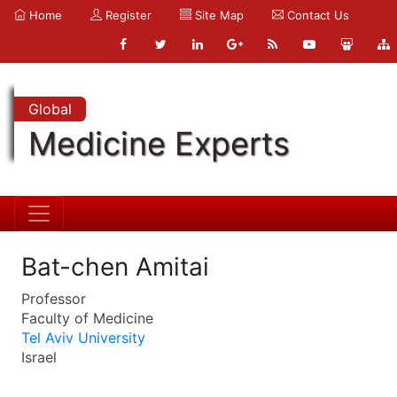
Home
Register
Site Map
Contact Us
Global
Medicine Experts
Bat-chen Amitai
Professor
Faculty of Medicine
Tel Aviv University
Israel