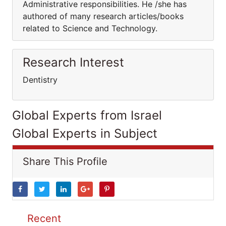
Administrative responsibilities. He /she has
authored of many research articles/books
related to Science and Technology.
Research Interest
Dentistry
Global Experts from Israel
Global Experts in Subject
Share This Profile
Recent