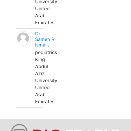
University
United
Arab
Emirates
Dr.
Sameh R
Ismail,
pediatrics
King
Abdul
Aziz
University
United
Arab
Emirates