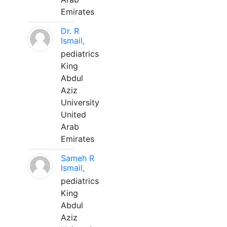
Emirates
Dr. R
Ismail,
pediatrics
King
Abdul
Aziz
University
United
Arab
Emirates
Sameh R
Ismail,
pediatrics
King
Abdul
Aziz