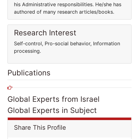
his Administrative responsibilities. He/she has
authored of many research articles/books.
Research Interest
Self-control, Pro-social behavior, Information
processing.
Publications
Global Experts from Israel
Global Experts in Subject
Share This Profile