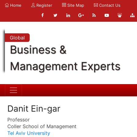
Home
Register
Site Map
Contact Us
Global
Business &
Management Experts
Danit Ein-gar
Professor
Coller School of Management
Tel Aviv University