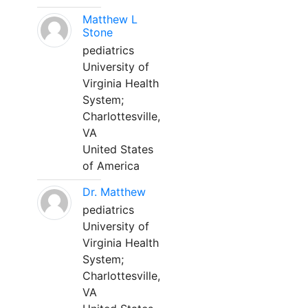
Matthew L
Stone
pediatrics
University of
Virginia Health
System;
Charlottesville,
VA
United States
of America
Dr. Matthew
pediatrics
University of
Virginia Health
System;
Charlottesville,
VA