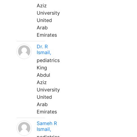
Aziz
University
United
Arab
Emirates
Dr. R
Ismail,
pediatrics
King
Abdul
Aziz
University
United
Arab
Emirates
Sameh R
Ismail,