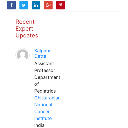
Recent
Expert
Updates
Kalpana
Datta
Assistant
Professor
Department
of
Pediatrics
Chittaranjan
National
Cancer
Institute
India