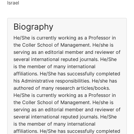
Israel
Biography
He/She is currently working as a Professor in
the Coller School of Management. He/she is
serving as an editorial member and reviewer of
several international reputed journals. He/She
is the member of many international
affiliations. He/She has successfully completed
his Administrative responsibilities. He/she has
authored of many research articles/books.
He/She is currently working as a Professor in
the Coller School of Management. He/she is
serving as an editorial member and reviewer of
several international reputed journals. He/She
is the member of many international
affiliations. He/She has successfully completed