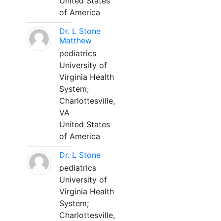
United States
of America
Dr. L Stone
Matthew
pediatrics
University of
Virginia Health
System;
Charlottesville,
VA
United States
of America
Dr. L Stone
pediatrics
University of
Virginia Health
System;
Charlottesville,