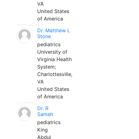
VA
United States
of America
Dr. Matthew L
Stone
pediatrics
University of
Virginia Health
System;
Charlottesville,
VA
United States
of America
Dr. R
Sameh
pediatrics
King
Abdul