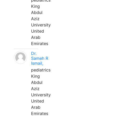
pediatrics
King
Abdul
Aziz
University
United
Arab
Emirates
Dr.
Sameh R
Ismail,
pediatrics
King
Abdul
Aziz
University
United
Arab
Emirates