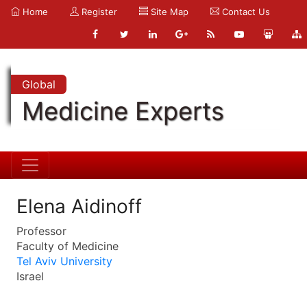
Home
Register
Site Map
Contact Us
Global
Medicine Experts
Elena Aidinoff
Professor
Faculty of Medicine
Tel Aviv University
Israel