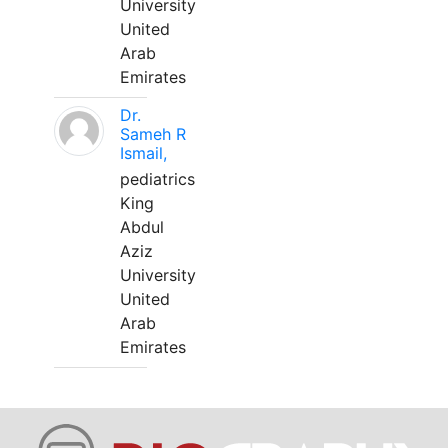
University
United
Arab
Emirates
Dr.
Sameh R
Ismail,
pediatrics
King
Abdul
Aziz
University
United
Arab
Emirates