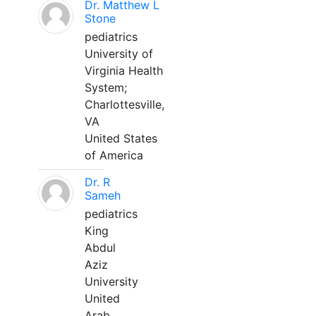
Dr. Matthew L
Stone
pediatrics
University of
Virginia Health
System;
Charlottesville,
VA
United States
of America
Dr. R
Sameh
pediatrics
King
Abdul
Aziz
University
United
Arab