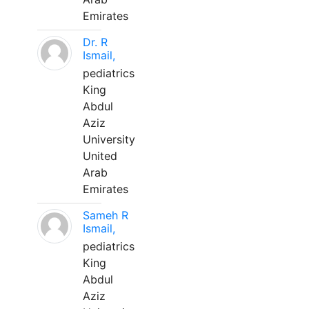
Emirates
Dr. R
Ismail,
pediatrics
King
Abdul
Aziz
University
United
Arab
Emirates
Sameh R
Ismail,
pediatrics
King
Abdul
Aziz