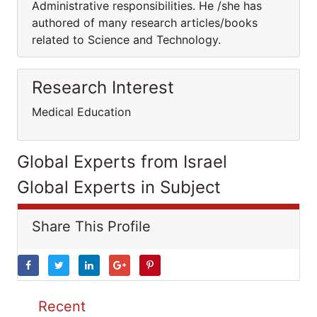
Administrative responsibilities. He /she has
authored of many research articles/books
related to Science and Technology.
Research Interest
Medical Education
Global Experts from Israel
Global Experts in Subject
Share This Profile
Recent