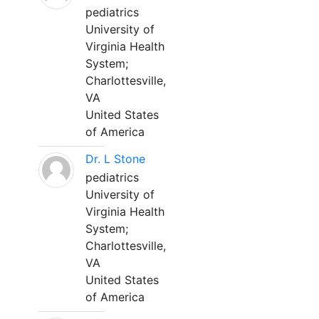
pediatrics
University of
Virginia Health
System;
Charlottesville,
VA
United States
of America
Dr. L Stone
pediatrics
University of
Virginia Health
System;
Charlottesville,
VA
United States
of America