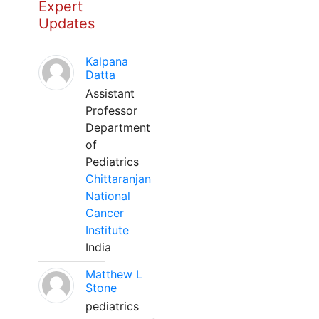
Expert
Updates
Kalpana
Datta
Assistant
Professor
Department
of
Pediatrics
Chittaranjan
National
Cancer
Institute
India
Matthew L
Stone
pediatrics