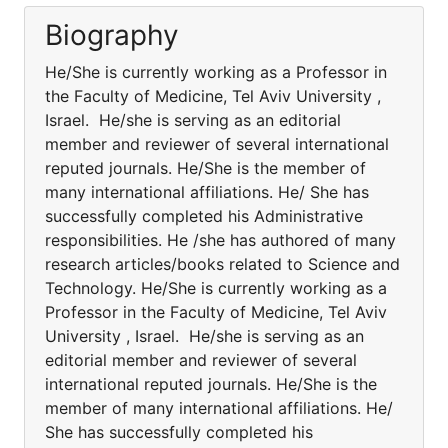
Biography
He/She is currently working as a Professor in
the Faculty of Medicine, Tel Aviv University ,
Israel. He/she is serving as an editorial
member and reviewer of several international
reputed journals. He/She is the member of
many international affiliations. He/ She has
successfully completed his Administrative
responsibilities. He /she has authored of many
research articles/books related to Science and
Technology. He/She is currently working as a
Professor in the Faculty of Medicine, Tel Aviv
University , Israel. He/she is serving as an
editorial member and reviewer of several
international reputed journals. He/She is the
member of many international affiliations. He/
She has successfully completed his