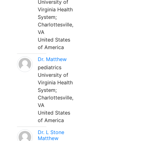
University of
Virginia Health
System;
Charlottesville,
VA
United States
of America
Dr. Matthew
pediatrics
University of
Virginia Health
System;
Charlottesville,
VA
United States
of America
Dr. L Stone
Matthew