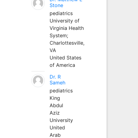
Stone
pediatrics
University of
Virginia Health
System;
Charlottesville,
VA
United States
of America
Dr. R
Sameh
pediatrics
King
Abdul
Aziz
University
United
Arab