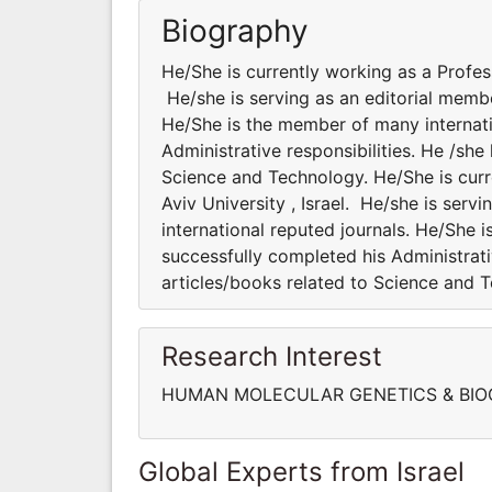
Biography
He/She is currently working as a Professo
He/she is serving as an editorial membe
He/She is the member of many internatio
Administrative responsibilities. He /sh
Science and Technology. He/She is curre
Aviv University , Israel. He/she is serv
international reputed journals. He/She i
successfully completed his Administrati
articles/books related to Science and 
Research Interest
HUMAN MOLECULAR GENETICS & BIO
Global Experts from Israel