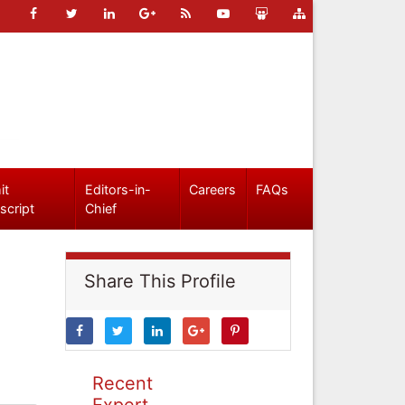
it
Editors-in-
Careers
FAQs
script
Chief
Share This Profile
Recent
Expert