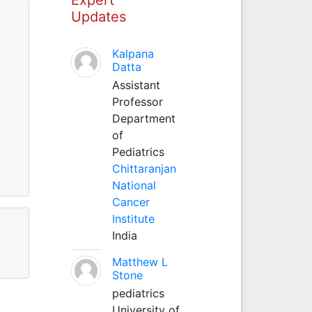
Updates
Kalpana
Datta
Assistant
Professor
Department
of
Pediatrics
Chittaranjan
National
Cancer
Institute
India
Matthew L
Stone
pediatrics
University of