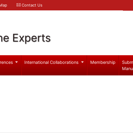
 Map
Contact Us
ne Experts
rences
International Collaborations
Membership
Subm
Manu