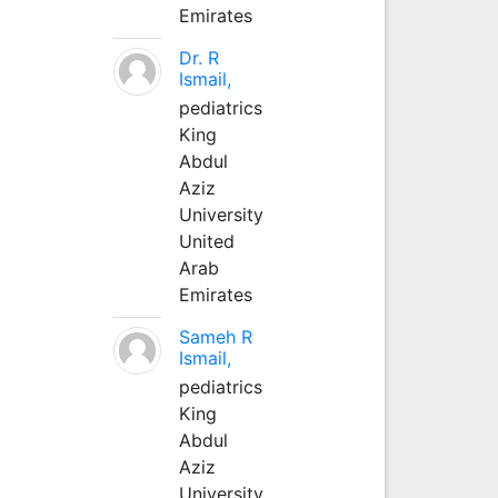
Emirates
Dr. R
Ismail,
pediatrics
King
Abdul
Aziz
University
United
Arab
Emirates
Sameh R
Ismail,
pediatrics
King
Abdul
Aziz
University