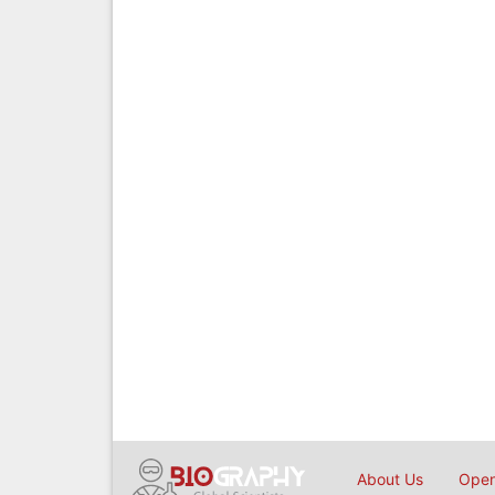
About Us
Open