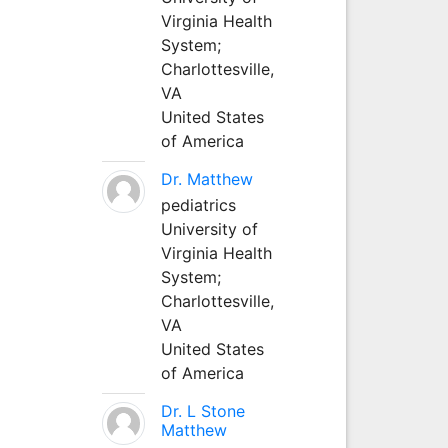
Virginia Health
System;
Charlottesville,
VA
United States
of America
Dr. Matthew
pediatrics
University of
Virginia Health
System;
Charlottesville,
VA
United States
of America
Dr. L Stone
Matthew