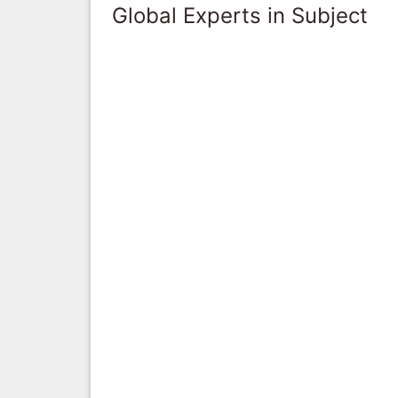
Global Experts in Subject