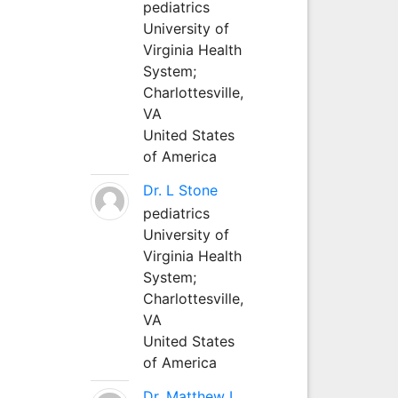
pediatrics
University of
Virginia Health
System;
Charlottesville,
VA
United States
of America
Dr. L Stone
pediatrics
University of
Virginia Health
System;
Charlottesville,
VA
United States
of America
Dr. Matthew L