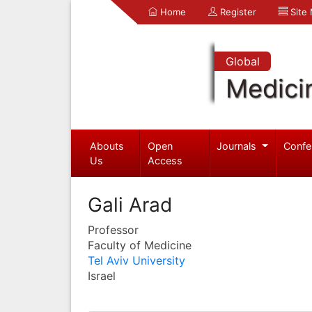
Home
Register
Site
Global
Medici
Abouts
Open
Journals
Confe
Us
Access
Gali Arad
Professor
Faculty of Medicine
Tel Aviv University
Israel