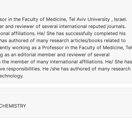
r in the Faculty of Medicine, Tel Aviv University , Israel.
r and reviewer of several international reputed journals.
nal affiliations. He/ She has successfully completed his
e has authored of many research articles/books related to
ntly working as a Professor in the Faculty of Medicine, Tel
ing as an editorial member and reviewer of several
s the member of many international affiliations. He/ She has
ve responsibilities. He /she has authored of many research
Technology.
CHEMISTRY