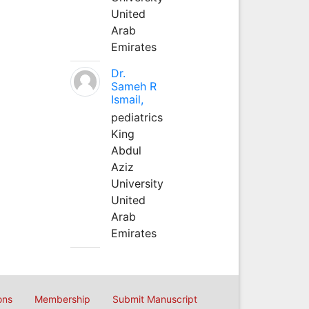
United
Arab
Emirates
Dr.
Sameh R
Ismail,
pediatrics
King
Abdul
Aziz
University
United
Arab
Emirates
ons
Membership
Submit Manuscript