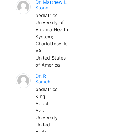
Dr. Matthew L
Stone
pediatrics
University of
Virginia Health
System;
Charlottesville,
VA
United States
of America
Dr. R
Sameh
pediatrics
King
Abdul
Aziz
University
United
Arab