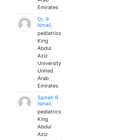
Emirates
Dr. R
Ismail,
pediatrics
King
Abdul
Aziz
University
United
Arab
Emirates
Sameh R
Ismail,
pediatrics
King
Abdul
Aziz