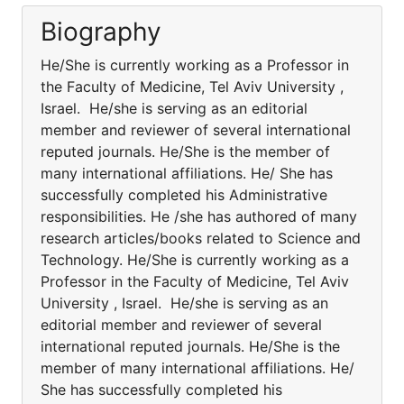
Biography
He/She is currently working as a Professor in
the Faculty of Medicine, Tel Aviv University ,
Israel. He/she is serving as an editorial
member and reviewer of several international
reputed journals. He/She is the member of
many international affiliations. He/ She has
successfully completed his Administrative
responsibilities. He /she has authored of many
research articles/books related to Science and
Technology. He/She is currently working as a
Professor in the Faculty of Medicine, Tel Aviv
University , Israel. He/she is serving as an
editorial member and reviewer of several
international reputed journals. He/She is the
member of many international affiliations. He/
She has successfully completed his