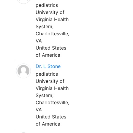
pediatrics
University of
Virginia Health
System;
Charlottesville,
VA
United States
of America
Dr. L Stone
pediatrics
University of
Virginia Health
System;
Charlottesville,
VA
United States
of America