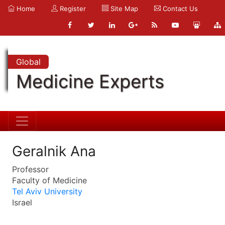
Home
Register
Site Map
Contact Us
Global
Medicine Experts
Geralnik Ana
Professor
Faculty of Medicine
Tel Aviv University
Israel