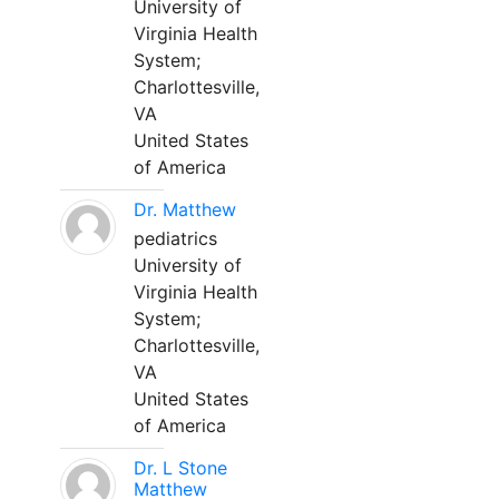
University of
Virginia Health
System;
Charlottesville,
VA
United States
of America
Dr. Matthew
pediatrics
University of
Virginia Health
System;
Charlottesville,
VA
United States
of America
Dr. L Stone
Matthew