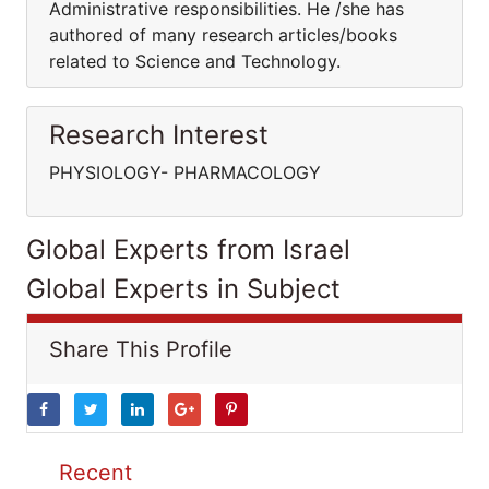
Administrative responsibilities. He /she has
authored of many research articles/books
related to Science and Technology.
Research Interest
PHYSIOLOGY- PHARMACOLOGY
Global Experts from Israel
Global Experts in Subject
Share This Profile
Recent