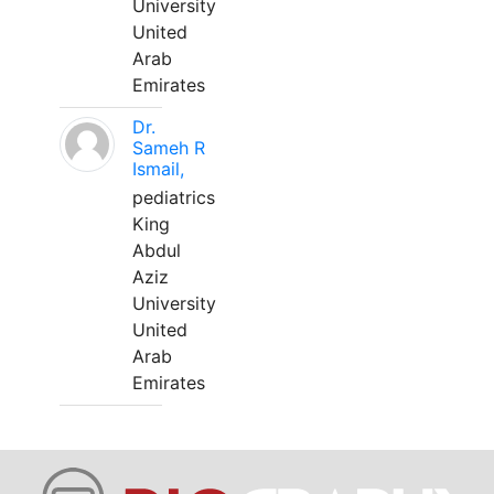
University
United
Arab
Emirates
Dr.
Sameh R
Ismail,
pediatrics
King
Abdul
Aziz
University
United
Arab
Emirates