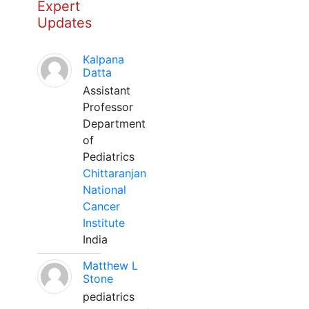
Expert
Updates
Kalpana
Datta
Assistant
Professor
Department
of
Pediatrics
Chittaranjan
National
Cancer
Institute
India
Matthew L
Stone
pediatrics