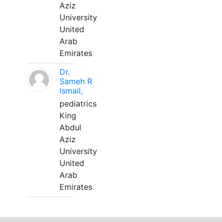
Aziz
University
United
Arab
Emirates
Dr.
Sameh R
Ismail,
pediatrics
King
Abdul
Aziz
University
United
Arab
Emirates