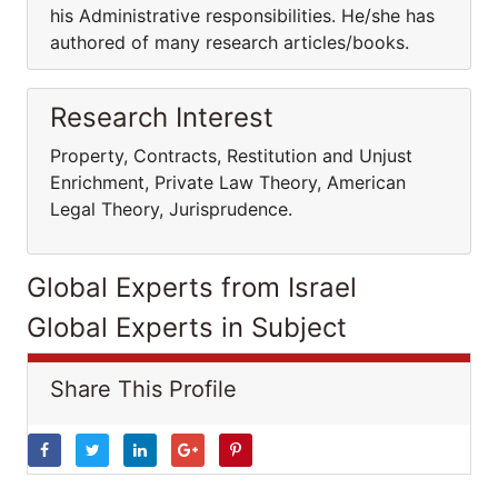
his Administrative responsibilities. He/she has
authored of many research articles/books.
Research Interest
Property, Contracts, Restitution and Unjust
Enrichment, Private Law Theory, American
Legal Theory, Jurisprudence.
Global Experts from Israel
Global Experts in Subject
Share This Profile