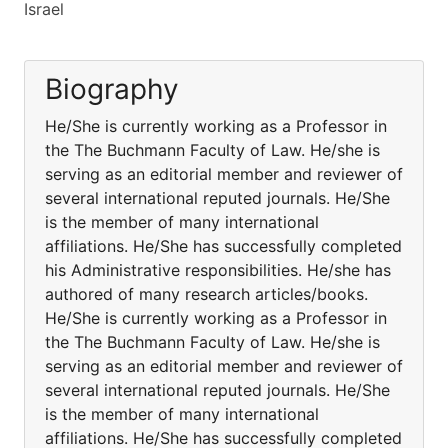
Israel
Biography
He/She is currently working as a Professor in
the The Buchmann Faculty of Law. He/she is
serving as an editorial member and reviewer of
several international reputed journals. He/She
is the member of many international
affiliations. He/She has successfully completed
his Administrative responsibilities. He/she has
authored of many research articles/books.
He/She is currently working as a Professor in
the The Buchmann Faculty of Law. He/she is
serving as an editorial member and reviewer of
several international reputed journals. He/She
is the member of many international
affiliations. He/She has successfully completed