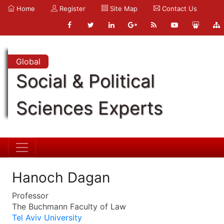
Home
Register
Site Map
Contact Us
Global
Social & Political
Sciences Experts
Hanoch Dagan
Professor
The Buchmann Faculty of Law
Tel Aviv University