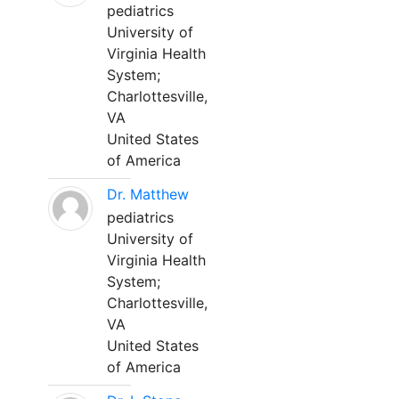
pediatrics
University of
Virginia Health
System;
Charlottesville,
VA
United States
of America
Dr. Matthew
pediatrics
University of
Virginia Health
System;
Charlottesville,
VA
United States
of America