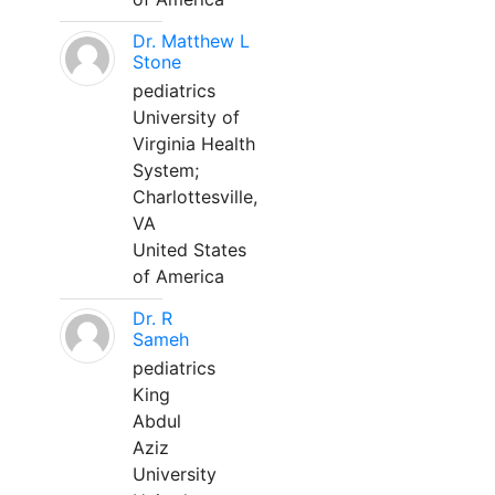
Dr. Matthew L
Stone
pediatrics
University of
Virginia Health
System;
Charlottesville,
VA
United States
of America
Dr. R
Sameh
pediatrics
King
Abdul
Aziz
University