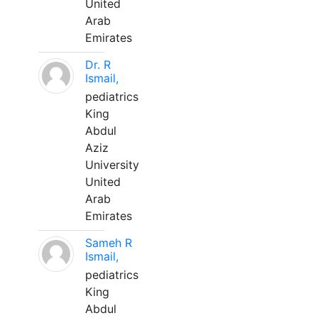
United
Arab
Emirates
Dr. R
Ismail,
pediatrics
King
Abdul
Aziz
University
United
Arab
Emirates
Sameh R
Ismail,
pediatrics
King
Abdul