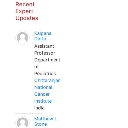
Recent
Expert
Updates
Kalpana
Datta
Assistant
Professor
Department
of
Pediatrics
Chittaranjan
National
Cancer
Institute
India
Matthew L
Stone