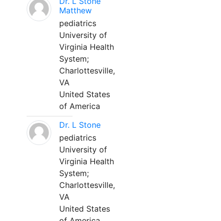
Dr. L Stone
Matthew
pediatrics
University of
Virginia Health
System;
Charlottesville,
VA
United States
of America
Dr. L Stone
pediatrics
University of
Virginia Health
System;
Charlottesville,
VA
United States
of America